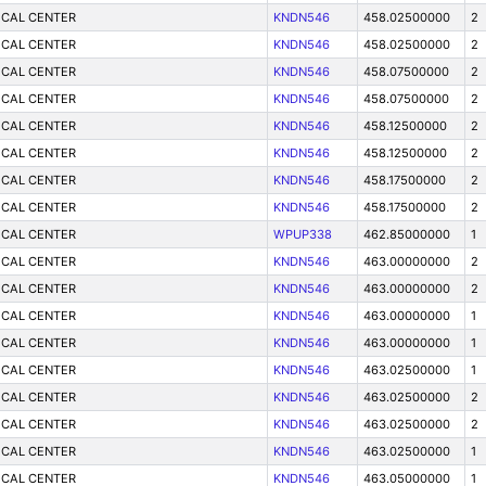
ICAL CENTER
KNDN546
458.02500000
2
ICAL CENTER
KNDN546
458.02500000
2
ICAL CENTER
KNDN546
458.07500000
2
ICAL CENTER
KNDN546
458.07500000
2
ICAL CENTER
KNDN546
458.12500000
2
ICAL CENTER
KNDN546
458.12500000
2
ICAL CENTER
KNDN546
458.17500000
2
ICAL CENTER
KNDN546
458.17500000
2
ICAL CENTER
WPUP338
462.85000000
1
ICAL CENTER
KNDN546
463.00000000
2
ICAL CENTER
KNDN546
463.00000000
2
ICAL CENTER
KNDN546
463.00000000
1
ICAL CENTER
KNDN546
463.00000000
1
ICAL CENTER
KNDN546
463.02500000
1
ICAL CENTER
KNDN546
463.02500000
2
ICAL CENTER
KNDN546
463.02500000
2
ICAL CENTER
KNDN546
463.02500000
1
ICAL CENTER
KNDN546
463.05000000
1