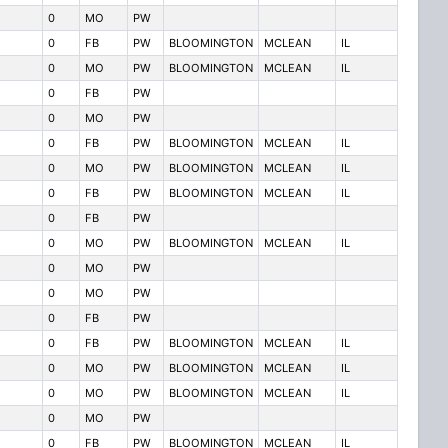
0
MO
PW
0
FB
PW
BLOOMINGTON
MCLEAN
IL
0
MO
PW
BLOOMINGTON
MCLEAN
IL
0
FB
PW
0
MO
PW
0
FB
PW
BLOOMINGTON
MCLEAN
IL
0
MO
PW
BLOOMINGTON
MCLEAN
IL
0
FB
PW
BLOOMINGTON
MCLEAN
IL
0
FB
PW
0
MO
PW
BLOOMINGTON
MCLEAN
IL
0
MO
PW
0
MO
PW
0
FB
PW
0
FB
PW
BLOOMINGTON
MCLEAN
IL
0
MO
PW
BLOOMINGTON
MCLEAN
IL
0
MO
PW
BLOOMINGTON
MCLEAN
IL
0
MO
PW
0
FB
PW
BLOOMINGTON
MCLEAN
IL