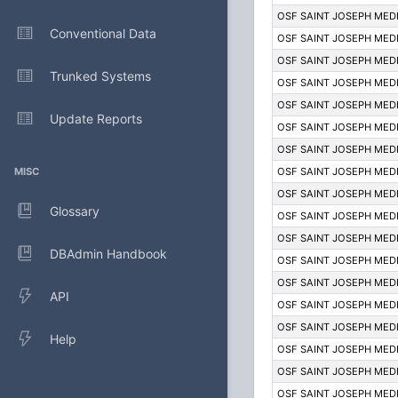
OSF SAINT JOSEPH MED
Conventional Data
OSF SAINT JOSEPH MED
OSF SAINT JOSEPH MED
Trunked Systems
OSF SAINT JOSEPH MED
OSF SAINT JOSEPH MED
Update Reports
OSF SAINT JOSEPH MED
OSF SAINT JOSEPH MED
MISC
OSF SAINT JOSEPH MED
OSF SAINT JOSEPH MED
Glossary
OSF SAINT JOSEPH MED
OSF SAINT JOSEPH MED
DBAdmin Handbook
OSF SAINT JOSEPH MED
OSF SAINT JOSEPH MED
API
OSF SAINT JOSEPH MED
OSF SAINT JOSEPH MED
Help
OSF SAINT JOSEPH MED
OSF SAINT JOSEPH MED
OSF SAINT JOSEPH MED