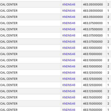
ICAL CENTER
KNDN546
463.05000000
2
ICAL CENTER
KNDN546
463.05000000
1
ICAL CENTER
KNDN546
463.05000000
2
ICAL CENTER
KNDN546
463.07500000
1
ICAL CENTER
KNDN546
463.07500000
2
ICAL CENTER
KNDN546
463.07500000
1
ICAL CENTER
KNDN546
463.07500000
2
ICAL CENTER
KNDN546
463.10000000
1
ICAL CENTER
KNDN546
463.10000000
1
ICAL CENTER
KNDN546
463.10000000
2
ICAL CENTER
KNDN546
463.10000000
2
ICAL CENTER
KNDN546
463.12500000
2
ICAL CENTER
KNDN546
463.12500000
1
ICAL CENTER
KNDN546
463.12500000
1
ICAL CENTER
KNDN546
463.12500000
2
ICAL CENTER
KNDN546
463.15000000
2
ICAL CENTER
KNDN546
463.15000000
2
ICAL CENTER
KNDN546
463.15000000
1