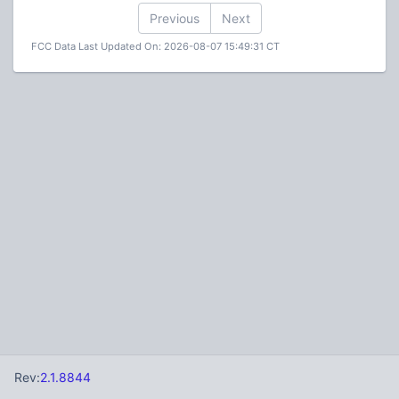
Previous
Next
FCC Data Last Updated On: 2026-08-07 15:49:31 CT
Rev:
2.1.8844