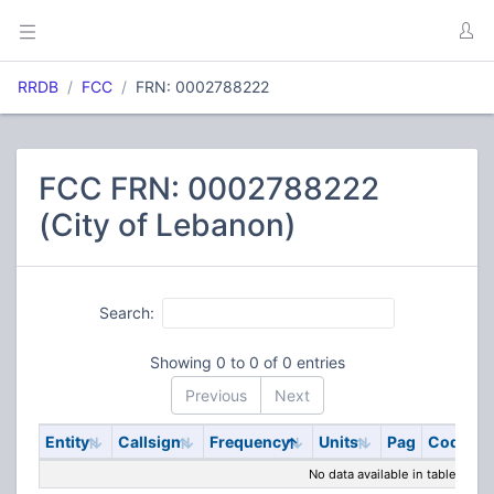
RRDB
FCC
FRN: 0002788222
FCC FRN: 0002788222
(City of Lebanon)
Search:
Showing 0 to 0 of 0 entries
Previous
Next
Entity
Callsign
Frequency
Units
Pag
Code
S
No data available in table