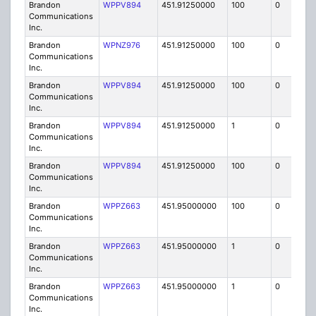
Brandon
WPPV894
451.91250000
100
0
MO
Communications
Inc.
Brandon
WPNZ976
451.91250000
100
0
MO
Communications
Inc.
Brandon
WPPV894
451.91250000
100
0
MO
Communications
Inc.
Brandon
WPPV894
451.91250000
1
0
FB8
Communications
Inc.
Brandon
WPPV894
451.91250000
100
0
MO
Communications
Inc.
Brandon
WPPZ663
451.95000000
100
0
MO
Communications
Inc.
Brandon
WPPZ663
451.95000000
1
0
FB8
Communications
Inc.
Brandon
WPPZ663
451.95000000
1
0
FB8
Communications
Inc.