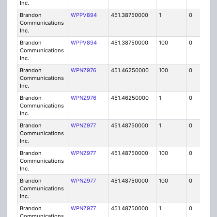
Inc.
Brandon
WPPV894
451.38750000
1
0
FB8
Communications
Inc.
Brandon
WPPV894
451.38750000
100
0
MO
Communications
Inc.
Brandon
WPNZ976
451.46250000
100
0
MO
Communications
Inc.
Brandon
WPNZ976
451.46250000
1
0
FB8
Communications
Inc.
Brandon
WPNZ977
451.48750000
1
0
FB8
Communications
Inc.
Brandon
WPNZ977
451.48750000
100
0
MO
Communications
Inc.
Brandon
WPNZ977
451.48750000
100
0
MO
Communications
Inc.
Brandon
WPNZ977
451.48750000
1
0
FB8
Communications