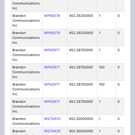
Communications
Inc
Brandon
WPNS579
452.26250000
1
0
FB
Communications
Inc
Brandon
WPNS579
452.26250000
1
0
FB
Communications
Inc
Brandon
WPNZ977
452.28750000
1
0
FB8
Communications
Inc.
Brandon
WPNZ977
452.28750000
100
0
MO
Communications
Inc.
Brandon
WPNZ977
452.28750000
100
0
MO
Communications
Inc.
Brandon
WPNZ977
452.28750000
1
0
FB8
Communications
Inc.
Brandon
WQTA625
452.30000000
1
0
FB8
Communications
Brandon
WQTA625
452.30000000
1
0
FB8