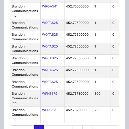
Brandon
WPQA541
452.70000000
1
0
FB8
Communications
Inc.
Brandon
WQTA625
452.72500000
1
0
FB8
Communications
Brandon
WQTA625
452.72500000
1
0
FB8
Communications
Brandon
WQTA625
452.72500000
1
0
FB8
Communications
Brandon
WQTA625
452.72500000
1
0
FB8
Communications
Brandon
WQTA625
452.72500000
1
0
FB8
Communications
Brandon
WQTA625
452.72500000
1
0
FB8
Communications
Brandon
WPNS579
452.73750000
300
0
MO
Communications
Inc
Brandon
WPNS579
452.73750000
200
0
MO
Communications
Inc