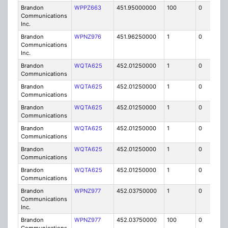
Brandon
WPPZ663
451.95000000
100
0
MO
Communications
Inc.
Brandon
WPNZ976
451.96250000
1
0
FB8
Communications
Inc.
Brandon
WQTA625
452.01250000
1
0
FB8
Communications
Brandon
WQTA625
452.01250000
1
0
FB8
Communications
Brandon
WQTA625
452.01250000
1
0
FB8
Communications
Brandon
WQTA625
452.01250000
1
0
FB8
Communications
Brandon
WQTA625
452.01250000
1
0
FB8
Communications
Brandon
WQTA625
452.01250000
1
0
FB8
Communications
Brandon
WPNZ977
452.03750000
1
0
FB8
Communications
Inc.
Brandon
WPNZ977
452.03750000
100
0
MO