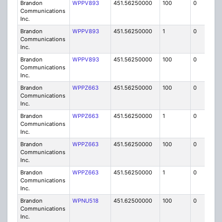
Brandon
WPPV893
451.56250000
100
0
MO
Communications
Inc.
Brandon
WPPV893
451.56250000
1
0
FB8
Communications
Inc.
Brandon
WPPV893
451.56250000
100
0
MO
Communications
Inc.
Brandon
WPPZ663
451.56250000
100
0
MO
Communications
Inc.
Brandon
WPPZ663
451.56250000
1
0
FB8
Communications
Inc.
Brandon
WPPZ663
451.56250000
100
0
MO
Communications
Inc.
Brandon
WPPZ663
451.56250000
1
0
FB8
Communications
Inc.
Brandon
WPNU518
451.62500000
100
0
MO
Communications
Inc.