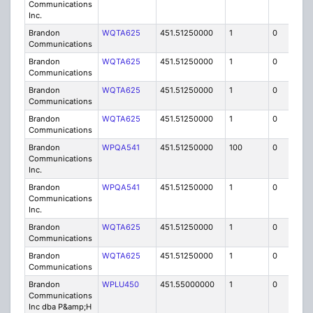
Communications
Inc.
Brandon
WQTA625
451.51250000
1
0
FB8
Communications
Brandon
WQTA625
451.51250000
1
0
FB8
Communications
Brandon
WQTA625
451.51250000
1
0
FB8
Communications
Brandon
WQTA625
451.51250000
1
0
FB8
Communications
Brandon
WPQA541
451.51250000
100
0
MO
Communications
Inc.
Brandon
WPQA541
451.51250000
1
0
FB8
Communications
Inc.
Brandon
WQTA625
451.51250000
1
0
FB8
Communications
Brandon
WQTA625
451.51250000
1
0
FB8
Communications
Brandon
WPLU450
451.55000000
1
0
FB
Communications
Inc dba P&amp;H