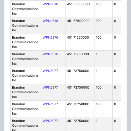
Brandon
WPNU518
451.65000000
100
0
MO
Communications
Inc.
Brandon
WPNU518
451.67500000
100
0
MO
Communications
Inc.
Brandon
WPNZ976
451.71250000
100
0
MO
Communications
Inc.
Brandon
WPNZ976
451.71250000
1
0
FB8
Communications
Inc.
Brandon
WPNZ977
451.73750000
1
0
FB8
Communications
Inc.
Brandon
WPNZ977
451.73750000
100
0
MO
Communications
Inc.
Brandon
WPNZ977
451.73750000
100
0
MO
Communications
Inc.
Brandon
WPNZ977
451.73750000
1
0
FB8
Communications
Inc.