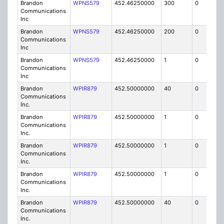
Brandon
WPNS579
452.46250000
300
0
MO
Communications
Inc
Brandon
WPNS579
452.46250000
200
0
MO
Communications
Inc
Brandon
WPNS579
452.46250000
1
0
FB
Communications
Inc
Brandon
WPIR879
452.50000000
40
0
MO
Communications
Inc.
Brandon
WPIR879
452.50000000
1
0
FB6
Communications
Inc.
Brandon
WPIR879
452.50000000
1
0
FB6
Communications
Inc.
Brandon
WPIR879
452.50000000
1
0
FB6
Communications
Inc.
Brandon
WPIR879
452.50000000
40
0
MO
Communications
Inc.