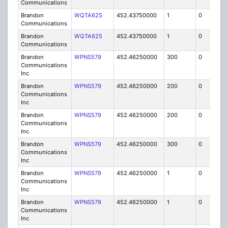
Communications
Brandon
WQTA625
452.43750000
1
0
FB8
Communications
Brandon
WQTA625
452.43750000
1
0
FB8
Communications
Brandon
WPNS579
452.46250000
300
0
MO
Communications
Inc
Brandon
WPNS579
452.46250000
200
0
MO
Communications
Inc
Brandon
WPNS579
452.46250000
200
0
MO
Communications
Inc
Brandon
WPNS579
452.46250000
300
0
MO
Communications
Inc
Brandon
WPNS579
452.46250000
1
0
FB
Communications
Inc
Brandon
WPNS579
452.46250000
1
0
FB
Communications
Inc