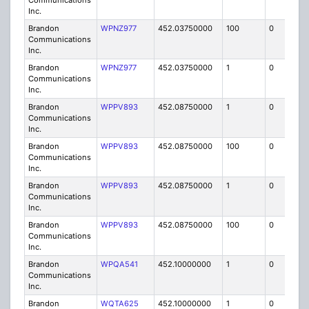
Communications
Inc.
Brandon
WPNZ977
452.03750000
100
0
MO
Communications
Inc.
Brandon
WPNZ977
452.03750000
1
0
FB8
Communications
Inc.
Brandon
WPPV893
452.08750000
1
0
FB8
Communications
Inc.
Brandon
WPPV893
452.08750000
100
0
MO
Communications
Inc.
Brandon
WPPV893
452.08750000
1
0
FB8
Communications
Inc.
Brandon
WPPV893
452.08750000
100
0
MO
Communications
Inc.
Brandon
WPQA541
452.10000000
1
0
FB8
Communications
Inc.
Brandon
WQTA625
452.10000000
1
0
FB8