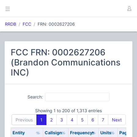
RRDB
FCC
FRN: 0002627206
FCC FRN: 0002627206
(Brandon Communications
INC)
Search:
Showing 1 to 200 of 1,313 entries
Previous
1
2
3
4
5
6
7
Next
Entity
Callsign
Frequency
Units
Pag
Co