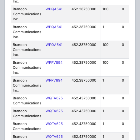
Inc.
Brandon
WPQA541
452.38750000
100
0
MO
Communications
Inc.
Brandon
WPQA541
452.38750000
1
0
FB8
Communications
Inc.
Brandon
WPQA541
452.38750000
100
0
MO
Communications
Inc.
Brandon
WPPV894
452.38750000
100
0
MO
Communications
Inc.
Brandon
WPPV894
452.38750000
1
0
FB8
Communications
Inc.
Brandon
WQTA625
452.43750000
1
0
FB8
Communications
Brandon
WQTA625
452.43750000
1
0
FB8
Communications
Brandon
WQTA625
452.43750000
1
0
FB8
Communications
Brandon
WQTA625
452.43750000
1
0
FB8