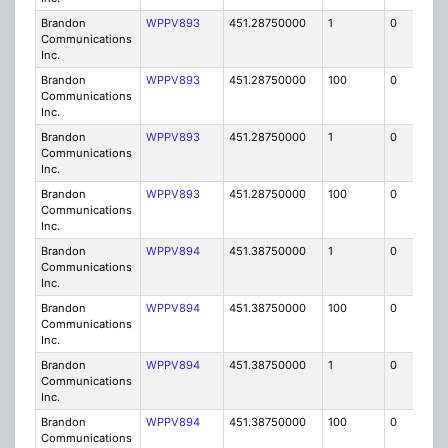
Brandon
WPPV893
451.28750000
1
0
FB8
Communications
Inc.
Brandon
WPPV893
451.28750000
100
0
MO
Communications
Inc.
Brandon
WPPV893
451.28750000
1
0
FB8
Communications
Inc.
Brandon
WPPV893
451.28750000
100
0
MO
Communications
Inc.
Brandon
WPPV894
451.38750000
1
0
FB8
Communications
Inc.
Brandon
WPPV894
451.38750000
100
0
MO
Communications
Inc.
Brandon
WPPV894
451.38750000
1
0
FB8
Communications
Inc.
Brandon
WPPV894
451.38750000
100
0
MO
Communications