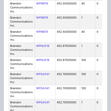
Brandon
WPIR879
452.50000000
40
0
MO
Communications
Inc.
Brandon
WPIR879
452.50000000
1
0
FB6
Communications
Inc.
Brandon
WPIR879
452.50000000
40
0
MO
Communications
Inc.
Brandon
WPNU518
452.67500000
1
0
FB8
Communications
Inc.
Brandon
WPNU518
452.67500000
100
0
MO
Communications
Inc.
Brandon
WPQA541
452.70000000
100
0
MO
Communications
Inc.
Brandon
WPQA541
452.70000000
100
0
MO
Communications
Inc.
Brandon
WPQA541
452.70000000
1
0
FB8
Communications
Inc.