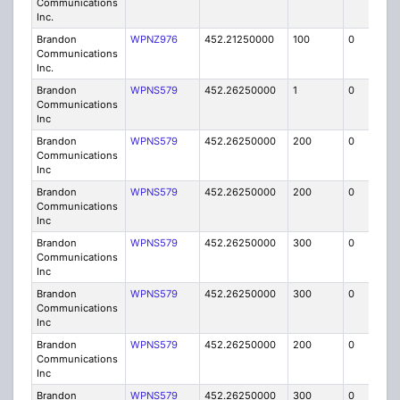
Communications
Inc.
Brandon
WPNZ976
452.21250000
100
0
MO
Communications
Inc.
Brandon
WPNS579
452.26250000
1
0
FB
Communications
Inc
Brandon
WPNS579
452.26250000
200
0
MO
Communications
Inc
Brandon
WPNS579
452.26250000
200
0
MO
Communications
Inc
Brandon
WPNS579
452.26250000
300
0
MO
Communications
Inc
Brandon
WPNS579
452.26250000
300
0
MO
Communications
Inc
Brandon
WPNS579
452.26250000
200
0
MO
Communications
Inc
Brandon
WPNS579
452.26250000
300
0
MO