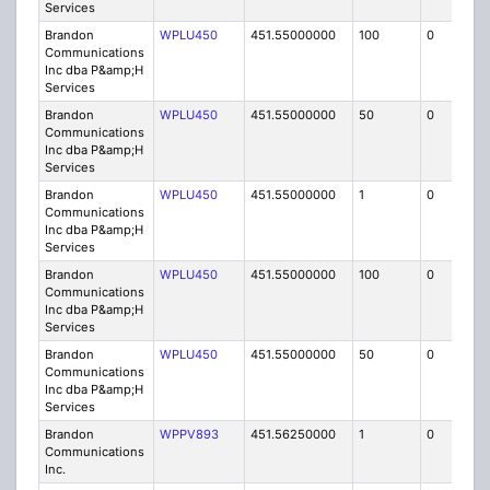
Services
Brandon
WPLU450
451.55000000
100
0
MO
Communications
Inc dba P&amp;H
Services
Brandon
WPLU450
451.55000000
50
0
MO
Communications
Inc dba P&amp;H
Services
Brandon
WPLU450
451.55000000
1
0
FB
Communications
Inc dba P&amp;H
Services
Brandon
WPLU450
451.55000000
100
0
MO
Communications
Inc dba P&amp;H
Services
Brandon
WPLU450
451.55000000
50
0
MO
Communications
Inc dba P&amp;H
Services
Brandon
WPPV893
451.56250000
1
0
FB8
Communications
Inc.