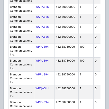
Communications
Brandon
WQTA625
452.30000000
1
0
FB8
Communications
Brandon
WQTA625
452.30000000
1
0
FB8
Communications
Brandon
WQTA625
452.30000000
1
0
FB8
Communications
Brandon
WQTA625
452.30000000
1
0
FB8
Communications
Brandon
WPPV894
452.38750000
100
0
MO
Communications
Inc.
Brandon
WPPV894
452.38750000
100
0
MO
Communications
Inc.
Brandon
WPPV894
452.38750000
1
0
FB8
Communications
Inc.
Brandon
WPQA541
452.38750000
1
0
FB8
Communications
Inc.
Brandon
WPPV894
452.38750000
1
0
FB8
Communications