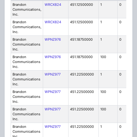
Brandon
WRCX824
451.12500000
1
0
FB8
Communications,
Inc.
Brandon
WRCX824
451.12500000
1
0
FB8
Communications,
Inc.
Brandon
WPNZ976
451.18750000
1
0
FB8
Communications
Inc.
Brandon
WPNZ976
451.18750000
100
0
MO
Communications
Inc.
Brandon
WPNZ977
451.22500000
1
0
FB8
Communications
Inc.
Brandon
WPNZ977
451.22500000
100
0
MO
Communications
Inc.
Brandon
WPNZ977
451.22500000
100
0
MO
Communications
Inc.
Brandon
WPNZ977
451.22500000
1
0
FB8
Communications
Inc.