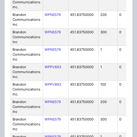
Communications
Inc.
Brandon
WPNS579
451.83750000
200
0
MO
Communications
Inc
Brandon
WPNS579
451.83750000
300
0
MO
Communications
Inc
Brandon
WPNS579
451.83750000
1
0
FB
Communications
Inc
Brandon
WPPV893
451.83750000
1
0
FB8
Communications
Inc.
Brandon
WPPV893
451.83750000
100
0
MO
Communications
Inc.
Brandon
WPNS579
451.83750000
200
0
MO
Communications
Inc
Brandon
WPNS579
451.83750000
300
0
MO
Communications
Inc
Brandon
WPNS579
451.83750000
1
0
FB