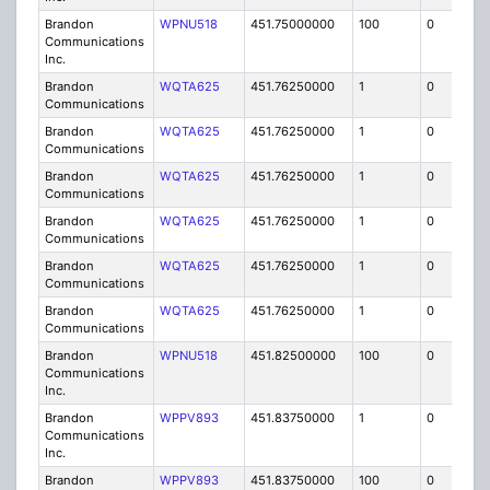
Brandon
WPNU518
451.75000000
100
0
MO
Communications
Inc.
Brandon
WQTA625
451.76250000
1
0
FB8
Communications
Brandon
WQTA625
451.76250000
1
0
FB8
Communications
Brandon
WQTA625
451.76250000
1
0
FB8
Communications
Brandon
WQTA625
451.76250000
1
0
FB8
Communications
Brandon
WQTA625
451.76250000
1
0
FB8
Communications
Brandon
WQTA625
451.76250000
1
0
FB8
Communications
Brandon
WPNU518
451.82500000
100
0
MO
Communications
Inc.
Brandon
WPPV893
451.83750000
1
0
FB8
Communications
Inc.
Brandon
WPPV893
451.83750000
100
0
MO