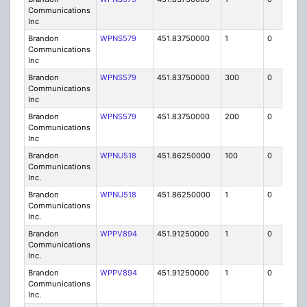
Communications
Inc
Brandon
WPNS579
451.83750000
1
0
FB
Communications
Inc
Brandon
WPNS579
451.83750000
300
0
MO
Communications
Inc
Brandon
WPNS579
451.83750000
200
0
MO
Communications
Inc
Brandon
WPNU518
451.86250000
100
0
MO
Communications
Inc.
Brandon
WPNU518
451.86250000
1
0
FB8
Communications
Inc.
Brandon
WPPV894
451.91250000
1
0
FB8
Communications
Inc.
Brandon
WPPV894
451.91250000
1
0
FB8
Communications
Inc.