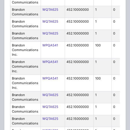
Communications
Brandon
WQTA625
452.10000000
1
0
FB8
Communications
Brandon
WQTA625
452.10000000
1
0
FB8
Communications
Brandon
WQTA625
452.10000000
1
0
FB8
Communications
Brandon
WPQA541
452.10000000
100
0
MO
Communications
Inc.
Brandon
WPQA541
452.10000000
1
0
FB8
Communications
Inc.
Brandon
WPQA541
452.10000000
100
0
MO
Communications
Inc.
Brandon
WQTA625
452.10000000
1
0
FB8
Communications
Brandon
WQTA625
452.10000000
1
0
FB8
Communications
Brandon
WQTA625
452.15000000
1
0
FB8
Communications