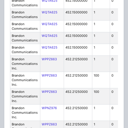
Brandon
WQTA625
452.15000000
1
0
FB8
Communications
Brandon
WQTA625
452.15000000
1
0
FB8
Communications
Brandon
WQTA625
452.15000000
1
0
FB8
Communications
Brandon
WQTA625
452.15000000
1
0
FB8
Communications
Brandon
WQTA625
452.15000000
1
0
FB8
Communications
Brandon
WPPZ663
452.21250000
1
0
FB8
Communications
Inc.
Brandon
WPPZ663
452.21250000
100
0
MO
Communications
Inc.
Brandon
WPPZ663
452.21250000
100
0
MO
Communications
Inc.
Brandon
WPNZ976
452.21250000
1
0
FB8
Communications
Inc.
Brandon
WPPZ663
452.21250000
1
0
FB8