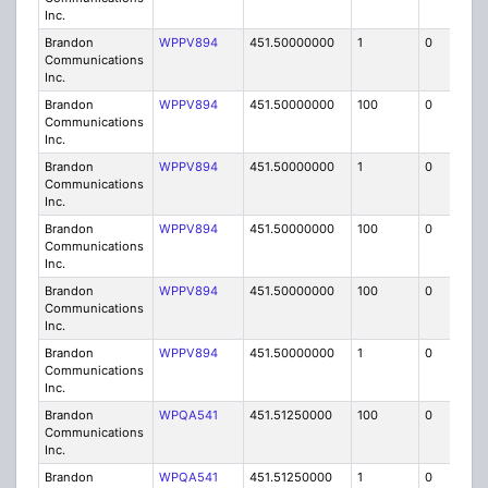
Inc.
Brandon
WPPV894
451.50000000
1
0
FB8
Communications
Inc.
Brandon
WPPV894
451.50000000
100
0
MO
Communications
Inc.
Brandon
WPPV894
451.50000000
1
0
FB8
Communications
Inc.
Brandon
WPPV894
451.50000000
100
0
MO
Communications
Inc.
Brandon
WPPV894
451.50000000
100
0
MO
Communications
Inc.
Brandon
WPPV894
451.50000000
1
0
FB8
Communications
Inc.
Brandon
WPQA541
451.51250000
100
0
MO
Communications
Inc.
Brandon
WPQA541
451.51250000
1
0
FB8