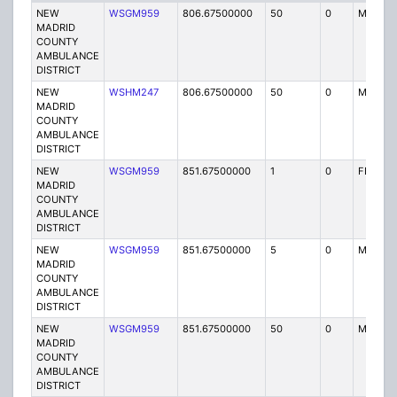
NEW
WSGM959
806.67500000
50
0
MO
MADRID
COUNTY
AMBULANCE
DISTRICT
NEW
WSHM247
806.67500000
50
0
MO
MADRID
COUNTY
AMBULANCE
DISTRICT
NEW
WSGM959
851.67500000
1
0
FBT
MADRID
COUNTY
AMBULANCE
DISTRICT
NEW
WSGM959
851.67500000
5
0
MO3
MADRID
COUNTY
AMBULANCE
DISTRICT
NEW
WSGM959
851.67500000
50
0
MO
MADRID
COUNTY
AMBULANCE
DISTRICT