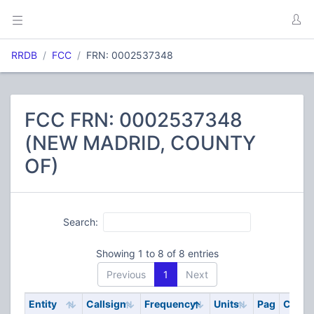
RRDB
FCC
FRN: 0002537348
FCC FRN: 0002537348
(NEW MADRID, COUNTY
OF)
Search:
Showing 1 to 8 of 8 entries
Previous
1
Next
Entity
Callsign
Frequency
Units
Pag
Code