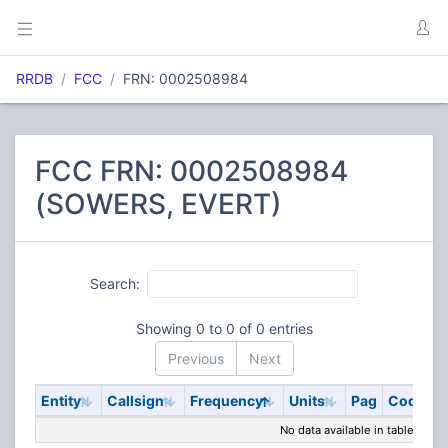
RRDB
FCC
FRN: 0002508984
FCC FRN: 0002508984
(SOWERS, EVERT)
Search:
Showing 0 to 0 of 0 entries
Previous
Next
Entity
Callsign
Frequency
Units
Pag
Code
S
No data available in table