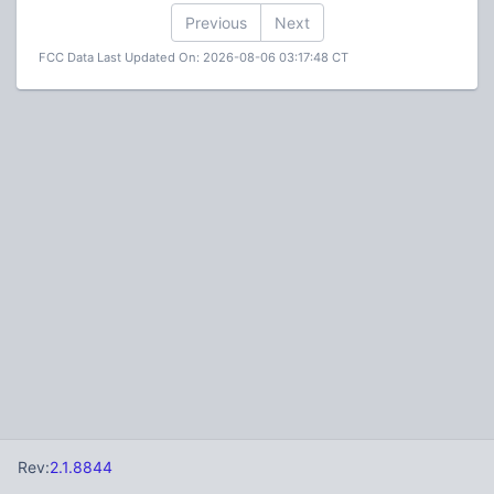
Previous
Next
FCC Data Last Updated On: 2026-08-06 03:17:48 CT
Rev:
2.1.8844