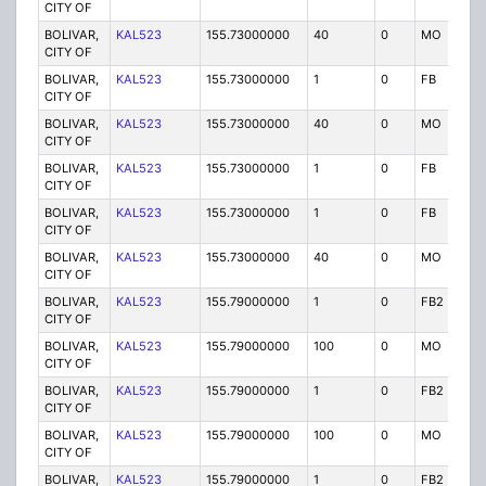
CITY OF
BOLIVAR,
KAL523
155.73000000
40
0
MO
P
CITY OF
BOLIVAR,
KAL523
155.73000000
1
0
FB
P
CITY OF
BOLIVAR,
KAL523
155.73000000
40
0
MO
P
CITY OF
BOLIVAR,
KAL523
155.73000000
1
0
FB
P
CITY OF
BOLIVAR,
KAL523
155.73000000
1
0
FB
P
CITY OF
BOLIVAR,
KAL523
155.73000000
40
0
MO
P
CITY OF
BOLIVAR,
KAL523
155.79000000
1
0
FB2
P
CITY OF
BOLIVAR,
KAL523
155.79000000
100
0
MO
P
CITY OF
BOLIVAR,
KAL523
155.79000000
1
0
FB2
P
CITY OF
BOLIVAR,
KAL523
155.79000000
100
0
MO
P
CITY OF
BOLIVAR,
KAL523
155.79000000
1
0
FB2
P