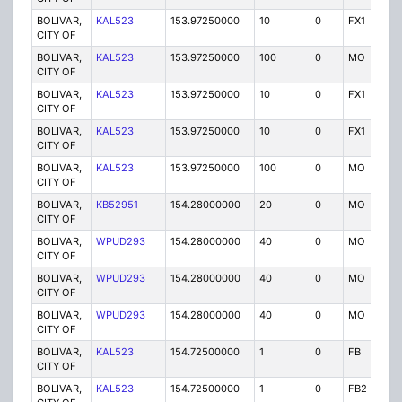
BOLIVAR,
KAL523
153.97250000
10
0
FX1
P
CITY OF
BOLIVAR,
KAL523
153.97250000
100
0
MO
P
CITY OF
BOLIVAR,
KAL523
153.97250000
10
0
FX1
P
CITY OF
BOLIVAR,
KAL523
153.97250000
10
0
FX1
P
CITY OF
BOLIVAR,
KAL523
153.97250000
100
0
MO
P
CITY OF
BOLIVAR,
KB52951
154.28000000
20
0
MO
P
CITY OF
BOLIVAR,
WPUD293
154.28000000
40
0
MO
P
CITY OF
BOLIVAR,
WPUD293
154.28000000
40
0
MO
P
CITY OF
BOLIVAR,
WPUD293
154.28000000
40
0
MO
P
CITY OF
BOLIVAR,
KAL523
154.72500000
1
0
FB
P
CITY OF
BOLIVAR,
KAL523
154.72500000
1
0
FB2
P