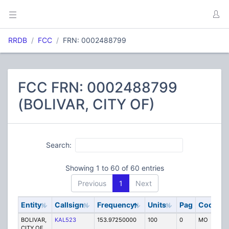
RRDB
FCC
FRN: 0002488799
FCC FRN: 0002488799
(BOLIVAR, CITY OF)
Search:
Showing 1 to 60 of 60 entries
Previous
1
Next
Entity
Callsign
Frequency
Units
Pag
Code
S
BOLIVAR,
KAL523
153.97250000
100
0
MO
P
CITY OF