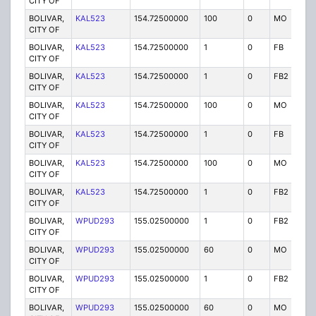
CITY OF
BOLIVAR,
KAL523
154.72500000
100
0
MO
P
CITY OF
BOLIVAR,
KAL523
154.72500000
1
0
FB
P
CITY OF
BOLIVAR,
KAL523
154.72500000
1
0
FB2
P
CITY OF
BOLIVAR,
KAL523
154.72500000
100
0
MO
P
CITY OF
BOLIVAR,
KAL523
154.72500000
1
0
FB
P
CITY OF
BOLIVAR,
KAL523
154.72500000
100
0
MO
P
CITY OF
BOLIVAR,
KAL523
154.72500000
1
0
FB2
P
CITY OF
BOLIVAR,
WPUD293
155.02500000
1
0
FB2
P
CITY OF
BOLIVAR,
WPUD293
155.02500000
60
0
MO
P
CITY OF
BOLIVAR,
WPUD293
155.02500000
1
0
FB2
P
CITY OF
BOLIVAR,
WPUD293
155.02500000
60
0
MO
P