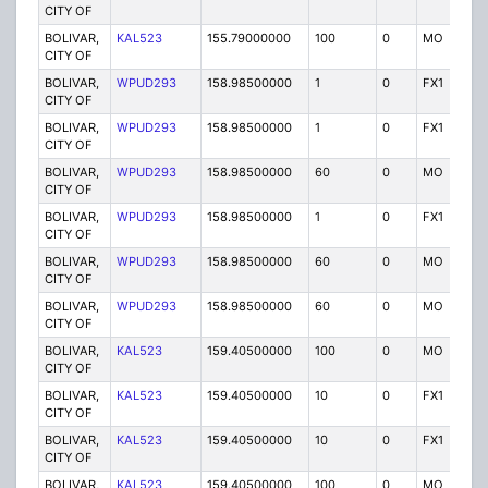
CITY OF
BOLIVAR,
KAL523
155.79000000
100
0
MO
P
CITY OF
BOLIVAR,
WPUD293
158.98500000
1
0
FX1
P
CITY OF
BOLIVAR,
WPUD293
158.98500000
1
0
FX1
P
CITY OF
BOLIVAR,
WPUD293
158.98500000
60
0
MO
P
CITY OF
BOLIVAR,
WPUD293
158.98500000
1
0
FX1
P
CITY OF
BOLIVAR,
WPUD293
158.98500000
60
0
MO
P
CITY OF
BOLIVAR,
WPUD293
158.98500000
60
0
MO
P
CITY OF
BOLIVAR,
KAL523
159.40500000
100
0
MO
P
CITY OF
BOLIVAR,
KAL523
159.40500000
10
0
FX1
P
CITY OF
BOLIVAR,
KAL523
159.40500000
10
0
FX1
P
CITY OF
BOLIVAR,
KAL523
159.40500000
100
0
MO
P