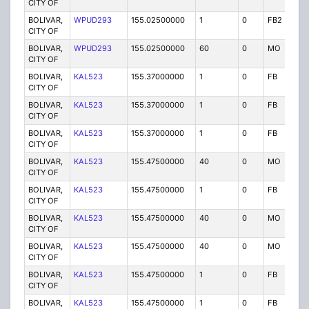
CITY OF
BOLIVAR,
WPUD293
155.02500000
1
0
FB2
P
CITY OF
BOLIVAR,
WPUD293
155.02500000
60
0
MO
P
CITY OF
BOLIVAR,
KAL523
155.37000000
1
0
FB
P
CITY OF
BOLIVAR,
KAL523
155.37000000
1
0
FB
P
CITY OF
BOLIVAR,
KAL523
155.37000000
1
0
FB
P
CITY OF
BOLIVAR,
KAL523
155.47500000
40
0
MO
P
CITY OF
BOLIVAR,
KAL523
155.47500000
1
0
FB
P
CITY OF
BOLIVAR,
KAL523
155.47500000
40
0
MO
P
CITY OF
BOLIVAR,
KAL523
155.47500000
40
0
MO
P
CITY OF
BOLIVAR,
KAL523
155.47500000
1
0
FB
P
CITY OF
BOLIVAR,
KAL523
155.47500000
1
0
FB
P