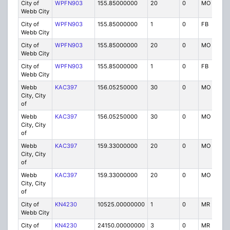
City of
WPFN903
155.85000000
20
0
MO
Webb City
City of
WPFN903
155.85000000
1
0
FB
Webb City
City of
WPFN903
155.85000000
20
0
MO
Webb City
City of
WPFN903
155.85000000
1
0
FB
Webb City
Webb
KAC397
156.05250000
30
0
MO
City, City
of
Webb
KAC397
156.05250000
30
0
MO
City, City
of
Webb
KAC397
159.33000000
20
0
MO
City, City
of
Webb
KAC397
159.33000000
20
0
MO
City, City
of
City of
KN4230
10525.00000000
1
0
MR
R
Webb City
City of
KN4230
24150.00000000
3
0
MR
R