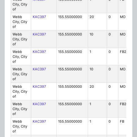
City, City
of
Webb
KAC397
155.55000000
20
0
MO
City, City
of
Webb
KAC397
155.55000000
10
0
MO
City, City
of
Webb
KAC397
155.55000000
1
0
FB2
City, City
of
Webb
KAC397
155.55000000
10
0
MO
City, City
of
Webb
KAC397
155.55000000
20
0
MO
City, City
of
Webb
KAC397
155.55000000
1
0
FB2
City, City
of
Webb
KAC397
155.55000000
1
0
FB
City, City
of