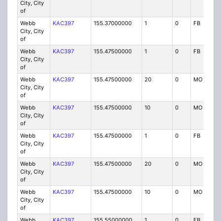
City, City
of
Webb
KAC397
155.37000000
1
0
FB
City, City
of
Webb
KAC397
155.47500000
1
0
FB
City, City
of
Webb
KAC397
155.47500000
20
0
MO
City, City
of
Webb
KAC397
155.47500000
10
0
MO
City, City
of
Webb
KAC397
155.47500000
1
0
FB
City, City
of
Webb
KAC397
155.47500000
20
0
MO
City, City
of
Webb
KAC397
155.47500000
10
0
MO
City, City
of
Webb
KAC397
155.55000000
1
0
FB