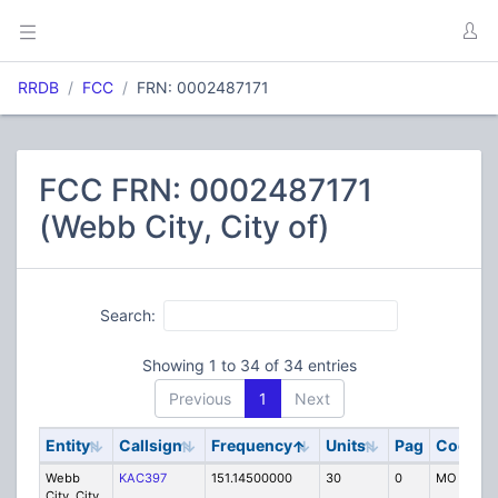
RRDB
FCC
FRN: 0002487171
FCC FRN: 0002487171
(Webb City, City of)
Search:
Showing 1 to 34 of 34 entries
Previous
1
Next
Entity
Callsign
Frequency
Units
Pag
Code
Webb
KAC397
151.14500000
30
0
MO
City, City