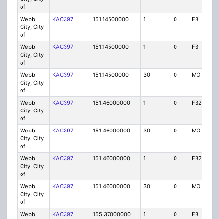
of
Webb
KAC397
151.14500000
1
0
FB
City, City
of
Webb
KAC397
151.14500000
1
0
FB
City, City
of
Webb
KAC397
151.14500000
30
0
MO
City, City
of
Webb
KAC397
151.46000000
1
0
FB2
City, City
of
Webb
KAC397
151.46000000
30
0
MO
City, City
of
Webb
KAC397
151.46000000
1
0
FB2
City, City
of
Webb
KAC397
151.46000000
30
0
MO
City, City
of
Webb
KAC397
155.37000000
1
0
FB