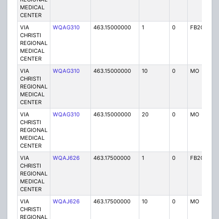
MEDICAL
CENTER
VIA
WQAG310
463.15000000
1
0
FB2C
P
CHRISTI
REGIONAL
MEDICAL
CENTER
VIA
WQAG310
463.15000000
10
0
MO
P
CHRISTI
REGIONAL
MEDICAL
CENTER
VIA
WQAG310
463.15000000
20
0
MO
P
CHRISTI
REGIONAL
MEDICAL
CENTER
VIA
WQAJ626
463.17500000
1
0
FB2C
P
CHRISTI
REGIONAL
MEDICAL
CENTER
VIA
WQAJ626
463.17500000
10
0
MO
P
CHRISTI
REGIONAL