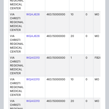
REGIONAL
MEDICAL
CENTER
VIA
WQAJ626
463.15000000
10
0
MO
P
CHRISTI
REGIONAL
MEDICAL
CENTER
VIA
WQAJ626
463.15000000
20
0
MO
P
CHRISTI
REGIONAL
MEDICAL
CENTER
VIA
WQAG310
463.15000000
1
0
FB2C
P
CHRISTI
REGIONAL
MEDICAL
CENTER
VIA
WQAG310
463.15000000
10
0
MO
P
CHRISTI
REGIONAL
MEDICAL
CENTER
VIA
WQAG310
463.15000000
20
0
MO
P
CHRISTI
REGIONAL