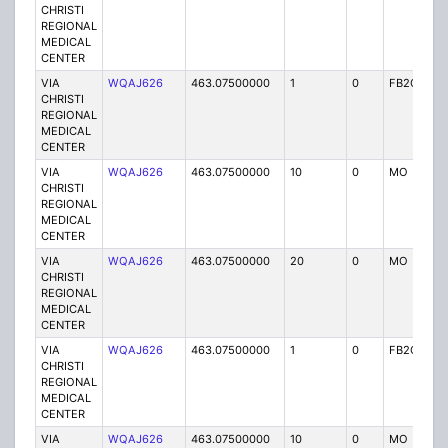
CHRISTI
REGIONAL
MEDICAL
CENTER
VIA
WQAJ626
463.07500000
1
0
FB2C
P
CHRISTI
REGIONAL
MEDICAL
CENTER
VIA
WQAJ626
463.07500000
10
0
MO
P
CHRISTI
REGIONAL
MEDICAL
CENTER
VIA
WQAJ626
463.07500000
20
0
MO
P
CHRISTI
REGIONAL
MEDICAL
CENTER
VIA
WQAJ626
463.07500000
1
0
FB2C
P
CHRISTI
REGIONAL
MEDICAL
CENTER
VIA
WQAJ626
463.07500000
10
0
MO
P