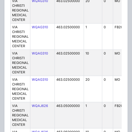
VIA
WQAG310
463.02500000
20
0
MO
P
CHRISTI
REGIONAL
MEDICAL
CENTER
VIA
WQAG310
463.02500000
1
0
FB2C
P
CHRISTI
REGIONAL
MEDICAL
CENTER
VIA
WQAG310
463.02500000
10
0
MO
P
CHRISTI
REGIONAL
MEDICAL
CENTER
VIA
WQAG310
463.02500000
20
0
MO
P
CHRISTI
REGIONAL
MEDICAL
CENTER
VIA
WQAJ626
463.05000000
1
0
FB2C
P
CHRISTI
REGIONAL
MEDICAL
CENTER