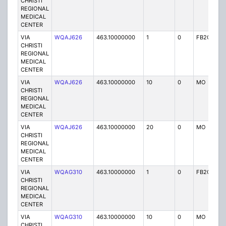
CHRISTI
REGIONAL
MEDICAL
CENTER
VIA
WQAJ626
463.10000000
1
0
FB2C
P
CHRISTI
REGIONAL
MEDICAL
CENTER
VIA
WQAJ626
463.10000000
10
0
MO
P
CHRISTI
REGIONAL
MEDICAL
CENTER
VIA
WQAJ626
463.10000000
20
0
MO
P
CHRISTI
REGIONAL
MEDICAL
CENTER
VIA
WQAG310
463.10000000
1
0
FB2C
P
CHRISTI
REGIONAL
MEDICAL
CENTER
VIA
WQAG310
463.10000000
10
0
MO
P
CHRISTI