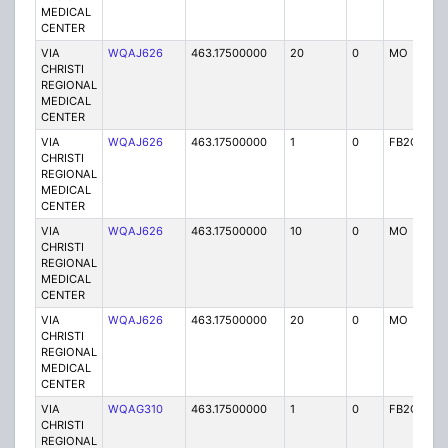
MEDICAL
CENTER
VIA
WQAJ626
463.17500000
20
0
MO
P
CHRISTI
REGIONAL
MEDICAL
CENTER
VIA
WQAJ626
463.17500000
1
0
FB2C
P
CHRISTI
REGIONAL
MEDICAL
CENTER
VIA
WQAJ626
463.17500000
10
0
MO
P
CHRISTI
REGIONAL
MEDICAL
CENTER
VIA
WQAJ626
463.17500000
20
0
MO
P
CHRISTI
REGIONAL
MEDICAL
CENTER
VIA
WQAG310
463.17500000
1
0
FB2C
P
CHRISTI
REGIONAL