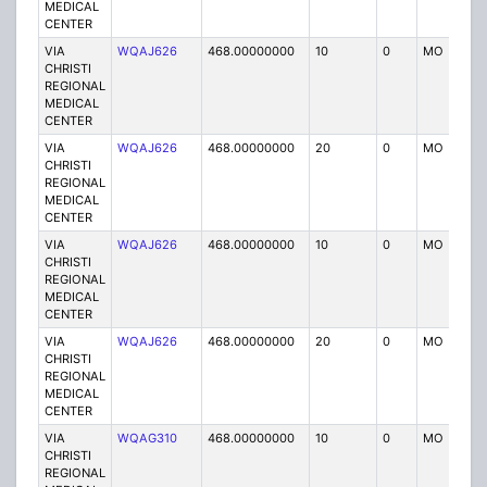
MEDICAL
CENTER
VIA
WQAJ626
468.00000000
10
0
MO
P
CHRISTI
REGIONAL
MEDICAL
CENTER
VIA
WQAJ626
468.00000000
20
0
MO
P
CHRISTI
REGIONAL
MEDICAL
CENTER
VIA
WQAJ626
468.00000000
10
0
MO
P
CHRISTI
REGIONAL
MEDICAL
CENTER
VIA
WQAJ626
468.00000000
20
0
MO
P
CHRISTI
REGIONAL
MEDICAL
CENTER
VIA
WQAG310
468.00000000
10
0
MO
P
CHRISTI
REGIONAL