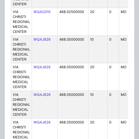
CENTER
VIA
WQAG310
468.02500000
20
0
MO
P
CHRISTI
REGIONAL
MEDICAL
CENTER
VIA
WQAJ626
468.05000000
10
0
MO
P
CHRISTI
REGIONAL
MEDICAL
CENTER
VIA
WQAJ626
468.05000000
20
0
MO
P
CHRISTI
REGIONAL
MEDICAL
CENTER
VIA
WQAJ626
468.05000000
10
0
MO
P
CHRISTI
REGIONAL
MEDICAL
CENTER
VIA
WQAJ626
468.05000000
20
0
MO
P
CHRISTI
REGIONAL
MEDICAL