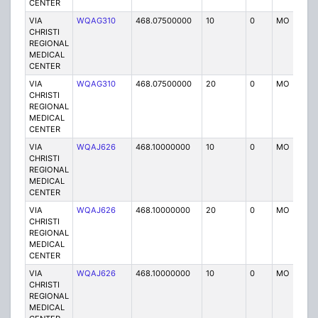
CENTER
VIA
WQAG310
468.07500000
10
0
MO
P
CHRISTI
REGIONAL
MEDICAL
CENTER
VIA
WQAG310
468.07500000
20
0
MO
P
CHRISTI
REGIONAL
MEDICAL
CENTER
VIA
WQAJ626
468.10000000
10
0
MO
P
CHRISTI
REGIONAL
MEDICAL
CENTER
VIA
WQAJ626
468.10000000
20
0
MO
P
CHRISTI
REGIONAL
MEDICAL
CENTER
VIA
WQAJ626
468.10000000
10
0
MO
P
CHRISTI
REGIONAL
MEDICAL