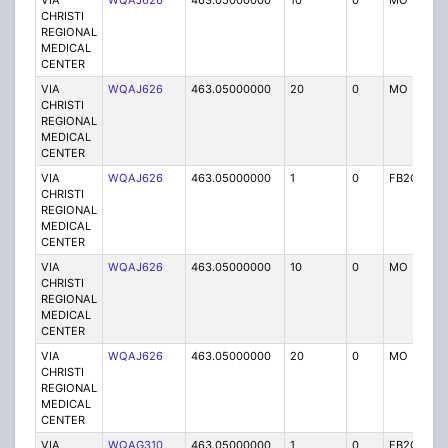
VIA
WQAJ626
463.05000000
10
0
MO
P
CHRISTI
REGIONAL
MEDICAL
CENTER
VIA
WQAJ626
463.05000000
20
0
MO
P
CHRISTI
REGIONAL
MEDICAL
CENTER
VIA
WQAJ626
463.05000000
1
0
FB2C
P
CHRISTI
REGIONAL
MEDICAL
CENTER
VIA
WQAJ626
463.05000000
10
0
MO
P
CHRISTI
REGIONAL
MEDICAL
CENTER
VIA
WQAJ626
463.05000000
20
0
MO
P
CHRISTI
REGIONAL
MEDICAL
CENTER
VIA
WQAG310
463.05000000
1
0
FB2C
P