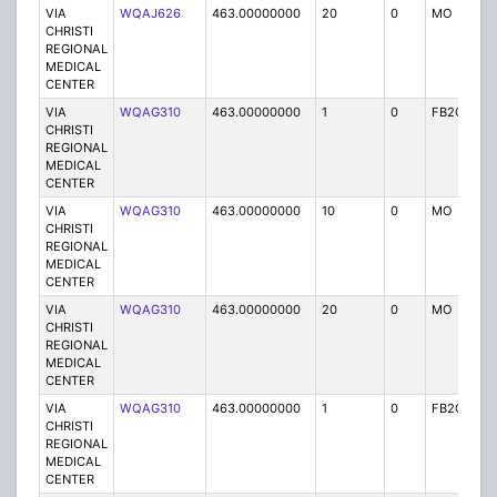
VIA
WQAJ626
463.00000000
20
0
MO
P
CHRISTI
REGIONAL
MEDICAL
CENTER
VIA
WQAG310
463.00000000
1
0
FB2C
P
CHRISTI
REGIONAL
MEDICAL
CENTER
VIA
WQAG310
463.00000000
10
0
MO
P
CHRISTI
REGIONAL
MEDICAL
CENTER
VIA
WQAG310
463.00000000
20
0
MO
P
CHRISTI
REGIONAL
MEDICAL
CENTER
VIA
WQAG310
463.00000000
1
0
FB2C
P
CHRISTI
REGIONAL
MEDICAL
CENTER