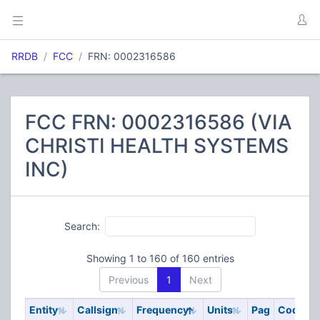
RRDB
FCC
FRN: 0002316586
FCC FRN: 0002316586 (VIA
CHRISTI HEALTH SYSTEMS
INC)
Search:
Showing 1 to 160 of 160 entries
Previous
1
Next
Entity
Callsign
Frequency
Units
Pag
Code
S