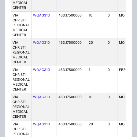
MEDICAL
CENTER
VIA
WQAG310
463.17500000
10
0
MO
P
CHRISTI
REGIONAL
MEDICAL
CENTER
VIA
WQAG310
463.17500000
20
0
MO
P
CHRISTI
REGIONAL
MEDICAL
CENTER
VIA
WQAG310
463.17500000
1
0
FB2C
P
CHRISTI
REGIONAL
MEDICAL
CENTER
VIA
WQAG310
463.17500000
10
0
MO
P
CHRISTI
REGIONAL
MEDICAL
CENTER
VIA
WQAG310
463.17500000
20
0
MO
P
CHRISTI
REGIONAL