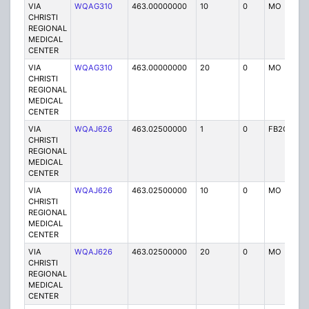
VIA
WQAG310
463.00000000
10
0
MO
P
CHRISTI
REGIONAL
MEDICAL
CENTER
VIA
WQAG310
463.00000000
20
0
MO
P
CHRISTI
REGIONAL
MEDICAL
CENTER
VIA
WQAJ626
463.02500000
1
0
FB2C
P
CHRISTI
REGIONAL
MEDICAL
CENTER
VIA
WQAJ626
463.02500000
10
0
MO
P
CHRISTI
REGIONAL
MEDICAL
CENTER
VIA
WQAJ626
463.02500000
20
0
MO
P
CHRISTI
REGIONAL
MEDICAL
CENTER