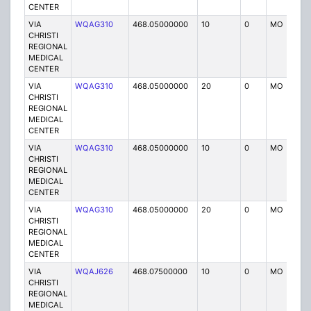
CENTER
VIA
WQAG310
468.05000000
10
0
MO
P
CHRISTI
REGIONAL
MEDICAL
CENTER
VIA
WQAG310
468.05000000
20
0
MO
P
CHRISTI
REGIONAL
MEDICAL
CENTER
VIA
WQAG310
468.05000000
10
0
MO
P
CHRISTI
REGIONAL
MEDICAL
CENTER
VIA
WQAG310
468.05000000
20
0
MO
P
CHRISTI
REGIONAL
MEDICAL
CENTER
VIA
WQAJ626
468.07500000
10
0
MO
P
CHRISTI
REGIONAL
MEDICAL