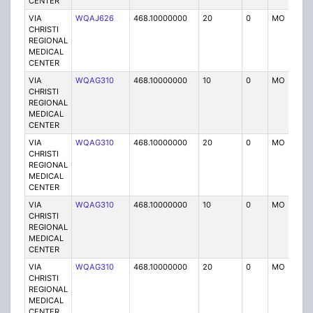
CENTER
VIA
WQAJ626
468.10000000
20
0
MO
P
CHRISTI
REGIONAL
MEDICAL
CENTER
VIA
WQAG310
468.10000000
10
0
MO
P
CHRISTI
REGIONAL
MEDICAL
CENTER
VIA
WQAG310
468.10000000
20
0
MO
P
CHRISTI
REGIONAL
MEDICAL
CENTER
VIA
WQAG310
468.10000000
10
0
MO
P
CHRISTI
REGIONAL
MEDICAL
CENTER
VIA
WQAG310
468.10000000
20
0
MO
P
CHRISTI
REGIONAL
MEDICAL
CENTER