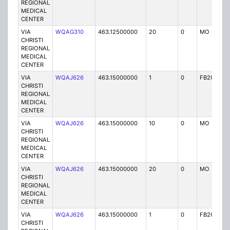
REGIONAL
MEDICAL
CENTER
VIA
WQAG310
463.12500000
20
0
MO
P
CHRISTI
REGIONAL
MEDICAL
CENTER
VIA
WQAJ626
463.15000000
1
0
FB2C
P
CHRISTI
REGIONAL
MEDICAL
CENTER
VIA
WQAJ626
463.15000000
10
0
MO
P
CHRISTI
REGIONAL
MEDICAL
CENTER
VIA
WQAJ626
463.15000000
20
0
MO
P
CHRISTI
REGIONAL
MEDICAL
CENTER
VIA
WQAJ626
463.15000000
1
0
FB2C
P
CHRISTI