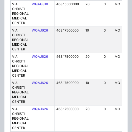
VIA
WQAG310
468.15000000
20
0
MO
P
CHRISTI
REGIONAL
MEDICAL
CENTER
VIA
WQAJ626
468.17500000
10
0
MO
P
CHRISTI
REGIONAL
MEDICAL
CENTER
VIA
WQAJ626
468.17500000
20
0
MO
P
CHRISTI
REGIONAL
MEDICAL
CENTER
VIA
WQAJ626
468.17500000
10
0
MO
P
CHRISTI
REGIONAL
MEDICAL
CENTER
VIA
WQAJ626
468.17500000
20
0
MO
P
CHRISTI
REGIONAL
MEDICAL
CENTER