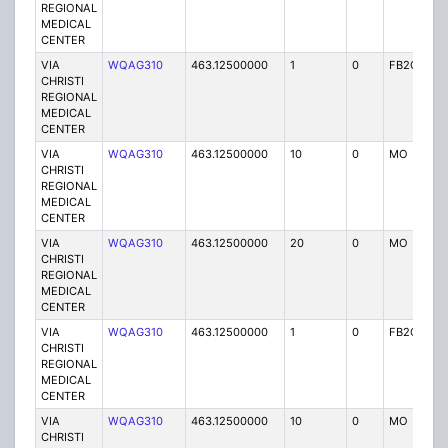
REGIONAL
MEDICAL
CENTER
VIA
WQAG310
463.12500000
1
0
FB2C
P
CHRISTI
REGIONAL
MEDICAL
CENTER
VIA
WQAG310
463.12500000
10
0
MO
P
CHRISTI
REGIONAL
MEDICAL
CENTER
VIA
WQAG310
463.12500000
20
0
MO
P
CHRISTI
REGIONAL
MEDICAL
CENTER
VIA
WQAG310
463.12500000
1
0
FB2C
P
CHRISTI
REGIONAL
MEDICAL
CENTER
VIA
WQAG310
463.12500000
10
0
MO
P
CHRISTI