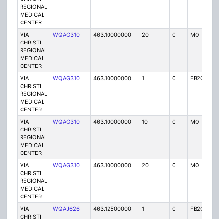
REGIONAL
MEDICAL
CENTER
VIA
WQAG310
463.10000000
20
0
MO
P
CHRISTI
REGIONAL
MEDICAL
CENTER
VIA
WQAG310
463.10000000
1
0
FB2C
P
CHRISTI
REGIONAL
MEDICAL
CENTER
VIA
WQAG310
463.10000000
10
0
MO
P
CHRISTI
REGIONAL
MEDICAL
CENTER
VIA
WQAG310
463.10000000
20
0
MO
P
CHRISTI
REGIONAL
MEDICAL
CENTER
VIA
WQAJ626
463.12500000
1
0
FB2C
P
CHRISTI