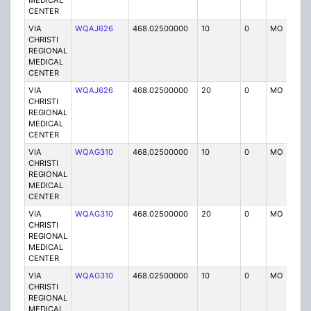
MEDICAL
CENTER
VIA
WQAJ626
468.02500000
10
0
MO
P
CHRISTI
REGIONAL
MEDICAL
CENTER
VIA
WQAJ626
468.02500000
20
0
MO
P
CHRISTI
REGIONAL
MEDICAL
CENTER
VIA
WQAG310
468.02500000
10
0
MO
P
CHRISTI
REGIONAL
MEDICAL
CENTER
VIA
WQAG310
468.02500000
20
0
MO
P
CHRISTI
REGIONAL
MEDICAL
CENTER
VIA
WQAG310
468.02500000
10
0
MO
P
CHRISTI
REGIONAL
MEDICAL