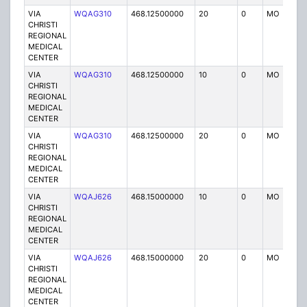
VIA
WQAG310
468.12500000
20
0
MO
P
CHRISTI
REGIONAL
MEDICAL
CENTER
VIA
WQAG310
468.12500000
10
0
MO
P
CHRISTI
REGIONAL
MEDICAL
CENTER
VIA
WQAG310
468.12500000
20
0
MO
P
CHRISTI
REGIONAL
MEDICAL
CENTER
VIA
WQAJ626
468.15000000
10
0
MO
P
CHRISTI
REGIONAL
MEDICAL
CENTER
VIA
WQAJ626
468.15000000
20
0
MO
P
CHRISTI
REGIONAL
MEDICAL
CENTER