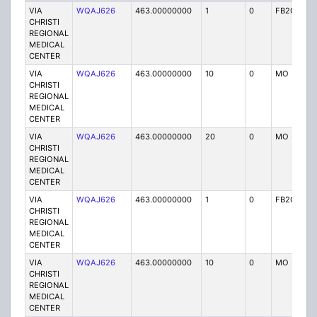
VIA
WQAJ626
463.00000000
1
0
FB2C
P
CHRISTI
REGIONAL
MEDICAL
CENTER
VIA
WQAJ626
463.00000000
10
0
MO
P
CHRISTI
REGIONAL
MEDICAL
CENTER
VIA
WQAJ626
463.00000000
20
0
MO
P
CHRISTI
REGIONAL
MEDICAL
CENTER
VIA
WQAJ626
463.00000000
1
0
FB2C
P
CHRISTI
REGIONAL
MEDICAL
CENTER
VIA
WQAJ626
463.00000000
10
0
MO
P
CHRISTI
REGIONAL
MEDICAL
CENTER