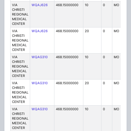
VIA
WQAJ626
468.15000000
10
0
MO
P
CHRISTI
REGIONAL
MEDICAL
CENTER
VIA
WQAJ626
468.15000000
20
0
MO
P
CHRISTI
REGIONAL
MEDICAL
CENTER
VIA
WQAG310
468.15000000
10
0
MO
P
CHRISTI
REGIONAL
MEDICAL
CENTER
VIA
WQAG310
468.15000000
20
0
MO
P
CHRISTI
REGIONAL
MEDICAL
CENTER
VIA
WQAG310
468.15000000
10
0
MO
P
CHRISTI
REGIONAL
MEDICAL
CENTER