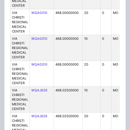
MEDICAL
CENTER
VIA
WQAG310
468.00000000
20
0
MO
P
CHRISTI
REGIONAL
MEDICAL
CENTER
VIA
WQAG310
468.00000000
10
0
MO
P
CHRISTI
REGIONAL
MEDICAL
CENTER
VIA
WQAG310
468.00000000
20
0
MO
P
CHRISTI
REGIONAL
MEDICAL
CENTER
VIA
WQAJ626
468.02500000
10
0
MO
P
CHRISTI
REGIONAL
MEDICAL
CENTER
VIA
WQAJ626
468.02500000
20
0
MO
P
CHRISTI
REGIONAL