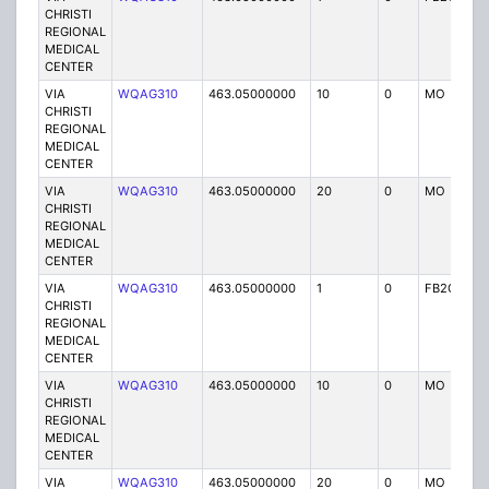
CHRISTI
REGIONAL
MEDICAL
CENTER
VIA
WQAG310
463.05000000
10
0
MO
P
CHRISTI
REGIONAL
MEDICAL
CENTER
VIA
WQAG310
463.05000000
20
0
MO
P
CHRISTI
REGIONAL
MEDICAL
CENTER
VIA
WQAG310
463.05000000
1
0
FB2C
P
CHRISTI
REGIONAL
MEDICAL
CENTER
VIA
WQAG310
463.05000000
10
0
MO
P
CHRISTI
REGIONAL
MEDICAL
CENTER
VIA
WQAG310
463.05000000
20
0
MO
P