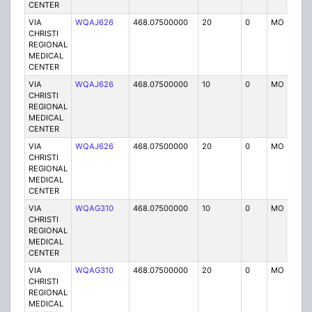
CENTER
VIA
WQAJ626
468.07500000
20
0
MO
P
CHRISTI
REGIONAL
MEDICAL
CENTER
VIA
WQAJ626
468.07500000
10
0
MO
P
CHRISTI
REGIONAL
MEDICAL
CENTER
VIA
WQAJ626
468.07500000
20
0
MO
P
CHRISTI
REGIONAL
MEDICAL
CENTER
VIA
WQAG310
468.07500000
10
0
MO
P
CHRISTI
REGIONAL
MEDICAL
CENTER
VIA
WQAG310
468.07500000
20
0
MO
P
CHRISTI
REGIONAL
MEDICAL