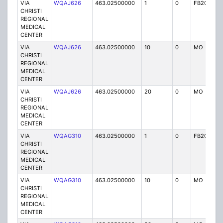
VIA
WQAJ626
463.02500000
1
0
FB2C
P
CHRISTI
REGIONAL
MEDICAL
CENTER
VIA
WQAJ626
463.02500000
10
0
MO
P
CHRISTI
REGIONAL
MEDICAL
CENTER
VIA
WQAJ626
463.02500000
20
0
MO
P
CHRISTI
REGIONAL
MEDICAL
CENTER
VIA
WQAG310
463.02500000
1
0
FB2C
P
CHRISTI
REGIONAL
MEDICAL
CENTER
VIA
WQAG310
463.02500000
10
0
MO
P
CHRISTI
REGIONAL
MEDICAL
CENTER