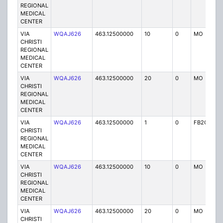
REGIONAL
MEDICAL
CENTER
VIA
WQAJ626
463.12500000
10
0
MO
P
CHRISTI
REGIONAL
MEDICAL
CENTER
VIA
WQAJ626
463.12500000
20
0
MO
P
CHRISTI
REGIONAL
MEDICAL
CENTER
VIA
WQAJ626
463.12500000
1
0
FB2C
P
CHRISTI
REGIONAL
MEDICAL
CENTER
VIA
WQAJ626
463.12500000
10
0
MO
P
CHRISTI
REGIONAL
MEDICAL
CENTER
VIA
WQAJ626
463.12500000
20
0
MO
P
CHRISTI