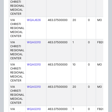
CHRISTI
REGIONAL
MEDICAL
CENTER
VIA
WQAJ626
463.07500000
20
0
MO
P
CHRISTI
REGIONAL
MEDICAL
CENTER
VIA
WQAG310
463.07500000
1
0
FB2C
P
CHRISTI
REGIONAL
MEDICAL
CENTER
VIA
WQAG310
463.07500000
10
0
MO
P
CHRISTI
REGIONAL
MEDICAL
CENTER
VIA
WQAG310
463.07500000
20
0
MO
P
CHRISTI
REGIONAL
MEDICAL
CENTER
VIA
WQAG310
463.07500000
1
0
FB2C
P