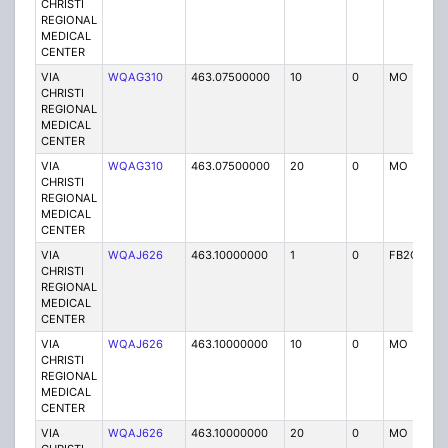
CHRISTI
REGIONAL
MEDICAL
CENTER
VIA
WQAG310
463.07500000
10
0
MO
P
CHRISTI
REGIONAL
MEDICAL
CENTER
VIA
WQAG310
463.07500000
20
0
MO
P
CHRISTI
REGIONAL
MEDICAL
CENTER
VIA
WQAJ626
463.10000000
1
0
FB2C
P
CHRISTI
REGIONAL
MEDICAL
CENTER
VIA
WQAJ626
463.10000000
10
0
MO
P
CHRISTI
REGIONAL
MEDICAL
CENTER
VIA
WQAJ626
463.10000000
20
0
MO
P