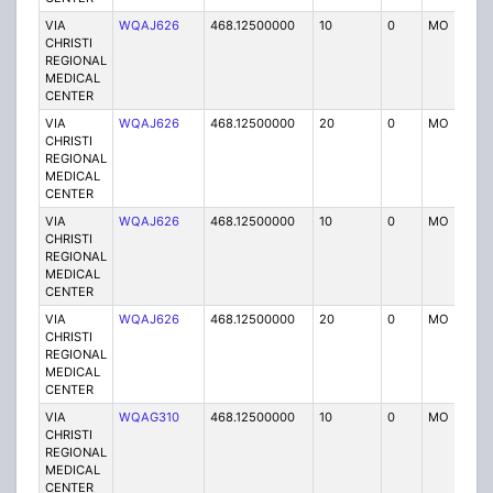
VIA
WQAJ626
468.12500000
10
0
MO
P
CHRISTI
REGIONAL
MEDICAL
CENTER
VIA
WQAJ626
468.12500000
20
0
MO
P
CHRISTI
REGIONAL
MEDICAL
CENTER
VIA
WQAJ626
468.12500000
10
0
MO
P
CHRISTI
REGIONAL
MEDICAL
CENTER
VIA
WQAJ626
468.12500000
20
0
MO
P
CHRISTI
REGIONAL
MEDICAL
CENTER
VIA
WQAG310
468.12500000
10
0
MO
P
CHRISTI
REGIONAL
MEDICAL
CENTER