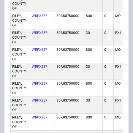
COUNTY
OF
RILEY,
WRFX287
807.58750000
800
0
MO
Y
COUNTY
OF
RILEY,
WRFX287
807.58750000
30
0
FX1
Y
COUNTY
OF
RILEY,
WRFX287
807.63750000
800
0
MO
Y
COUNTY
OF
RILEY,
WRFX287
807.63750000
30
0
FX1
Y
COUNTY
OF
RILEY,
WRFX287
807.63750000
800
0
MO
Y
COUNTY
OF
RILEY,
WRFX287
807.63750000
30
0
FX1
Y
COUNTY
OF
RILEY,
WRFX287
807.63750000
800
0
MO
Y
COUNTY
OF