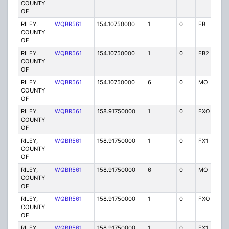
COUNTY
OF
RILEY,
WQBR561
154.10750000
1
0
FB
P
COUNTY
OF
RILEY,
WQBR561
154.10750000
1
0
FB2
P
COUNTY
OF
RILEY,
WQBR561
154.10750000
6
0
MO
P
COUNTY
OF
RILEY,
WQBR561
158.91750000
1
0
FXO
P
COUNTY
OF
RILEY,
WQBR561
158.91750000
1
0
FX1
P
COUNTY
OF
RILEY,
WQBR561
158.91750000
6
0
MO
P
COUNTY
OF
RILEY,
WQBR561
158.91750000
1
0
FXO
P
COUNTY
OF
RILEY,
WQBR561
158.91750000
1
0
FX1
P