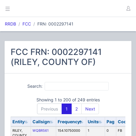
RRDB
FCC
FRN: 0002297141
FCC FRN: 0002297141
(RILEY, COUNTY OF)
Search:
Showing 1 to 200 of 249 entries
Previous
1
2
Next
Entity
Callsign
Frequency
Units
Pag
Code
S
RILEY,
WQBR561
154.10750000
1
0
FB
P
COUNTY