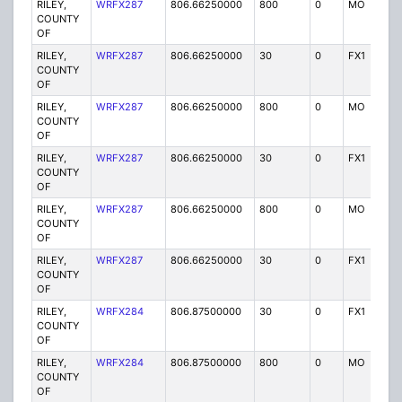
RILEY,
WRFX287
806.66250000
800
0
MO
Y
COUNTY
OF
RILEY,
WRFX287
806.66250000
30
0
FX1
Y
COUNTY
OF
RILEY,
WRFX287
806.66250000
800
0
MO
Y
COUNTY
OF
RILEY,
WRFX287
806.66250000
30
0
FX1
Y
COUNTY
OF
RILEY,
WRFX287
806.66250000
800
0
MO
Y
COUNTY
OF
RILEY,
WRFX287
806.66250000
30
0
FX1
Y
COUNTY
OF
RILEY,
WRFX284
806.87500000
30
0
FX1
Y
COUNTY
OF
RILEY,
WRFX284
806.87500000
800
0
MO
Y
COUNTY
OF