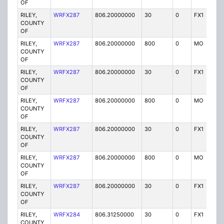
OF
RILEY,
WRFX287
806.20000000
30
0
FX1
Y
COUNTY
OF
RILEY,
WRFX287
806.20000000
800
0
MO
Y
COUNTY
OF
RILEY,
WRFX287
806.20000000
30
0
FX1
Y
COUNTY
OF
RILEY,
WRFX287
806.20000000
800
0
MO
Y
COUNTY
OF
RILEY,
WRFX287
806.20000000
30
0
FX1
Y
COUNTY
OF
RILEY,
WRFX287
806.20000000
800
0
MO
Y
COUNTY
OF
RILEY,
WRFX287
806.20000000
30
0
FX1
Y
COUNTY
OF
RILEY,
WRFX284
806.31250000
30
0
FX1
Y
COUNTY