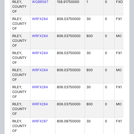
RILEY,
WQBR567
158.91750000
1
0
FXO
P
COUNTY
OF
RILEY,
WRFX284
806.03750000
30
0
FX1
Y
COUNTY
OF
RILEY,
WRFX284
806.03750000
800
0
MO
Y
COUNTY
OF
RILEY,
WRFX284
806.03750000
30
0
FX1
Y
COUNTY
OF
RILEY,
WRFX284
806.03750000
800
0
MO
Y
COUNTY
OF
RILEY,
WRFX284
806.03750000
30
0
FX1
Y
COUNTY
OF
RILEY,
WRFX284
806.03750000
800
0
MO
Y
COUNTY
OF
RILEY,
WRFX287
806.08750000
30
0
FX1
Y
COUNTY
OF