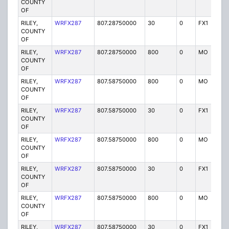
COUNTY
OF
RILEY,
WRFX287
807.28750000
30
0
FX1
Y
COUNTY
OF
RILEY,
WRFX287
807.28750000
800
0
MO
Y
COUNTY
OF
RILEY,
WRFX287
807.58750000
800
0
MO
Y
COUNTY
OF
RILEY,
WRFX287
807.58750000
30
0
FX1
Y
COUNTY
OF
RILEY,
WRFX287
807.58750000
800
0
MO
Y
COUNTY
OF
RILEY,
WRFX287
807.58750000
30
0
FX1
Y
COUNTY
OF
RILEY,
WRFX287
807.58750000
800
0
MO
Y
COUNTY
OF
RILEY,
WRFX287
807.58750000
30
0
FX1
Y