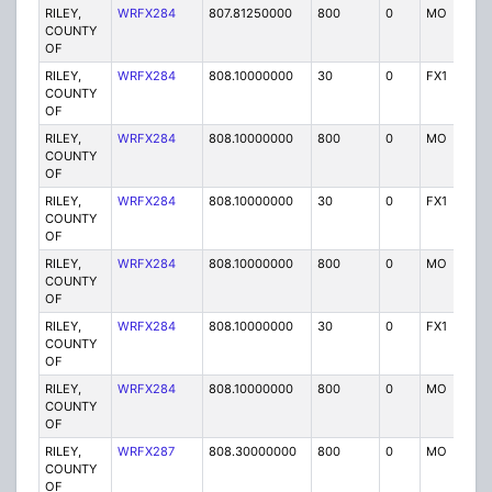
RILEY,
WRFX284
807.81250000
800
0
MO
Y
COUNTY
OF
RILEY,
WRFX284
808.10000000
30
0
FX1
Y
COUNTY
OF
RILEY,
WRFX284
808.10000000
800
0
MO
Y
COUNTY
OF
RILEY,
WRFX284
808.10000000
30
0
FX1
Y
COUNTY
OF
RILEY,
WRFX284
808.10000000
800
0
MO
Y
COUNTY
OF
RILEY,
WRFX284
808.10000000
30
0
FX1
Y
COUNTY
OF
RILEY,
WRFX284
808.10000000
800
0
MO
Y
COUNTY
OF
RILEY,
WRFX287
808.30000000
800
0
MO
Y
COUNTY
OF