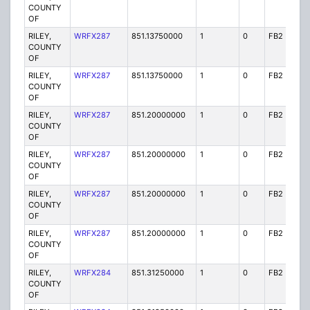
COUNTY
OF
RILEY,
WRFX287
851.13750000
1
0
FB2
Y
COUNTY
OF
RILEY,
WRFX287
851.13750000
1
0
FB2
Y
COUNTY
OF
RILEY,
WRFX287
851.20000000
1
0
FB2
Y
COUNTY
OF
RILEY,
WRFX287
851.20000000
1
0
FB2
Y
COUNTY
OF
RILEY,
WRFX287
851.20000000
1
0
FB2
Y
COUNTY
OF
RILEY,
WRFX287
851.20000000
1
0
FB2
Y
COUNTY
OF
RILEY,
WRFX284
851.31250000
1
0
FB2
Y
COUNTY
OF