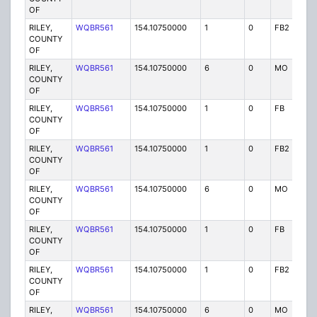
OF
RILEY,
WQBR561
154.10750000
1
0
FB2
P
COUNTY
OF
RILEY,
WQBR561
154.10750000
6
0
MO
P
COUNTY
OF
RILEY,
WQBR561
154.10750000
1
0
FB
P
COUNTY
OF
RILEY,
WQBR561
154.10750000
1
0
FB2
P
COUNTY
OF
RILEY,
WQBR561
154.10750000
6
0
MO
P
COUNTY
OF
RILEY,
WQBR561
154.10750000
1
0
FB
P
COUNTY
OF
RILEY,
WQBR561
154.10750000
1
0
FB2
P
COUNTY
OF
RILEY,
WQBR561
154.10750000
6
0
MO
P