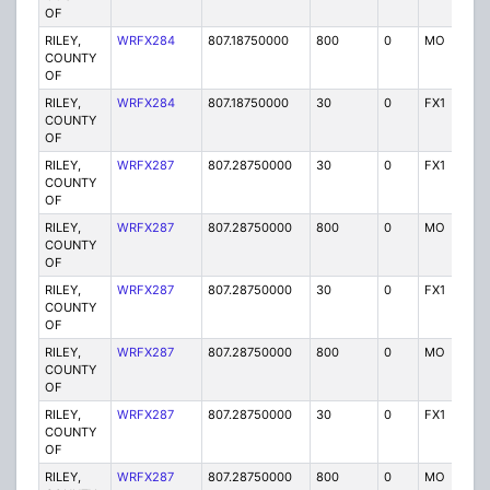
OF
RILEY,
WRFX284
807.18750000
800
0
MO
Y
COUNTY
OF
RILEY,
WRFX284
807.18750000
30
0
FX1
Y
COUNTY
OF
RILEY,
WRFX287
807.28750000
30
0
FX1
Y
COUNTY
OF
RILEY,
WRFX287
807.28750000
800
0
MO
Y
COUNTY
OF
RILEY,
WRFX287
807.28750000
30
0
FX1
Y
COUNTY
OF
RILEY,
WRFX287
807.28750000
800
0
MO
Y
COUNTY
OF
RILEY,
WRFX287
807.28750000
30
0
FX1
Y
COUNTY
OF
RILEY,
WRFX287
807.28750000
800
0
MO
Y