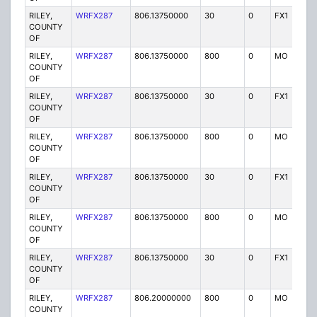
RILEY,
WRFX287
806.13750000
30
0
FX1
Y
COUNTY
OF
RILEY,
WRFX287
806.13750000
800
0
MO
Y
COUNTY
OF
RILEY,
WRFX287
806.13750000
30
0
FX1
Y
COUNTY
OF
RILEY,
WRFX287
806.13750000
800
0
MO
Y
COUNTY
OF
RILEY,
WRFX287
806.13750000
30
0
FX1
Y
COUNTY
OF
RILEY,
WRFX287
806.13750000
800
0
MO
Y
COUNTY
OF
RILEY,
WRFX287
806.13750000
30
0
FX1
Y
COUNTY
OF
RILEY,
WRFX287
806.20000000
800
0
MO
Y
COUNTY