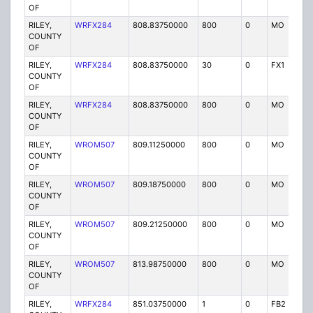
OF
RILEY,
WRFX284
808.83750000
800
0
MO
Y
COUNTY
OF
RILEY,
WRFX284
808.83750000
30
0
FX1
Y
COUNTY
OF
RILEY,
WRFX284
808.83750000
800
0
MO
Y
COUNTY
OF
RILEY,
WROM507
809.11250000
800
0
MO
G
COUNTY
OF
RILEY,
WROM507
809.18750000
800
0
MO
G
COUNTY
OF
RILEY,
WROM507
809.21250000
800
0
MO
G
COUNTY
OF
RILEY,
WROM507
813.98750000
800
0
MO
G
COUNTY
OF
RILEY,
WRFX284
851.03750000
1
0
FB2
Y