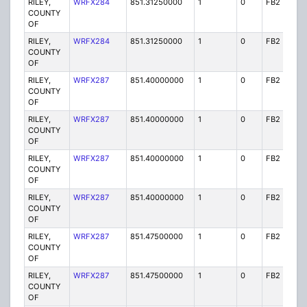
RILEY,
WRFX284
851.31250000
1
0
FB2
Y
COUNTY
OF
RILEY,
WRFX284
851.31250000
1
0
FB2
Y
COUNTY
OF
RILEY,
WRFX287
851.40000000
1
0
FB2
Y
COUNTY
OF
RILEY,
WRFX287
851.40000000
1
0
FB2
Y
COUNTY
OF
RILEY,
WRFX287
851.40000000
1
0
FB2
Y
COUNTY
OF
RILEY,
WRFX287
851.40000000
1
0
FB2
Y
COUNTY
OF
RILEY,
WRFX287
851.47500000
1
0
FB2
Y
COUNTY
OF
RILEY,
WRFX287
851.47500000
1
0
FB2
Y
COUNTY
OF