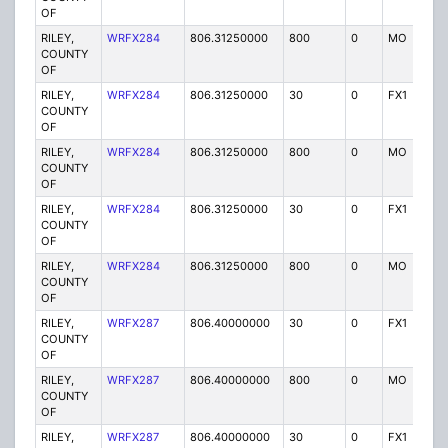
OF
RILEY,
WRFX284
806.31250000
800
0
MO
Y
COUNTY
OF
RILEY,
WRFX284
806.31250000
30
0
FX1
Y
COUNTY
OF
RILEY,
WRFX284
806.31250000
800
0
MO
Y
COUNTY
OF
RILEY,
WRFX284
806.31250000
30
0
FX1
Y
COUNTY
OF
RILEY,
WRFX284
806.31250000
800
0
MO
Y
COUNTY
OF
RILEY,
WRFX287
806.40000000
30
0
FX1
Y
COUNTY
OF
RILEY,
WRFX287
806.40000000
800
0
MO
Y
COUNTY
OF
RILEY,
WRFX287
806.40000000
30
0
FX1
Y