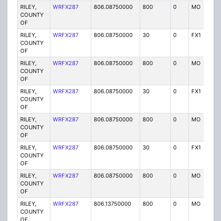
RILEY,
WRFX287
806.08750000
800
0
MO
Y
COUNTY
OF
RILEY,
WRFX287
806.08750000
30
0
FX1
Y
COUNTY
OF
RILEY,
WRFX287
806.08750000
800
0
MO
Y
COUNTY
OF
RILEY,
WRFX287
806.08750000
30
0
FX1
Y
COUNTY
OF
RILEY,
WRFX287
806.08750000
800
0
MO
Y
COUNTY
OF
RILEY,
WRFX287
806.08750000
30
0
FX1
Y
COUNTY
OF
RILEY,
WRFX287
806.08750000
800
0
MO
Y
COUNTY
OF
RILEY,
WRFX287
806.13750000
800
0
MO
Y
COUNTY
OF