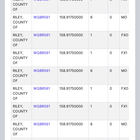
COUNTY
OF
RILEY,
WQBR561
158.91750000
6
0
MO
P
COUNTY
OF
RILEY,
WQBR561
158.91750000
1
0
FXO
P
COUNTY
OF
RILEY,
WQBR561
158.91750000
1
0
FX1
P
COUNTY
OF
RILEY,
WQBR561
158.91750000
6
0
MO
P
COUNTY
OF
RILEY,
WQBR561
158.91750000
1
0
FXO
P
COUNTY
OF
RILEY,
WQBR561
158.91750000
1
0
FX1
P
COUNTY
OF
RILEY,
WQBR561
158.91750000
6
0
MO
P
COUNTY
OF