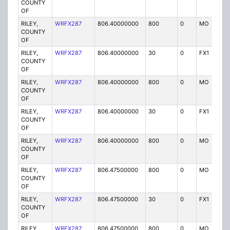
COUNTY
OF
RILEY,
WRFX287
806.40000000
800
0
MO
Y
COUNTY
OF
RILEY,
WRFX287
806.40000000
30
0
FX1
Y
COUNTY
OF
RILEY,
WRFX287
806.40000000
800
0
MO
Y
COUNTY
OF
RILEY,
WRFX287
806.40000000
30
0
FX1
Y
COUNTY
OF
RILEY,
WRFX287
806.40000000
800
0
MO
Y
COUNTY
OF
RILEY,
WRFX287
806.47500000
800
0
MO
Y
COUNTY
OF
RILEY,
WRFX287
806.47500000
30
0
FX1
Y
COUNTY
OF
RILEY,
WRFX287
806.47500000
800
0
MO
Y