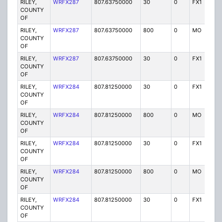
RILEY,
WRFX287
807.63750000
30
0
FX1
Y
COUNTY
OF
RILEY,
WRFX287
807.63750000
800
0
MO
Y
COUNTY
OF
RILEY,
WRFX287
807.63750000
30
0
FX1
Y
COUNTY
OF
RILEY,
WRFX284
807.81250000
30
0
FX1
Y
COUNTY
OF
RILEY,
WRFX284
807.81250000
800
0
MO
Y
COUNTY
OF
RILEY,
WRFX284
807.81250000
30
0
FX1
Y
COUNTY
OF
RILEY,
WRFX284
807.81250000
800
0
MO
Y
COUNTY
OF
RILEY,
WRFX284
807.81250000
30
0
FX1
Y
COUNTY
OF