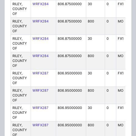
RILEY,
WRFX284
806.87500000
30
0
FX1
Y
COUNTY
OF
RILEY,
WRFX284
806.87500000
800
0
MO
Y
COUNTY
OF
RILEY,
WRFX284
806.87500000
30
0
FX1
Y
COUNTY
OF
RILEY,
WRFX284
806.87500000
800
0
MO
Y
COUNTY
OF
RILEY,
WRFX287
806.95000000
30
0
FX1
Y
COUNTY
OF
RILEY,
WRFX287
806.95000000
800
0
MO
Y
COUNTY
OF
RILEY,
WRFX287
806.95000000
30
0
FX1
Y
COUNTY
OF
RILEY,
WRFX287
806.95000000
800
0
MO
Y
COUNTY
OF