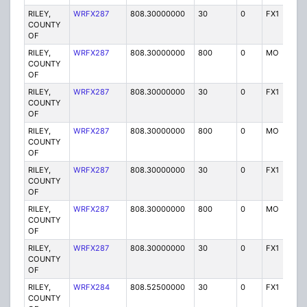
RILEY,
WRFX287
808.30000000
30
0
FX1
Y
COUNTY
OF
RILEY,
WRFX287
808.30000000
800
0
MO
Y
COUNTY
OF
RILEY,
WRFX287
808.30000000
30
0
FX1
Y
COUNTY
OF
RILEY,
WRFX287
808.30000000
800
0
MO
Y
COUNTY
OF
RILEY,
WRFX287
808.30000000
30
0
FX1
Y
COUNTY
OF
RILEY,
WRFX287
808.30000000
800
0
MO
Y
COUNTY
OF
RILEY,
WRFX287
808.30000000
30
0
FX1
Y
COUNTY
OF
RILEY,
WRFX284
808.52500000
30
0
FX1
Y
COUNTY