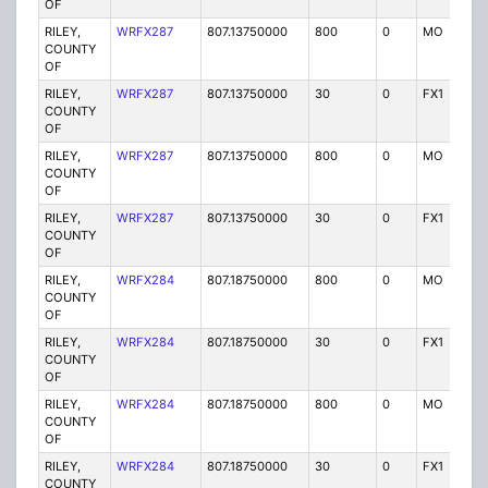
OF
RILEY,
WRFX287
807.13750000
800
0
MO
Y
COUNTY
OF
RILEY,
WRFX287
807.13750000
30
0
FX1
Y
COUNTY
OF
RILEY,
WRFX287
807.13750000
800
0
MO
Y
COUNTY
OF
RILEY,
WRFX287
807.13750000
30
0
FX1
Y
COUNTY
OF
RILEY,
WRFX284
807.18750000
800
0
MO
Y
COUNTY
OF
RILEY,
WRFX284
807.18750000
30
0
FX1
Y
COUNTY
OF
RILEY,
WRFX284
807.18750000
800
0
MO
Y
COUNTY
OF
RILEY,
WRFX284
807.18750000
30
0
FX1
Y
COUNTY