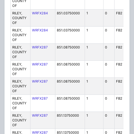
COUNTY
OF
RILEY,
WRFX284
851.03750000
1
0
FB2
Y
COUNTY
OF
RILEY,
WRFX284
851.03750000
1
0
FB2
Y
COUNTY
OF
RILEY,
WRFX287
851.08750000
1
0
FB2
Y
COUNTY
OF
RILEY,
WRFX287
851.08750000
1
0
FB2
Y
COUNTY
OF
RILEY,
WRFX287
851.08750000
1
0
FB2
Y
COUNTY
OF
RILEY,
WRFX287
851.08750000
1
0
FB2
Y
COUNTY
OF
RILEY,
WRFX287
851.13750000
1
0
FB2
Y
COUNTY
OF
RILEY,
WRFX287
851.13750000
1
0
FB2
Y