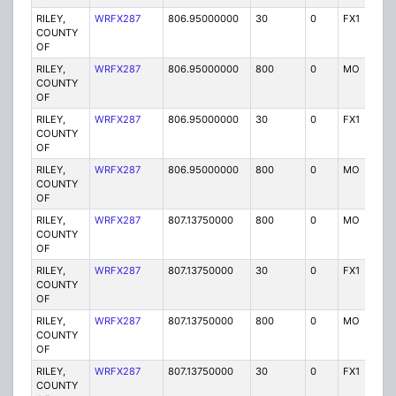
RILEY,
WRFX287
806.95000000
30
0
FX1
Y
COUNTY
OF
RILEY,
WRFX287
806.95000000
800
0
MO
Y
COUNTY
OF
RILEY,
WRFX287
806.95000000
30
0
FX1
Y
COUNTY
OF
RILEY,
WRFX287
806.95000000
800
0
MO
Y
COUNTY
OF
RILEY,
WRFX287
807.13750000
800
0
MO
Y
COUNTY
OF
RILEY,
WRFX287
807.13750000
30
0
FX1
Y
COUNTY
OF
RILEY,
WRFX287
807.13750000
800
0
MO
Y
COUNTY
OF
RILEY,
WRFX287
807.13750000
30
0
FX1
Y
COUNTY