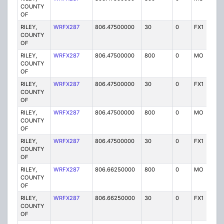
COUNTY
OF
RILEY,
WRFX287
806.47500000
30
0
FX1
Y
COUNTY
OF
RILEY,
WRFX287
806.47500000
800
0
MO
Y
COUNTY
OF
RILEY,
WRFX287
806.47500000
30
0
FX1
Y
COUNTY
OF
RILEY,
WRFX287
806.47500000
800
0
MO
Y
COUNTY
OF
RILEY,
WRFX287
806.47500000
30
0
FX1
Y
COUNTY
OF
RILEY,
WRFX287
806.66250000
800
0
MO
Y
COUNTY
OF
RILEY,
WRFX287
806.66250000
30
0
FX1
Y
COUNTY
OF