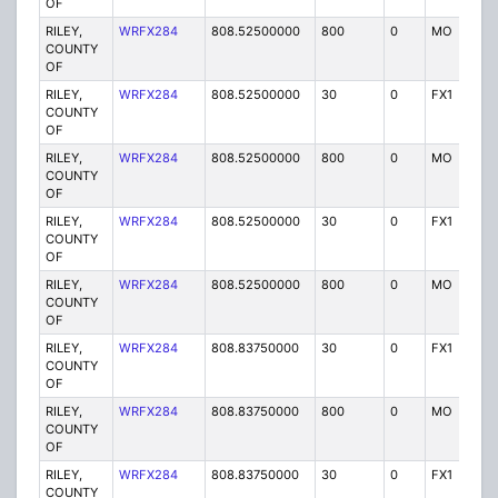
OF
RILEY,
WRFX284
808.52500000
800
0
MO
Y
COUNTY
OF
RILEY,
WRFX284
808.52500000
30
0
FX1
Y
COUNTY
OF
RILEY,
WRFX284
808.52500000
800
0
MO
Y
COUNTY
OF
RILEY,
WRFX284
808.52500000
30
0
FX1
Y
COUNTY
OF
RILEY,
WRFX284
808.52500000
800
0
MO
Y
COUNTY
OF
RILEY,
WRFX284
808.83750000
30
0
FX1
Y
COUNTY
OF
RILEY,
WRFX284
808.83750000
800
0
MO
Y
COUNTY
OF
RILEY,
WRFX284
808.83750000
30
0
FX1
Y
COUNTY