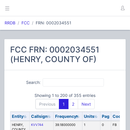
RRDB
FCC
FRN: 0002034551
FCC FRN: 0002034551
(HENRY, COUNTY OF)
Search:
Showing 1 to 200 of 355 entries
Previous
1
2
Next
Entity
Callsign
Frequency
Units
Pag
Code
S
HENRY,
KVV744
39.18000000
1
0
FB
P
COUNTY