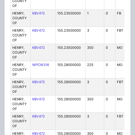
COUNTY
OF
HENRY,
KBV472
155.23500000
1
0
FB
P
COUNTY
OF
HENRY,
KBV472
155.23500000
3
0
FBT
P
COUNTY
OF
HENRY,
KBV472
155.23500000
350
0
MO
P
COUNTY
OF
HENRY,
WPCW316
155.28000000
225
0
MO
P
COUNTY
OF
HENRY,
KBV472
155.28000000
3
0
FBT
P
COUNTY
OF
HENRY,
KBV472
155.28000000
350
0
MO
P
COUNTY
OF
HENRY,
KBV472
155.28000000
3
0
FBT
P
COUNTY
OF
HENRY,
KBV472
155.28000000
350
0
MO
P