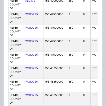
HENRY,
KBV472
155.40000000
350
0
MO
P
COUNTY
OF
HENRY,
WQIQ225
155.47500000
3
0
FBT
P
COUNTY
OF
HENRY,
WQIQ225
155.47500000
350
0
MO
P
COUNTY
OF
HENRY,
WQIQ225
155.47500000
3
0
FBT
P
COUNTY
OF
HENRY,
WQIQ225
155.47500000
350
0
MO
P
COUNTY
OF
HENRY,
WQIQ225
155.48250000
3
0
FBT
P
COUNTY
OF
HENRY,
WQIQ225
155.48250000
350
0
MO
P
COUNTY
OF
HENRY,
WQIQ225
155.48250000
3
0
FBT
P
COUNTY
OF