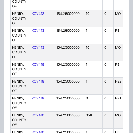
COUNTY
OF
HENRY,
KCV413
154.25000000
10
0
MO
P
COUNTY
OF
HENRY,
KCV413
154.25000000
1
0
FB
P
COUNTY
OF
HENRY,
KCV413
154.25000000
10
0
MO
P
COUNTY
OF
HENRY,
KCV418
154.25000000
1
0
FB
P
COUNTY
OF
HENRY,
KCV418
154.25000000
1
0
FB2
P
COUNTY
OF
HENRY,
KCV418
154.25000000
3
0
FBT
P
COUNTY
OF
HENRY,
KCV418
154.25000000
350
0
MO
P
COUNTY
OF
HENRY,
KCV418
154.25000000
1
0
FB
P