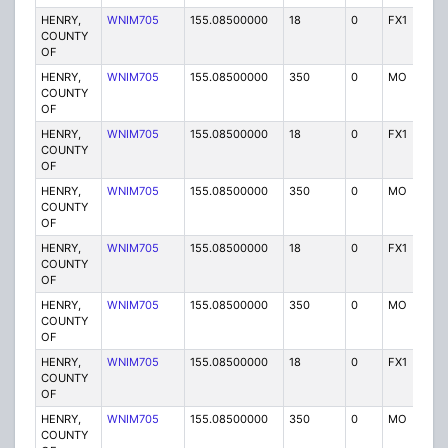
HENRY,
WNIM705
155.08500000
18
0
FX1
P
COUNTY
OF
HENRY,
WNIM705
155.08500000
350
0
MO
P
COUNTY
OF
HENRY,
WNIM705
155.08500000
18
0
FX1
P
COUNTY
OF
HENRY,
WNIM705
155.08500000
350
0
MO
P
COUNTY
OF
HENRY,
WNIM705
155.08500000
18
0
FX1
P
COUNTY
OF
HENRY,
WNIM705
155.08500000
350
0
MO
P
COUNTY
OF
HENRY,
WNIM705
155.08500000
18
0
FX1
P
COUNTY
OF
HENRY,
WNIM705
155.08500000
350
0
MO
P
COUNTY