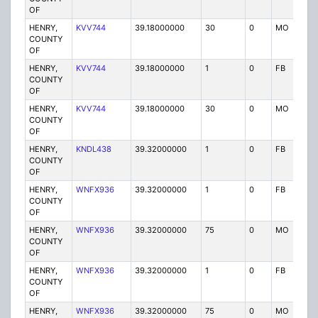
OF
HENRY,
KVV744
39.18000000
30
0
MO
P
COUNTY
OF
HENRY,
KVV744
39.18000000
1
0
FB
P
COUNTY
OF
HENRY,
KVV744
39.18000000
30
0
MO
P
COUNTY
OF
HENRY,
KNDL438
39.32000000
1
0
FB
P
COUNTY
OF
HENRY,
WNFX936
39.32000000
1
0
FB
P
COUNTY
OF
HENRY,
WNFX936
39.32000000
75
0
MO
P
COUNTY
OF
HENRY,
WNFX936
39.32000000
1
0
FB
P
COUNTY
OF
HENRY,
WNFX936
39.32000000
75
0
MO
P