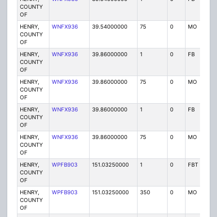
COUNTY
OF
HENRY,
WNFX936
39.54000000
75
0
MO
P
COUNTY
OF
HENRY,
WNFX936
39.86000000
1
0
FB
P
COUNTY
OF
HENRY,
WNFX936
39.86000000
75
0
MO
P
COUNTY
OF
HENRY,
WNFX936
39.86000000
1
0
FB
P
COUNTY
OF
HENRY,
WNFX936
39.86000000
75
0
MO
P
COUNTY
OF
HENRY,
WPFB903
151.03250000
1
0
FBT
P
COUNTY
OF
HENRY,
WPFB903
151.03250000
350
0
MO
P
COUNTY
OF