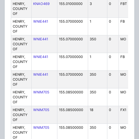
HENRY,
KNAO469
155.01000000
3
0
FBT
P
COUNTY
OF
HENRY,
WNIE441
155.07000000
1
0
FB
P
COUNTY
OF
HENRY,
WNIE441
155.07000000
350
0
MO
P
COUNTY
OF
HENRY,
WNIE441
155.07000000
1
0
FB
P
COUNTY
OF
HENRY,
WNIE441
155.07000000
350
0
MO
P
COUNTY
OF
HENRY,
WNIM705
155.08500000
350
0
MO
P
COUNTY
OF
HENRY,
WNIM705
155.08500000
18
0
FX1
P
COUNTY
OF
HENRY,
WNIM705
155.08500000
350
0
MO
P
COUNTY
OF