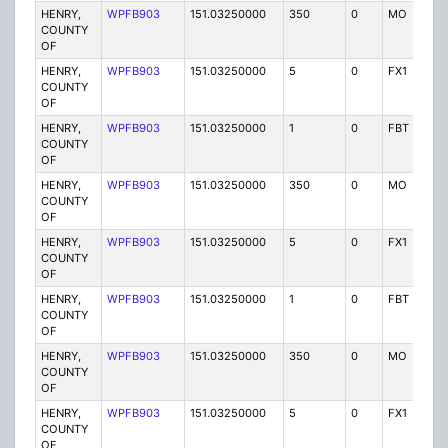
HENRY,
WPFB903
151.03250000
350
0
MO
P
COUNTY
OF
HENRY,
WPFB903
151.03250000
5
0
FX1
P
COUNTY
OF
HENRY,
WPFB903
151.03250000
1
0
FBT
P
COUNTY
OF
HENRY,
WPFB903
151.03250000
350
0
MO
P
COUNTY
OF
HENRY,
WPFB903
151.03250000
5
0
FX1
P
COUNTY
OF
HENRY,
WPFB903
151.03250000
1
0
FBT
P
COUNTY
OF
HENRY,
WPFB903
151.03250000
350
0
MO
P
COUNTY
OF
HENRY,
WPFB903
151.03250000
5
0
FX1
P
COUNTY
OF