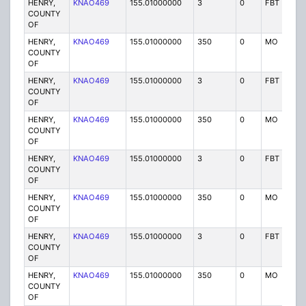
HENRY,
KNAO469
155.01000000
3
0
FBT
P
COUNTY
OF
HENRY,
KNAO469
155.01000000
350
0
MO
P
COUNTY
OF
HENRY,
KNAO469
155.01000000
3
0
FBT
P
COUNTY
OF
HENRY,
KNAO469
155.01000000
350
0
MO
P
COUNTY
OF
HENRY,
KNAO469
155.01000000
3
0
FBT
P
COUNTY
OF
HENRY,
KNAO469
155.01000000
350
0
MO
P
COUNTY
OF
HENRY,
KNAO469
155.01000000
3
0
FBT
P
COUNTY
OF
HENRY,
KNAO469
155.01000000
350
0
MO
P
COUNTY
OF