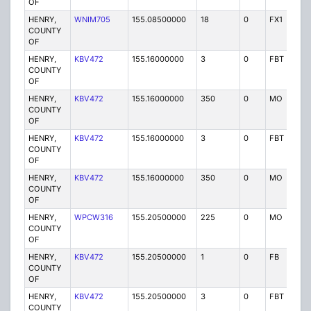
OF
HENRY,
WNIM705
155.08500000
18
0
FX1
P
COUNTY
OF
HENRY,
KBV472
155.16000000
3
0
FBT
P
COUNTY
OF
HENRY,
KBV472
155.16000000
350
0
MO
P
COUNTY
OF
HENRY,
KBV472
155.16000000
3
0
FBT
P
COUNTY
OF
HENRY,
KBV472
155.16000000
350
0
MO
P
COUNTY
OF
HENRY,
WPCW316
155.20500000
225
0
MO
P
COUNTY
OF
HENRY,
KBV472
155.20500000
1
0
FB
P
COUNTY
OF
HENRY,
KBV472
155.20500000
3
0
FBT
P
COUNTY