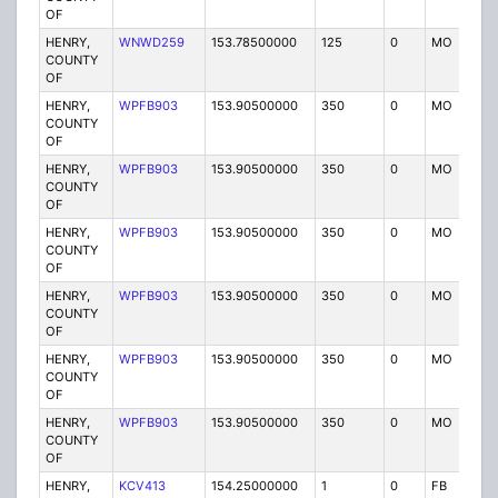
OF
HENRY,
WNWD259
153.78500000
125
0
MO
P
COUNTY
OF
HENRY,
WPFB903
153.90500000
350
0
MO
P
COUNTY
OF
HENRY,
WPFB903
153.90500000
350
0
MO
P
COUNTY
OF
HENRY,
WPFB903
153.90500000
350
0
MO
P
COUNTY
OF
HENRY,
WPFB903
153.90500000
350
0
MO
P
COUNTY
OF
HENRY,
WPFB903
153.90500000
350
0
MO
P
COUNTY
OF
HENRY,
WPFB903
153.90500000
350
0
MO
P
COUNTY
OF
HENRY,
KCV413
154.25000000
1
0
FB
P