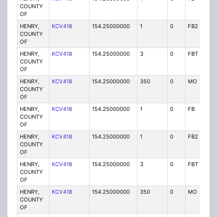
COUNTY
OF
HENRY,
KCV418
154.25000000
1
0
FB2
P
COUNTY
OF
HENRY,
KCV418
154.25000000
3
0
FBT
P
COUNTY
OF
HENRY,
KCV418
154.25000000
350
0
MO
P
COUNTY
OF
HENRY,
KCV418
154.25000000
1
0
FB
P
COUNTY
OF
HENRY,
KCV418
154.25000000
1
0
FB2
P
COUNTY
OF
HENRY,
KCV418
154.25000000
3
0
FBT
P
COUNTY
OF
HENRY,
KCV418
154.25000000
350
0
MO
P
COUNTY
OF