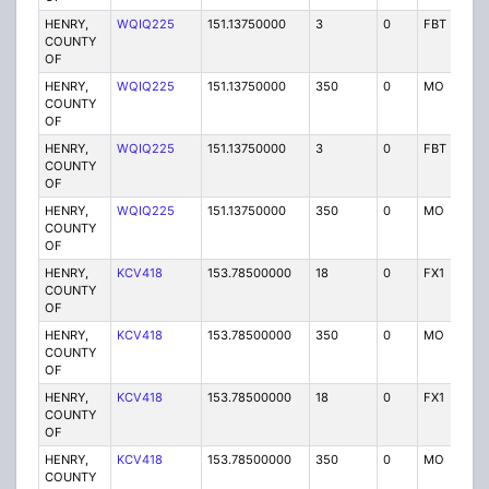
HENRY,
WQIQ225
151.13750000
3
0
FBT
P
COUNTY
OF
HENRY,
WQIQ225
151.13750000
350
0
MO
P
COUNTY
OF
HENRY,
WQIQ225
151.13750000
3
0
FBT
P
COUNTY
OF
HENRY,
WQIQ225
151.13750000
350
0
MO
P
COUNTY
OF
HENRY,
KCV418
153.78500000
18
0
FX1
P
COUNTY
OF
HENRY,
KCV418
153.78500000
350
0
MO
P
COUNTY
OF
HENRY,
KCV418
153.78500000
18
0
FX1
P
COUNTY
OF
HENRY,
KCV418
153.78500000
350
0
MO
P
COUNTY