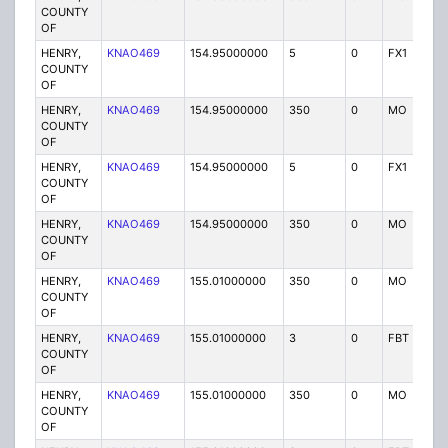
COUNTY
OF
HENRY,
KNAO469
154.95000000
5
0
FX1
P
COUNTY
OF
HENRY,
KNAO469
154.95000000
350
0
MO
P
COUNTY
OF
HENRY,
KNAO469
154.95000000
5
0
FX1
P
COUNTY
OF
HENRY,
KNAO469
154.95000000
350
0
MO
P
COUNTY
OF
HENRY,
KNAO469
155.01000000
350
0
MO
P
COUNTY
OF
HENRY,
KNAO469
155.01000000
3
0
FBT
P
COUNTY
OF
HENRY,
KNAO469
155.01000000
350
0
MO
P
COUNTY
OF