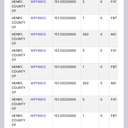
HENRY,
WPFB903
151.03250000
5
0
FX1
P
COUNTY
OF
HENRY,
WPFB903
151.03250000
1
0
FBT
P
COUNTY
OF
HENRY,
WPFB903
151.03250000
350
0
MO
P
COUNTY
OF
HENRY,
WPFB903
151.03250000
5
0
FX1
P
COUNTY
OF
HENRY,
WPFB903
151.03250000
1
0
FBT
P
COUNTY
OF
HENRY,
WPFB903
151.03250000
350
0
MO
P
COUNTY
OF
HENRY,
WPFB903
151.03250000
5
0
FX1
P
COUNTY
OF
HENRY,
WPFB903
151.03250000
1
0
FBT
P
COUNTY
OF