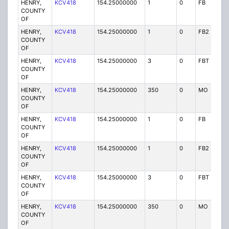
HENRY,
KCV418
154.25000000
1
0
FB
P
COUNTY
OF
HENRY,
KCV418
154.25000000
1
0
FB2
P
COUNTY
OF
HENRY,
KCV418
154.25000000
3
0
FBT
P
COUNTY
OF
HENRY,
KCV418
154.25000000
350
0
MO
P
COUNTY
OF
HENRY,
KCV418
154.25000000
1
0
FB
P
COUNTY
OF
HENRY,
KCV418
154.25000000
1
0
FB2
P
COUNTY
OF
HENRY,
KCV418
154.25000000
3
0
FBT
P
COUNTY
OF
HENRY,
KCV418
154.25000000
350
0
MO
P
COUNTY
OF