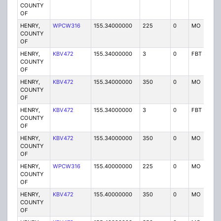
COUNTY
OF
HENRY,
WPCW316
155.34000000
225
0
MO
P
COUNTY
OF
HENRY,
KBV472
155.34000000
3
0
FBT
P
COUNTY
OF
HENRY,
KBV472
155.34000000
350
0
MO
P
COUNTY
OF
HENRY,
KBV472
155.34000000
3
0
FBT
P
COUNTY
OF
HENRY,
KBV472
155.34000000
350
0
MO
P
COUNTY
OF
HENRY,
WPCW316
155.40000000
225
0
MO
P
COUNTY
OF
HENRY,
KBV472
155.40000000
350
0
MO
P
COUNTY
OF