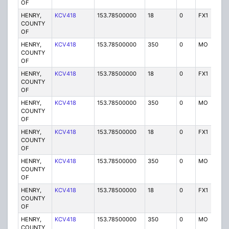
OF
HENRY,
KCV418
153.78500000
18
0
FX1
P
COUNTY
OF
HENRY,
KCV418
153.78500000
350
0
MO
P
COUNTY
OF
HENRY,
KCV418
153.78500000
18
0
FX1
P
COUNTY
OF
HENRY,
KCV418
153.78500000
350
0
MO
P
COUNTY
OF
HENRY,
KCV418
153.78500000
18
0
FX1
P
COUNTY
OF
HENRY,
KCV418
153.78500000
350
0
MO
P
COUNTY
OF
HENRY,
KCV418
153.78500000
18
0
FX1
P
COUNTY
OF
HENRY,
KCV418
153.78500000
350
0
MO
P
COUNTY