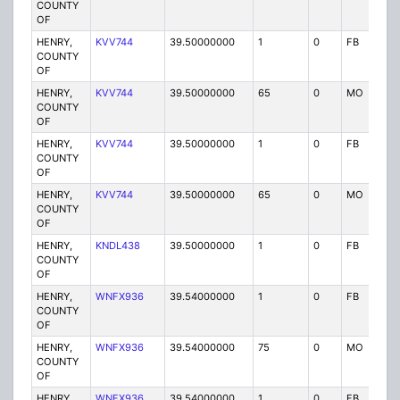
COUNTY
OF
HENRY,
KVV744
39.50000000
1
0
FB
P
COUNTY
OF
HENRY,
KVV744
39.50000000
65
0
MO
P
COUNTY
OF
HENRY,
KVV744
39.50000000
1
0
FB
P
COUNTY
OF
HENRY,
KVV744
39.50000000
65
0
MO
P
COUNTY
OF
HENRY,
KNDL438
39.50000000
1
0
FB
P
COUNTY
OF
HENRY,
WNFX936
39.54000000
1
0
FB
P
COUNTY
OF
HENRY,
WNFX936
39.54000000
75
0
MO
P
COUNTY
OF
HENRY,
WNFX936
39.54000000
1
0
FB
P