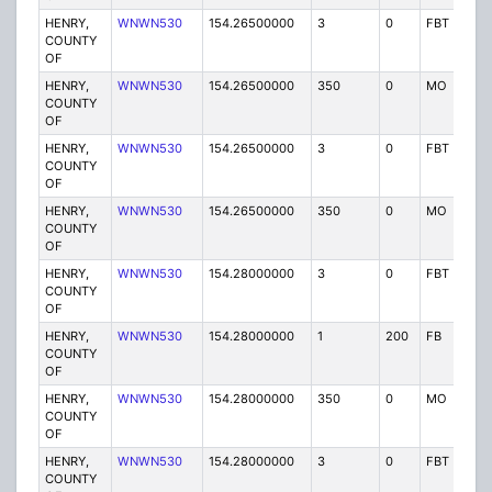
HENRY,
WNWN530
154.26500000
3
0
FBT
P
COUNTY
OF
HENRY,
WNWN530
154.26500000
350
0
MO
P
COUNTY
OF
HENRY,
WNWN530
154.26500000
3
0
FBT
P
COUNTY
OF
HENRY,
WNWN530
154.26500000
350
0
MO
P
COUNTY
OF
HENRY,
WNWN530
154.28000000
3
0
FBT
P
COUNTY
OF
HENRY,
WNWN530
154.28000000
1
200
FB
P
COUNTY
OF
HENRY,
WNWN530
154.28000000
350
0
MO
P
COUNTY
OF
HENRY,
WNWN530
154.28000000
3
0
FBT
P
COUNTY