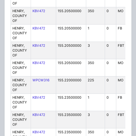
OF
HENRY,
KBV472
155.20500000
350
0
MO
P
COUNTY
OF
HENRY,
KBV472
155.20500000
1
0
FB
P
COUNTY
OF
HENRY,
KBV472
155.20500000
3
0
FBT
P
COUNTY
OF
HENRY,
KBV472
155.20500000
350
0
MO
P
COUNTY
OF
HENRY,
WPCW316
155.22000000
225
0
MO
P
COUNTY
OF
HENRY,
KBV472
155.23500000
1
0
FB
P
COUNTY
OF
HENRY,
KBV472
155.23500000
3
0
FBT
P
COUNTY
OF
HENRY,
KBV472
155.23500000
350
0
MO
P