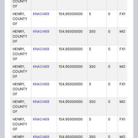
COUNTY
OF
HENRY,
KNAO469
154.95000000
5
0
FX1
P
COUNTY
OF
HENRY,
KNAO469
154.95000000
350
0
MO
P
COUNTY
OF
HENRY,
KNAO469
154.95000000
5
0
FX1
P
COUNTY
OF
HENRY,
KNAO469
154.95000000
350
0
MO
P
COUNTY
OF
HENRY,
KNAO469
154.95000000
5
0
FX1
P
COUNTY
OF
HENRY,
KNAO469
154.95000000
350
0
MO
P
COUNTY
OF
HENRY,
KNAO469
154.95000000
5
0
FX1
P
COUNTY
OF
HENRY,
KNAO469
154.95000000
350
0
MO
P