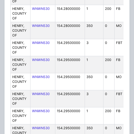
OF
HENRY,
WNWN530
154.28000000
1
200
FB
P
COUNTY
OF
HENRY,
WNWN530
154.28000000
350
0
MO
P
COUNTY
OF
HENRY,
WNWN530
154.29500000
3
0
FBT
P
COUNTY
OF
HENRY,
WNWN530
154.29500000
1
200
FB
P
COUNTY
OF
HENRY,
WNWN530
154.29500000
350
0
MO
P
COUNTY
OF
HENRY,
WNWN530
154.29500000
3
0
FBT
P
COUNTY
OF
HENRY,
WNWN530
154.29500000
1
200
FB
P
COUNTY
OF
HENRY,
WNWN530
154.29500000
350
0
MO
P
COUNTY