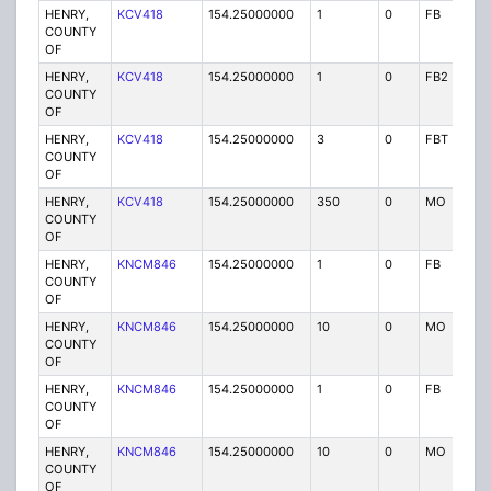
HENRY,
KCV418
154.25000000
1
0
FB
P
COUNTY
OF
HENRY,
KCV418
154.25000000
1
0
FB2
P
COUNTY
OF
HENRY,
KCV418
154.25000000
3
0
FBT
P
COUNTY
OF
HENRY,
KCV418
154.25000000
350
0
MO
P
COUNTY
OF
HENRY,
KNCM846
154.25000000
1
0
FB
P
COUNTY
OF
HENRY,
KNCM846
154.25000000
10
0
MO
P
COUNTY
OF
HENRY,
KNCM846
154.25000000
1
0
FB
P
COUNTY
OF
HENRY,
KNCM846
154.25000000
10
0
MO
P
COUNTY
OF