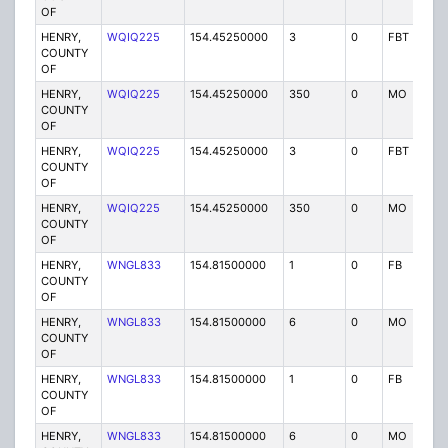
OF
HENRY,
WQIQ225
154.45250000
3
0
FBT
P
COUNTY
OF
HENRY,
WQIQ225
154.45250000
350
0
MO
P
COUNTY
OF
HENRY,
WQIQ225
154.45250000
3
0
FBT
P
COUNTY
OF
HENRY,
WQIQ225
154.45250000
350
0
MO
P
COUNTY
OF
HENRY,
WNGL833
154.81500000
1
0
FB
P
COUNTY
OF
HENRY,
WNGL833
154.81500000
6
0
MO
P
COUNTY
OF
HENRY,
WNGL833
154.81500000
1
0
FB
P
COUNTY
OF
HENRY,
WNGL833
154.81500000
6
0
MO
P