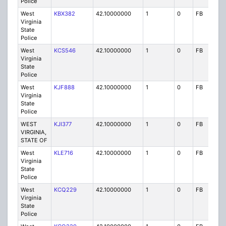
Police
West
KBX382
42.10000000
1
0
FB
P
Virginia
State
Police
West
KCS546
42.10000000
1
0
FB
P
Virginia
State
Police
West
KJF888
42.10000000
1
0
FB
P
Virginia
State
Police
WEST
KJI377
42.10000000
1
0
FB
P
VIRGINIA,
STATE OF
West
KLE716
42.10000000
1
0
FB
P
Virginia
State
Police
West
KCQ229
42.10000000
1
0
FB
P
Virginia
State
Police