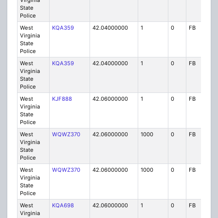
Virginia
State
Police
West
KQA359
42.04000000
1
0
FB
P
Virginia
State
Police
West
KQA359
42.04000000
1
0
FB
P
Virginia
State
Police
West
KJF888
42.06000000
1
0
FB
P
Virginia
State
Police
West
WQWZ370
42.06000000
1000
0
FB
P
Virginia
State
Police
West
WQWZ370
42.06000000
1000
0
FB
P
Virginia
State
Police
West
KQA698
42.06000000
1
0
FB
P
Virginia