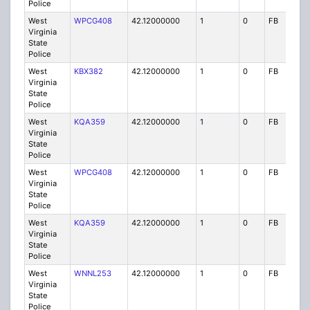
Police
West
WPCG408
42.12000000
1
0
FB
P
Virginia
State
Police
West
KBX382
42.12000000
1
0
FB
P
Virginia
State
Police
West
KQA359
42.12000000
1
0
FB
P
Virginia
State
Police
West
WPCG408
42.12000000
1
0
FB
P
Virginia
State
Police
West
KQA359
42.12000000
1
0
FB
P
Virginia
State
Police
West
WNNL253
42.12000000
1
0
FB
P
Virginia
State
Police