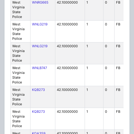
West
WNRG665
42.10000000
1
0
FB
P
Virginia
State
Police
West
WNLG219
42.10000000
1
0
FB
P
Virginia
State
Police
West
WNLG219
42.10000000
1
0
FB
P
Virginia
State
Police
West
WNLB747
42.10000000
1
0
FB
P
Virginia
State
Police
West
KQB273
42.10000000
1
0
FB
P
Virginia
State
Police
West
KQB273
42.10000000
1
0
FB
P
Virginia
State
Police
West
KQA359
42.10000000
1
0
FB
P