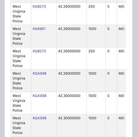
West
KQB273
42.26000000
250
0
MO
P
Virginia
State
Police
West
KA6967
42.26000000
1000
0
MO
P
Virginia
State
Police
West
KQB273
42.26000000
250
0
MO
P
Virginia
State
Police
West
KQA698
42.26000000
1000
0
MO
P
Virginia
State
Police
West
KQA698
42.30000000
1000
0
MO
P
Virginia
State
Police
West
KQA698
42.30000000
1000
0
MO
P
Virginia
State
Police