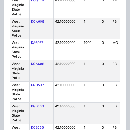
West
KCQ229
42.10000000
1
0
FB
P
Virginia
State
Police
West
KQA698
42.10000000
1
0
FB
P
Virginia
State
Police
West
KA6967
42.10000000
1000
0
MO
P
Virginia
State
Police
West
KQA698
42.10000000
1
0
FB
P
Virginia
State
Police
West
KQD537
42.10000000
1
0
FB
P
Virginia
State
Police
West
KQB566
42.10000000
1
0
FB
P
Virginia
State
Police
West
KQB566
42.10000000
1
0
FB
P