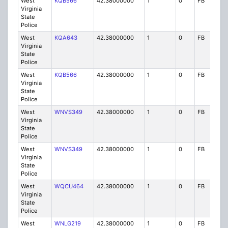
West
KQB566
42.38000000
1
0
FB
P
Virginia
State
Police
West
KQA643
42.38000000
1
0
FB
P
Virginia
State
Police
West
KQB566
42.38000000
1
0
FB
P
Virginia
State
Police
West
WNVS349
42.38000000
1
0
FB
P
Virginia
State
Police
West
WNVS349
42.38000000
1
0
FB
P
Virginia
State
Police
West
WQCU464
42.38000000
1
0
FB
P
Virginia
State
Police
West
WNLG219
42.38000000
1
0
FB
P