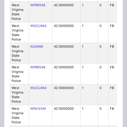
West
WPBR246
42.10000000
1
0
FB
P
Virginia
State
Police
West
WQCU464
42.10000000
1
0
FB
P
Virginia
State
Police
West
KQA698
42.10000000
1
0
FB
P
Virginia
State
Police
West
WPBR246
42.10000000
1
0
FB
P
Virginia
State
Police
West
WQCU464
42.10000000
1
0
FB
P
Virginia
State
Police
West
WNVS349
42.10000000
1
0
FB
P
Virginia
State
Police