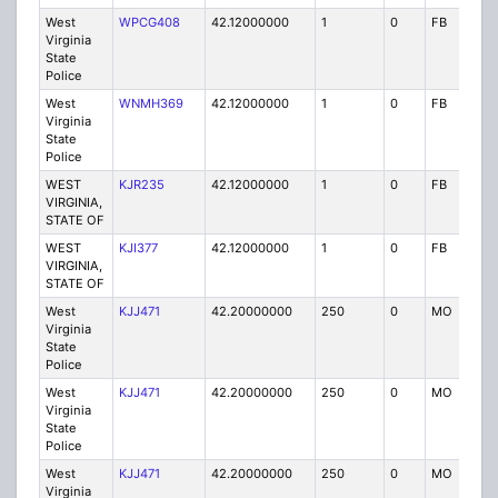
West
WPCG408
42.12000000
1
0
FB
P
Virginia
State
Police
West
WNMH369
42.12000000
1
0
FB
P
Virginia
State
Police
WEST
KJR235
42.12000000
1
0
FB
P
VIRGINIA,
STATE OF
WEST
KJI377
42.12000000
1
0
FB
P
VIRGINIA,
STATE OF
West
KJJ471
42.20000000
250
0
MO
P
Virginia
State
Police
West
KJJ471
42.20000000
250
0
MO
P
Virginia
State
Police
West
KJJ471
42.20000000
250
0
MO
P
Virginia