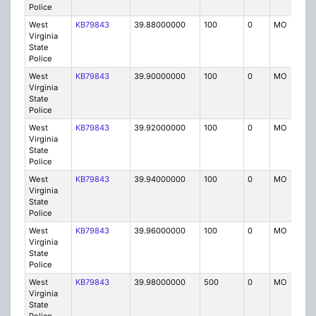
Police
West
KB79843
39.88000000
100
0
MO
P
Virginia
State
Police
West
KB79843
39.90000000
100
0
MO
P
Virginia
State
Police
West
KB79843
39.92000000
100
0
MO
P
Virginia
State
Police
West
KB79843
39.94000000
100
0
MO
P
Virginia
State
Police
West
KB79843
39.96000000
100
0
MO
P
Virginia
State
Police
West
KB79843
39.98000000
500
0
MO
P
Virginia
State