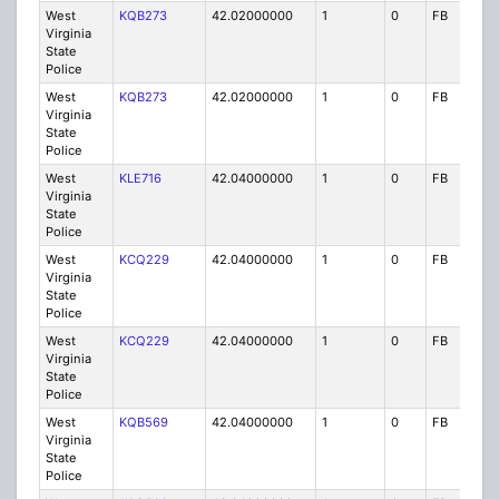
West
KQB273
42.02000000
1
0
FB
P
Virginia
State
Police
West
KQB273
42.02000000
1
0
FB
P
Virginia
State
Police
West
KLE716
42.04000000
1
0
FB
P
Virginia
State
Police
West
KCQ229
42.04000000
1
0
FB
P
Virginia
State
Police
West
KCQ229
42.04000000
1
0
FB
P
Virginia
State
Police
West
KQB569
42.04000000
1
0
FB
P
Virginia
State
Police