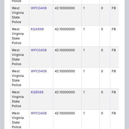
Police
West
WPCG408
42.10000000
1
0
FB
P
Virginia
State
Police
West
KQA698
42.10000000
1
0
FB
P
Virginia
State
Police
West
WPCG408
42.10000000
1
0
FB
P
Virginia
State
Police
West
WPCG408
42.10000000
1
0
FB
P
Virginia
State
Police
West
KQB568
42.10000000
1
0
FB
P
Virginia
State
Police
West
WPCG408
42.10000000
1
0
FB
P
Virginia
State
Police