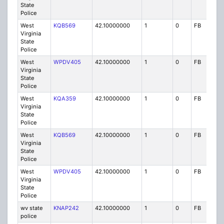
State
Police
West
KQB569
42.10000000
1
0
FB
P
Virginia
State
Police
West
WPDV405
42.10000000
1
0
FB
P
Virginia
State
Police
West
KQA359
42.10000000
1
0
FB
P
Virginia
State
Police
West
KQB569
42.10000000
1
0
FB
P
Virginia
State
Police
West
WPDV405
42.10000000
1
0
FB
P
Virginia
State
Police
wv state
KNAP242
42.10000000
1
0
FB
P
police