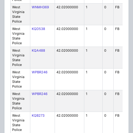
West
WNMH369
42.02000000
1
0
FB
P
Virginia
State
Police
West
KQD538
42.02000000
1
0
FB
P
Virginia
State
Police
West
KQA488
42.02000000
1
0
FB
P
Virginia
State
Police
West
WPBR246
42.02000000
1
0
FB
P
Virginia
State
Police
West
WPBR246
42.02000000
1
0
FB
P
Virginia
State
Police
West
KQB273
42.02000000
1
0
FB
P
Virginia
State
Police