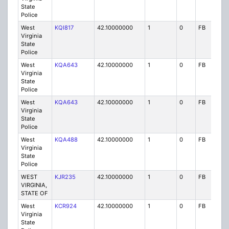
State
Police
West
KQI817
42.10000000
1
0
FB
P
Virginia
State
Police
West
KQA643
42.10000000
1
0
FB
P
Virginia
State
Police
West
KQA643
42.10000000
1
0
FB
P
Virginia
State
Police
West
KQA488
42.10000000
1
0
FB
P
Virginia
State
Police
WEST
KJR235
42.10000000
1
0
FB
P
VIRGINIA,
STATE OF
West
KCR924
42.10000000
1
0
FB
P
Virginia
State