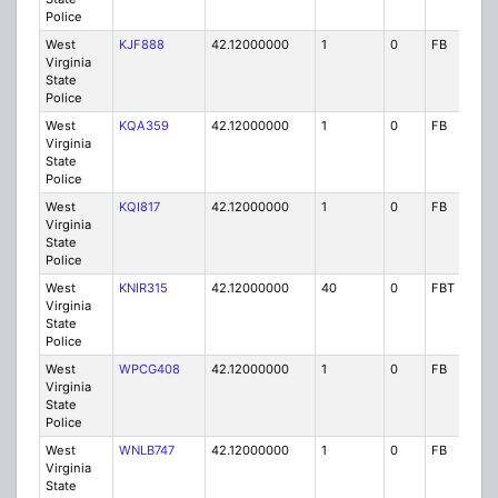
Police
West
KJF888
42.12000000
1
0
FB
P
Virginia
State
Police
West
KQA359
42.12000000
1
0
FB
P
Virginia
State
Police
West
KQI817
42.12000000
1
0
FB
P
Virginia
State
Police
West
KNIR315
42.12000000
40
0
FBT
P
Virginia
State
Police
West
WPCG408
42.12000000
1
0
FB
P
Virginia
State
Police
West
WNLB747
42.12000000
1
0
FB
P
Virginia
State