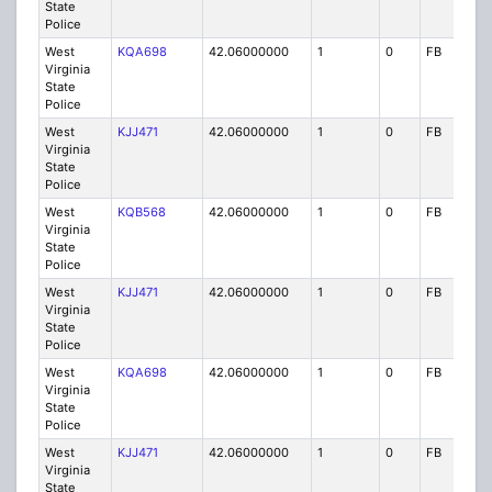
State
Police
West
KQA698
42.06000000
1
0
FB
P
Virginia
State
Police
West
KJJ471
42.06000000
1
0
FB
P
Virginia
State
Police
West
KQB568
42.06000000
1
0
FB
P
Virginia
State
Police
West
KJJ471
42.06000000
1
0
FB
P
Virginia
State
Police
West
KQA698
42.06000000
1
0
FB
P
Virginia
State
Police
West
KJJ471
42.06000000
1
0
FB
P
Virginia
State