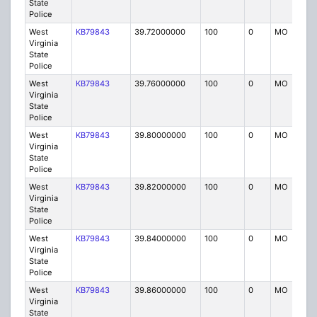
State
Police
West
KB79843
39.72000000
100
0
MO
P
Virginia
State
Police
West
KB79843
39.76000000
100
0
MO
P
Virginia
State
Police
West
KB79843
39.80000000
100
0
MO
P
Virginia
State
Police
West
KB79843
39.82000000
100
0
MO
P
Virginia
State
Police
West
KB79843
39.84000000
100
0
MO
P
Virginia
State
Police
West
KB79843
39.86000000
100
0
MO
P
Virginia
State