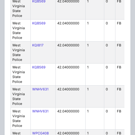
West
KQB569
42.04000000
1
0
FB
P
Virginia
State
Police
West
KQB569
42.04000000
1
0
FB
P
Virginia
State
Police
West
KQI817
42.04000000
1
0
FB
P
Virginia
State
Police
West
KQB569
42.04000000
1
0
FB
P
Virginia
State
Police
West
WNHV631
42.04000000
1
0
FB
P
Virginia
State
Police
West
WNHV631
42.04000000
1
0
FB
P
Virginia
State
Police
West
WPCG408
42.04000000
1
0
FB
P