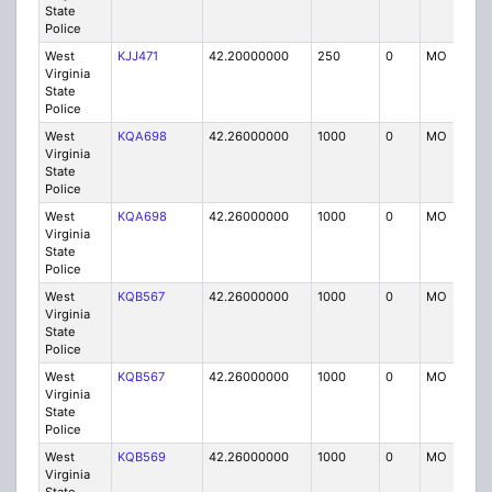
State
Police
West
KJJ471
42.20000000
250
0
MO
P
Virginia
State
Police
West
KQA698
42.26000000
1000
0
MO
P
Virginia
State
Police
West
KQA698
42.26000000
1000
0
MO
P
Virginia
State
Police
West
KQB567
42.26000000
1000
0
MO
P
Virginia
State
Police
West
KQB567
42.26000000
1000
0
MO
P
Virginia
State
Police
West
KQB569
42.26000000
1000
0
MO
P
Virginia