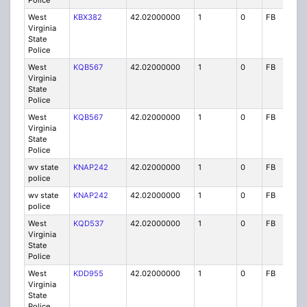
Police
West
KBX382
42.02000000
1
0
FB
P
Virginia
State
Police
West
KQB567
42.02000000
1
0
FB
P
Virginia
State
Police
West
KQB567
42.02000000
1
0
FB
P
Virginia
State
Police
wv state
KNAP242
42.02000000
1
0
FB
P
police
wv state
KNAP242
42.02000000
1
0
FB
P
police
West
KQD537
42.02000000
1
0
FB
P
Virginia
State
Police
West
KDD955
42.02000000
1
0
FB
P
Virginia
State
Police