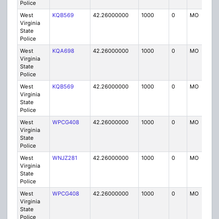
Police
West
KQB569
42.26000000
1000
0
MO
P
Virginia
State
Police
West
KQA698
42.26000000
1000
0
MO
P
Virginia
State
Police
West
KQB569
42.26000000
1000
0
MO
P
Virginia
State
Police
West
WPCG408
42.26000000
1000
0
MO
P
Virginia
State
Police
West
WNJZ281
42.26000000
1000
0
MO
P
Virginia
State
Police
West
WPCG408
42.26000000
1000
0
MO
P
Virginia
State
Police