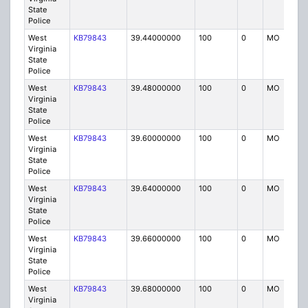
State
Police
West
KB79843
39.44000000
100
0
MO
P
Virginia
State
Police
West
KB79843
39.48000000
100
0
MO
P
Virginia
State
Police
West
KB79843
39.60000000
100
0
MO
P
Virginia
State
Police
West
KB79843
39.64000000
100
0
MO
P
Virginia
State
Police
West
KB79843
39.66000000
100
0
MO
P
Virginia
State
Police
West
KB79843
39.68000000
100
0
MO
P
Virginia