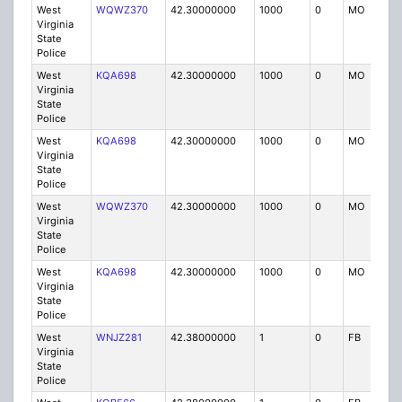
West
WQWZ370
42.30000000
1000
0
MO
P
Virginia
State
Police
West
KQA698
42.30000000
1000
0
MO
P
Virginia
State
Police
West
KQA698
42.30000000
1000
0
MO
P
Virginia
State
Police
West
WQWZ370
42.30000000
1000
0
MO
P
Virginia
State
Police
West
KQA698
42.30000000
1000
0
MO
P
Virginia
State
Police
West
WNJZ281
42.38000000
1
0
FB
P
Virginia
State
Police