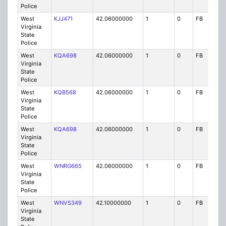
Police
West
KJJ471
42.06000000
1
0
FB
P
Virginia
State
Police
West
KQA698
42.06000000
1
0
FB
P
Virginia
State
Police
West
KQB568
42.06000000
1
0
FB
P
Virginia
State
Police
West
KQA698
42.06000000
1
0
FB
P
Virginia
State
Police
West
WNRG665
42.06000000
1
0
FB
P
Virginia
State
Police
West
WNVS349
42.10000000
1
0
FB
P
Virginia
State