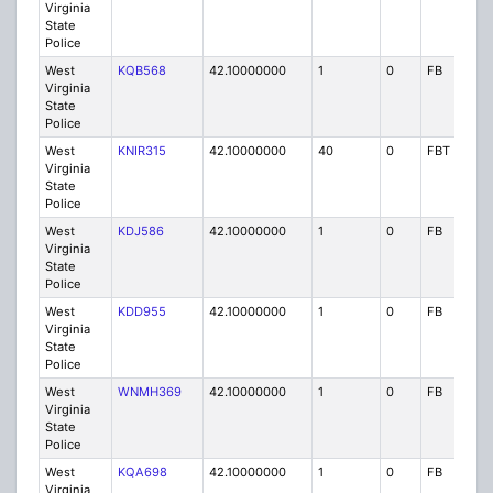
Virginia
State
Police
West
KQB568
42.10000000
1
0
FB
P
Virginia
State
Police
West
KNIR315
42.10000000
40
0
FBT
P
Virginia
State
Police
West
KDJ586
42.10000000
1
0
FB
P
Virginia
State
Police
West
KDD955
42.10000000
1
0
FB
P
Virginia
State
Police
West
WNMH369
42.10000000
1
0
FB
P
Virginia
State
Police
West
KQA698
42.10000000
1
0
FB
P
Virginia