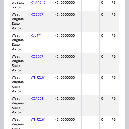
wv state
KNAP242
42.10000000
1
0
FB
P
police
West
KQB567
42.10000000
1
0
FB
P
Virginia
State
Police
West
KJJ471
42.10000000
1
0
FB
P
Virginia
State
Police
West
KQB567
42.10000000
1
0
FB
P
Virginia
State
Police
West
WNJZ281
42.10000000
1
0
FB
P
Virginia
State
Police
West
KQA359
42.10000000
1
0
FB
P
Virginia
State
Police
West
WNJZ281
42.10000000
1
0
FB
P
Virginia
State