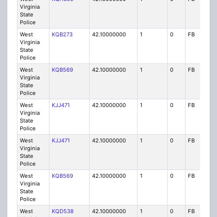
Virginia
State
Police
West
KQB273
42.10000000
1
0
FB
P
Virginia
State
Police
West
KQB569
42.10000000
1
0
FB
P
Virginia
State
Police
West
KJJ471
42.10000000
1
0
FB
P
Virginia
State
Police
West
KJJ471
42.10000000
1
0
FB
P
Virginia
State
Police
West
KQB569
42.10000000
1
0
FB
P
Virginia
State
Police
West
KQD538
42.10000000
1
0
FB
P