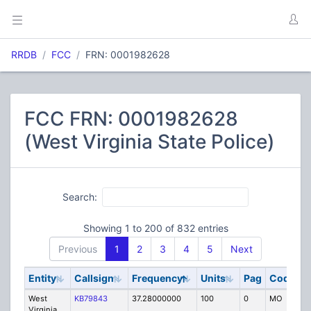
RRDB
FCC
FRN: 0001982628
FCC FRN: 0001982628
(West Virginia State Police)
Search:
Showing 1 to 200 of 832 entries
Previous
1
2
3
4
5
Next
Entity
Callsign
Frequency
Units
Pag
Code
S
West
KB79843
37.28000000
100
0
MO
P
Virginia