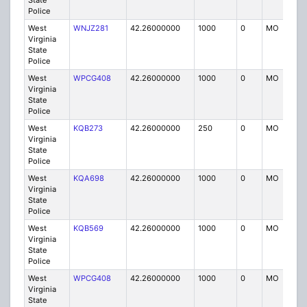
State
Police
West
WNJZ281
42.26000000
1000
0
MO
P
Virginia
State
Police
West
WPCG408
42.26000000
1000
0
MO
P
Virginia
State
Police
West
KQB273
42.26000000
250
0
MO
P
Virginia
State
Police
West
KQA698
42.26000000
1000
0
MO
P
Virginia
State
Police
West
KQB569
42.26000000
1000
0
MO
P
Virginia
State
Police
West
WPCG408
42.26000000
1000
0
MO
P
Virginia
State