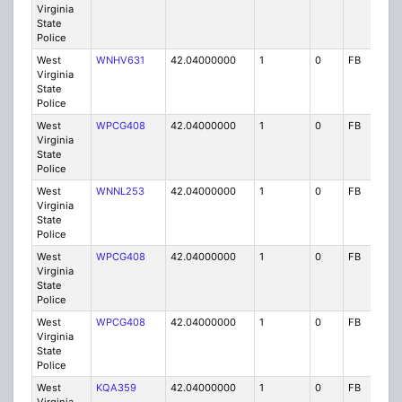
Virginia
State
Police
West
WNHV631
42.04000000
1
0
FB
P
Virginia
State
Police
West
WPCG408
42.04000000
1
0
FB
P
Virginia
State
Police
West
WNNL253
42.04000000
1
0
FB
P
Virginia
State
Police
West
WPCG408
42.04000000
1
0
FB
P
Virginia
State
Police
West
WPCG408
42.04000000
1
0
FB
P
Virginia
State
Police
West
KQA359
42.04000000
1
0
FB
P