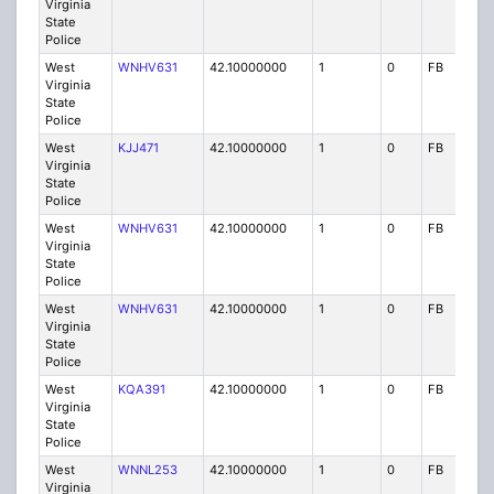
Virginia
State
Police
West
WNHV631
42.10000000
1
0
FB
P
Virginia
State
Police
West
KJJ471
42.10000000
1
0
FB
P
Virginia
State
Police
West
WNHV631
42.10000000
1
0
FB
P
Virginia
State
Police
West
WNHV631
42.10000000
1
0
FB
P
Virginia
State
Police
West
KQA391
42.10000000
1
0
FB
P
Virginia
State
Police
West
WNNL253
42.10000000
1
0
FB
P
Virginia