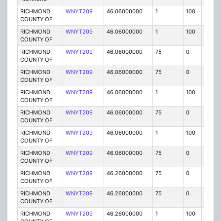
RICHMOND
WNYT209
46.06000000
1
100
FB
COUNTY OF
RICHMOND
WNYT209
46.06000000
1
100
FB
COUNTY OF
RICHMOND
WNYT209
46.06000000
75
0
MO
COUNTY OF
RICHMOND
WNYT209
46.06000000
75
0
MO
COUNTY OF
RICHMOND
WNYT209
46.06000000
1
100
FB
COUNTY OF
RICHMOND
WNYT209
46.06000000
75
0
MO
COUNTY OF
RICHMOND
WNYT209
46.06000000
1
100
FB
COUNTY OF
RICHMOND
WNYT209
46.06000000
75
0
MO
COUNTY OF
RICHMOND
WNYT209
46.26000000
75
0
MO
COUNTY OF
RICHMOND
WNYT209
46.26000000
75
0
MO
COUNTY OF
RICHMOND
WNYT209
46.26000000
1
100
FB