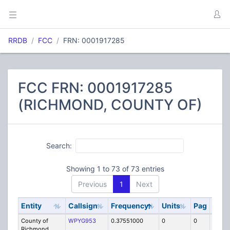
RRDB
FCC
FRN: 0001917285
FCC FRN: 0001917285
(RICHMOND, COUNTY OF)
Search:
Showing 1 to 73 of 73 entries
Previous
1
Next
Entity
Callsign
Frequency
Units
Pag
Cod
County of
WPYG953
0.37551000
0
0
RLB
Richmond