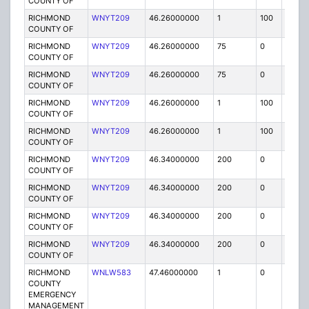
COUNTY OF
RICHMOND
WNYT209
46.26000000
1
100
FB
COUNTY OF
RICHMOND
WNYT209
46.26000000
75
0
MO
COUNTY OF
RICHMOND
WNYT209
46.26000000
75
0
MO
COUNTY OF
RICHMOND
WNYT209
46.26000000
1
100
FB
COUNTY OF
RICHMOND
WNYT209
46.26000000
1
100
FB
COUNTY OF
RICHMOND
WNYT209
46.34000000
200
0
MO
COUNTY OF
RICHMOND
WNYT209
46.34000000
200
0
MO
COUNTY OF
RICHMOND
WNYT209
46.34000000
200
0
MO
COUNTY OF
RICHMOND
WNYT209
46.34000000
200
0
MO
COUNTY OF
RICHMOND
WNLW583
47.46000000
1
0
FB
COUNTY
EMERGENCY
MANAGEMENT