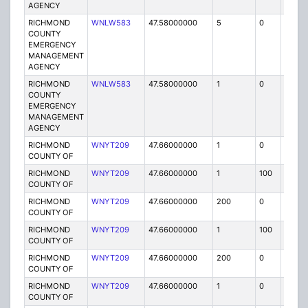
AGENCY
RICHMOND
WNLW583
47.58000000
5
0
MO
COUNTY
EMERGENCY
MANAGEMENT
AGENCY
RICHMOND
WNLW583
47.58000000
1
0
FB
COUNTY
EMERGENCY
MANAGEMENT
AGENCY
RICHMOND
WNYT209
47.66000000
1
0
FB2
COUNTY OF
RICHMOND
WNYT209
47.66000000
1
100
FB2
COUNTY OF
RICHMOND
WNYT209
47.66000000
200
0
MO
COUNTY OF
RICHMOND
WNYT209
47.66000000
1
100
FB2
COUNTY OF
RICHMOND
WNYT209
47.66000000
200
0
MO
COUNTY OF
RICHMOND
WNYT209
47.66000000
1
0
FB2
COUNTY OF