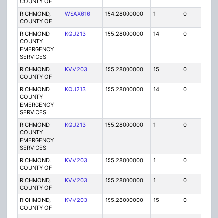
COUNTY OF
RICHMOND,
WSAX616
154.28000000
1
0
FB
COUNTY OF
RICHMOND
KQU213
155.28000000
14
0
MO
COUNTY
EMERGENCY
SERVICES
RICHMOND,
KVM203
155.28000000
15
0
MO
COUNTY OF
RICHMOND
KQU213
155.28000000
14
0
MO
COUNTY
EMERGENCY
SERVICES
RICHMOND
KQU213
155.28000000
1
0
FB
COUNTY
EMERGENCY
SERVICES
RICHMOND,
KVM203
155.28000000
1
0
FB
COUNTY OF
RICHMOND,
KVM203
155.28000000
1
0
FB
COUNTY OF
RICHMOND,
KVM203
155.28000000
15
0
MO
COUNTY OF