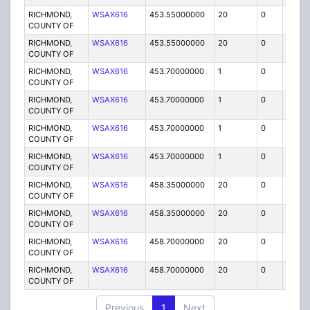
RICHMOND,
WSAX616
453.55000000
20
0
MO
COUNTY OF
RICHMOND,
WSAX616
453.55000000
20
0
MO
COUNTY OF
RICHMOND,
WSAX616
453.70000000
1
0
FB2
COUNTY OF
RICHMOND,
WSAX616
453.70000000
1
0
FB2
COUNTY OF
RICHMOND,
WSAX616
453.70000000
1
0
FB
COUNTY OF
RICHMOND,
WSAX616
453.70000000
1
0
FB
COUNTY OF
RICHMOND,
WSAX616
458.35000000
20
0
MO
COUNTY OF
RICHMOND,
WSAX616
458.35000000
20
0
MO
COUNTY OF
RICHMOND,
WSAX616
458.70000000
20
0
MO
COUNTY OF
RICHMOND,
WSAX616
458.70000000
20
0
MO
COUNTY OF
Previous
1
Next