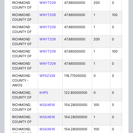
RICHMOND
WNYT209
47.66000000
200
0
MO
COUNTY OF
RICHMOND
WNYT209
47.66000000
1
100
FB2
COUNTY OF
RICHMOND
WNYT209
47.66000000
1
0
FB2
COUNTY OF
RICHMOND
WNYT209
47.66000000
200
0
MO
COUNTY OF
RICHMOND
WNYT209
47.66000000
1
100
FB2
COUNTY OF
RICHMOND
WNYT209
47.66000000
1
0
FB2
COUNTY OF
RICHMOND
WPXZ339
118.77500000
0
0
FAB
COUNTY -
AWOS
RICHMOND,
KHP5
122.80000000
0
0
FAA
COUNTY OF
RICHMOND,
WSAX616
154.28000000
100
0
MO
COUNTY OF
RICHMOND,
WSAX616
154.28000000
1
0
FB
COUNTY OF
RICHMOND,
WSAX616
154.28000000
100
0
MO