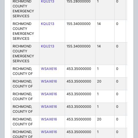
RICHMOND
KQU213
155.28000000
1
0
FB
COUNTY
EMERGENCY
SERVICES
RICHMOND
KQU213
155.34000000
14
0
MO
COUNTY
EMERGENCY
SERVICES
RICHMOND
KQU213
155.34000000
14
0
MO
COUNTY
EMERGENCY
SERVICES
RICHMOND,
WSAX616
453.35000000
1
0
FB2
COUNTY OF
RICHMOND,
WSAX616
453.35000000
20
0
MO
COUNTY OF
RICHMOND,
WSAX616
453.35000000
1
0
FB
COUNTY OF
RICHMOND,
WSAX616
453.35000000
1
0
FB2
COUNTY OF
RICHMOND,
WSAX616
453.35000000
20
0
MO
COUNTY OF
RICHMOND,
WSAX616
453.35000000
1
0
FB
COUNTY OF