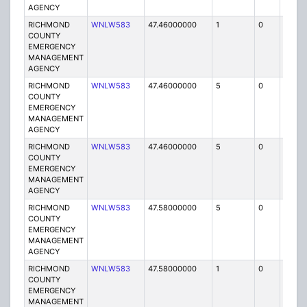
AGENCY
RICHMOND
WNLW583
47.46000000
1
0
FB
COUNTY
EMERGENCY
MANAGEMENT
AGENCY
RICHMOND
WNLW583
47.46000000
5
0
MO
COUNTY
EMERGENCY
MANAGEMENT
AGENCY
RICHMOND
WNLW583
47.46000000
5
0
MO
COUNTY
EMERGENCY
MANAGEMENT
AGENCY
RICHMOND
WNLW583
47.58000000
5
0
MO
COUNTY
EMERGENCY
MANAGEMENT
AGENCY
RICHMOND
WNLW583
47.58000000
1
0
FB
COUNTY
EMERGENCY
MANAGEMENT