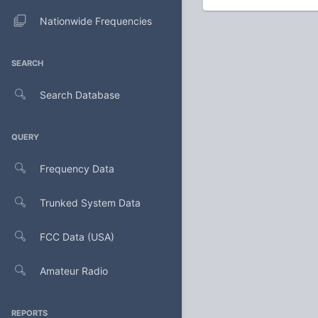
Nationwide Frequencies
SEARCH
Search Database
QUERY
Frequency Data
Trunked System Data
FCC Data (USA)
Amateur Radio
REPORTS