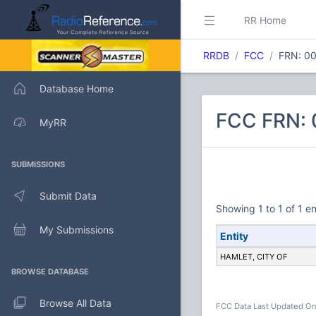
RR Home
RRDB
FCC
FRN: 0
Database Home
FCC FRN: 
MyRR
SUBMISSIONS
Submit Data
Showing 1 to 1 of 1 en
My Submissions
Entity
HAMLET, CITY OF
BROWSE DATABASE
Browse All Data
FCC Data Last Updated On