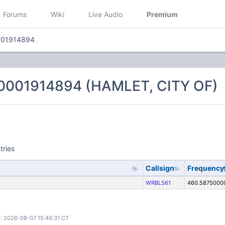
Forums
Wiki
Live Audio
Premium
001914894
0001914894 (HAMLET, CITY OF)
tries
Callsign
Frequency
WRBL561
460.5875000
: 2026-08-07 15:49:31 CT