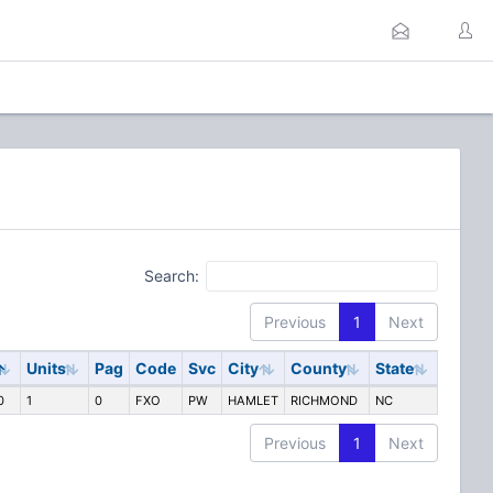
Search:
Previous
1
Next
Units
Pag
Code
Svc
City
County
State
0
1
0
FXO
PW
HAMLET
RICHMOND
NC
Previous
1
Next