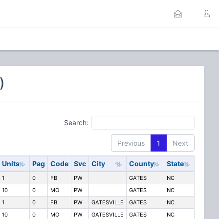
)
Search:
Previous
1
Next
Units
Pag
Code
Svc
City
County
State
1
0
FB
PW
GATES
NC
10
0
MO
PW
GATES
NC
1
0
FB
PW
GATESVILLE
GATES
NC
10
0
MO
PW
GATESVILLE
GATES
NC