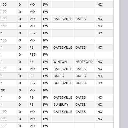
100
0
MO
PW
NC
100
0
MO
PW
100
0
MO
PW
GATESVILLE
GATES
NC
100
0
MO
PW
NC
1
0
FB2
PW
NC
100
0
MO
PW
1
0
FB
PW
GATESVILLE
GATES
NC
1
0
FB2
PW
1
0
FB
PW
WINTON
HERTFORD
NC
100
0
MO
PW
GATESVILLE
GATES
NC
1
0
FB
PW
GATES
GATES
NC
1
0
FB2
PW
GATESVILLE
GATES
NC
20
0
MO
PW
1
0
FB
PW
GATESVILLE
GATES
NC
1
0
FB
PW
SUNBURY
GATES
NC
100
0
MO
PW
GATESVILLE
GATES
NC
100
0
MO
PW
NC
100
0
MO
PW