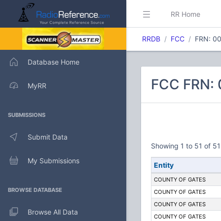
RR Home
RRDB
FCC
FRN: 0
Database Home
FCC FRN:
MyRR
SUBMISSIONS
Submit Data
Showing 1 to 51 of 51
My Submissions
Entity
COUNTY OF GATES
BROWSE DATABASE
COUNTY OF GATES
COUNTY OF GATES
Browse All Data
COUNTY OF GATES