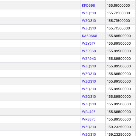
KFD598
155.19000000
WZQ310
155.71500000
WZQ310
155.71500000
WZQ310
155.71500000
KA60668
155.89500000
WZY677
155.89500000
WZR868
155.89500000
WZR943
155.89500000
WZQ310
155.89500000
WZQ310
155.89500000
WZQ310
155.89500000
WZQ310
155.89500000
WZQ310
155.89500000
WZQ310
155.89500000
WRJ495
155.89500000
WRB375
155.89500000
WZQ310
159.23250000
WZQ310
159.23250000