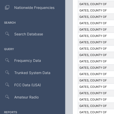
GATES, COUNTY OF
Nationwide Frequencies
GATES, COUNTY OF
GATES, COUNTY OF
SEARCH
GATES, COUNTY OF
GATES, COUNTY OF
Search Database
GATES, COUNTY OF
GATES, COUNTY OF
GATES, COUNTY OF
QUERY
GATES, COUNTY OF
Frequency Data
GATES, COUNTY OF
GATES, COUNTY OF
Trunked System Data
GATES, COUNTY OF
GATES, COUNTY OF
FCC Data (USA)
GATES, COUNTY OF
GATES, COUNTY OF
Amateur Radio
GATES, COUNTY OF
GATES, COUNTY OF
REPORTS
GATES, COUNTY OF