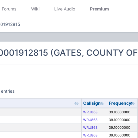
Forums
Wiki
Live Audio
Premium
001912815
 0001912815 (GATES, COUNTY OF
 entries
Callsign
Frequency
WRU868
39.10000000
WRU868
39.10000000
WRU868
39.10000000
WRU868
39.10000000