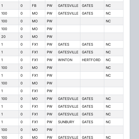
1
0
FB
PW
GATESVILLE
GATES
NC
100
0
MO
PW
GATESVILLE
GATES
NC
100
0
MO
PW
NC
100
0
MO
PW
20
0
MO
PW
1
0
FX1
PW
GATES
GATES
NC
1
0
FX1
PW
GATESVILLE
GATES
NC
1
0
FX1
PW
WINTON
HERTFORD
NC
100
0
MO
PW
NC
1
0
FX1
PW
NC
100
0
MO
PW
1
0
FX1
PW
100
0
MO
PW
GATESVILLE
GATES
NC
1
0
FX1
PW
GATESVILLE
GATES
NC
1
0
FX1
PW
GATESVILLE
GATES
NC
1
0
FX1
PW
SUNBURY
GATES
NC
100
0
MO
PW
100
0
MO
PW
GATESVILLE
GATES
NC