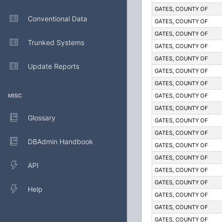
GATES, COUNTY OF
Conventional Data
GATES, COUNTY OF
GATES, COUNTY OF
Trunked Systems
GATES, COUNTY OF
GATES, COUNTY OF
Update Reports
GATES, COUNTY OF
GATES, COUNTY OF
MISC
GATES, COUNTY OF
GATES, COUNTY OF
Glossary
GATES, COUNTY OF
GATES, COUNTY OF
DBAdmin Handbook
GATES, COUNTY OF
GATES, COUNTY OF
API
GATES, COUNTY OF
GATES, COUNTY OF
Help
GATES, COUNTY OF
GATES, COUNTY OF
GATES, COUNTY OF