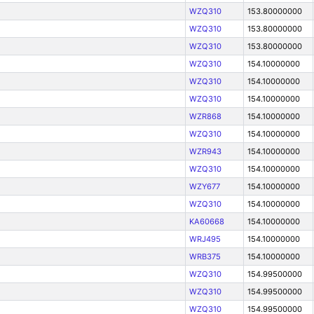
WZQ310
153.80000000
WZQ310
153.80000000
WZQ310
153.80000000
WZQ310
154.10000000
WZQ310
154.10000000
WZQ310
154.10000000
WZR868
154.10000000
WZQ310
154.10000000
WZR943
154.10000000
WZQ310
154.10000000
WZY677
154.10000000
WZQ310
154.10000000
KA60668
154.10000000
WRJ495
154.10000000
WRB375
154.10000000
WZQ310
154.99500000
WZQ310
154.99500000
WZQ310
154.99500000