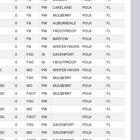
0
FB
PW
LAKELAND
POLK
FL
0
FB
PW
MULBERRY
POLK
FL
0
FB
PW
AUBURNDALE
POLK
FL
0
FB
PW
FROSTPROOF
POLK
FL
0
FB
PW
BARTOW
POLK
FL
0
FB
PW
WINTER HAVEN
POLK
FL
0
FXO
IG
DAVENPORT
POLK
FL
0
FXO
IG
FROSTPROOF
POLK
FL
0
0
MO
PW
WINTER HAVEN
POLK
FL
0
FXO
PW
MULBERRY
POLK
FL
00
0
MO
PW
MULBERRY
POLK
FL
00
0
FXOT
PW
MULBERRY
POLK
FL
0
FXO
PW
POLK
FL
00
0
MO
PW
POLK
FL
00
0
FXOT
PW
POLK
FL
0
FXO
PW
DAVENPORT
POLK
FL
00
0
MO
PW
DAVENPORT
POLK
FL