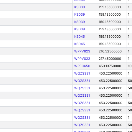
KSD39
159.13500000
1
KSD39
159.13500000
1
KSD39
159.13500000
1
KSD39
159.13500000
1
KSD45
159.13500000
1
KSD45
159.13500000
1
WPPV823
216.52500000
1
WPPV822
217.45000000
1
WPEC650
453.13750000
10
WQZS331
453.22500000
1
WQZS331
453.22500000
50
WQZS331
453.22500000
50
WQZS331
453.22500000
1
WQZS331
453.22500000
50
WQZS331
453.22500000
50
WQZS331
453.22500000
1
WQZS331
453.22500000
50