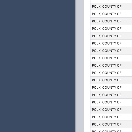
POLK, COUNTY OF
POLK, COUNTY OF
POLK, COUNTY OF
POLK, COUNTY OF
POLK, COUNTY OF
POLK, COUNTY OF
POLK, COUNTY OF
POLK, COUNTY OF
POLK, COUNTY OF
POLK, COUNTY OF
POLK, COUNTY OF
POLK, COUNTY OF
POLK, COUNTY OF
POLK, COUNTY OF
POLK, COUNTY OF
POLK, COUNTY OF
POLK, COUNTY OF
POLK, COUNTY OF