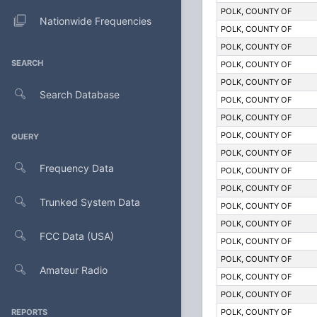
POLK, COUNTY OF
Nationwide Frequencies
POLK, COUNTY OF
POLK, COUNTY OF
SEARCH
POLK, COUNTY OF
POLK, COUNTY OF
Search Database
POLK, COUNTY OF
POLK, COUNTY OF
POLK, COUNTY OF
QUERY
POLK, COUNTY OF
Frequency Data
POLK, COUNTY OF
POLK, COUNTY OF
Trunked System Data
POLK, COUNTY OF
POLK, COUNTY OF
FCC Data (USA)
POLK, COUNTY OF
POLK, COUNTY OF
Amateur Radio
POLK, COUNTY OF
POLK, COUNTY OF
REPORTS
POLK, COUNTY OF