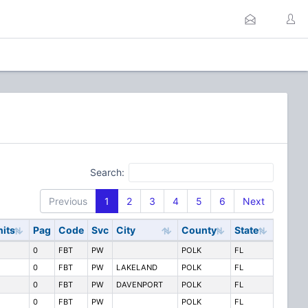
Search:
Previous
1
2
3
4
5
6
Next
nits
Pag
Code
Svc
City
County
State
0
FBT
PW
POLK
FL
0
FBT
PW
LAKELAND
POLK
FL
0
FBT
PW
DAVENPORT
POLK
FL
0
FBT
PW
POLK
FL