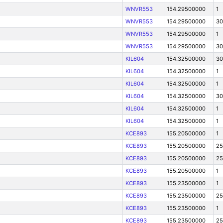
WNVR553
154.29500000
1
WNVR553
154.29500000
30
WNVR553
154.29500000
1
WNVR553
154.29500000
30
KIL604
154.32500000
30
KIL604
154.32500000
1
KIL604
154.32500000
1
KIL604
154.32500000
30
KIL604
154.32500000
1
KIL604
154.32500000
1
KCE893
155.20500000
1
KCE893
155.20500000
25
KCE893
155.20500000
25
KCE893
155.20500000
1
KCE893
155.23500000
1
KCE893
155.23500000
25
KCE893
155.23500000
1
KCE893
155.23500000
25