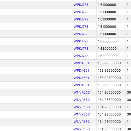
WPKJ773
1.61000000
1
WPKJ773
1.61000000
1
WPKJ773
1.61000000
1
WPKJ773
1.61000000
1
WPKJ773
1.61000000
1
WPKJ773
1.63000000
1
WPKJ773
1.63000000
1
WPKJ773
1.63000000
1
WPDK661
153.99500000
1
WPDK661
153.99500000
1
WPDK661
153.99500000
1
WPDK661
153.99500000
1
WNVR553
154.26500000
30
WNVR553
154.26500000
30
WNVR553
154.28000000
1
WNVR553
154.28000000
30
WNVR553
154.28000000
1
WNVR553
154.28000000
30