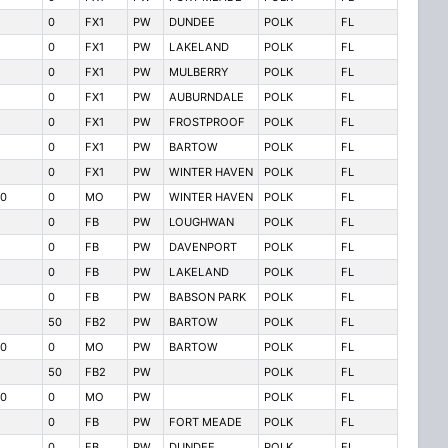
0
FX1
PW
DUNDEE
POLK
FL
0
FX1
PW
LAKELAND
POLK
FL
0
FX1
PW
MULBERRY
POLK
FL
0
FX1
PW
AUBURNDALE
POLK
FL
0
FX1
PW
FROSTPROOF
POLK
FL
0
FX1
PW
BARTOW
POLK
FL
0
FX1
PW
WINTER HAVEN
POLK
FL
0
0
MO
PW
WINTER HAVEN
POLK
FL
0
FB
PW
LOUGHWAN
POLK
FL
0
FB
PW
DAVENPORT
POLK
FL
0
FB
PW
LAKELAND
POLK
FL
0
FB
PW
BABSON PARK
POLK
FL
50
FB2
PW
BARTOW
POLK
FL
0
0
MO
PW
BARTOW
POLK
FL
50
FB2
PW
POLK
FL
0
0
MO
PW
POLK
FL
0
FB
PW
FORT MEADE
POLK
FL
0
FB
PW
DUNDEE
POLK
FL