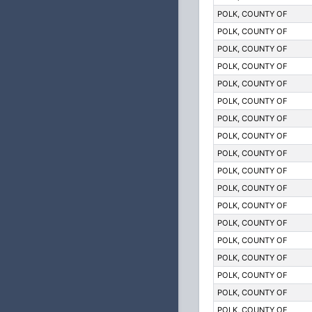
POLK, COUNTY OF
POLK, COUNTY OF
POLK, COUNTY OF
POLK, COUNTY OF
POLK, COUNTY OF
POLK, COUNTY OF
POLK, COUNTY OF
POLK, COUNTY OF
POLK, COUNTY OF
POLK, COUNTY OF
POLK, COUNTY OF
POLK, COUNTY OF
POLK, COUNTY OF
POLK, COUNTY OF
POLK, COUNTY OF
POLK, COUNTY OF
POLK, COUNTY OF
POLK, COUNTY OF