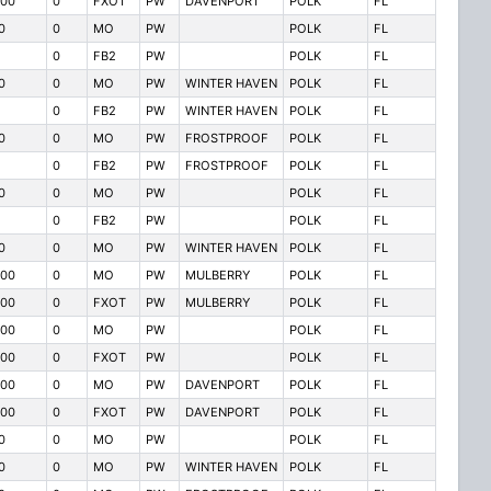
00
0
FXOT
PW
DAVENPORT
POLK
FL
0
0
MO
PW
POLK
FL
0
FB2
PW
POLK
FL
0
0
MO
PW
WINTER HAVEN
POLK
FL
0
FB2
PW
WINTER HAVEN
POLK
FL
0
0
MO
PW
FROSTPROOF
POLK
FL
0
FB2
PW
FROSTPROOF
POLK
FL
0
0
MO
PW
POLK
FL
0
FB2
PW
POLK
FL
0
0
MO
PW
WINTER HAVEN
POLK
FL
00
0
MO
PW
MULBERRY
POLK
FL
00
0
FXOT
PW
MULBERRY
POLK
FL
00
0
MO
PW
POLK
FL
00
0
FXOT
PW
POLK
FL
00
0
MO
PW
DAVENPORT
POLK
FL
00
0
FXOT
PW
DAVENPORT
POLK
FL
0
0
MO
PW
POLK
FL
0
0
MO
PW
WINTER HAVEN
POLK
FL