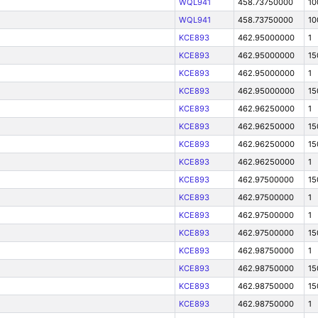
WQL941
458.73750000
10
WQL941
458.73750000
10
KCE893
462.95000000
1
KCE893
462.95000000
15
KCE893
462.95000000
1
KCE893
462.95000000
15
KCE893
462.96250000
1
KCE893
462.96250000
15
KCE893
462.96250000
15
KCE893
462.96250000
1
KCE893
462.97500000
15
KCE893
462.97500000
1
KCE893
462.97500000
1
KCE893
462.97500000
15
KCE893
462.98750000
1
KCE893
462.98750000
15
KCE893
462.98750000
15
KCE893
462.98750000
1