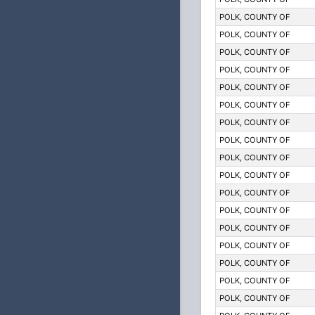
POLK, COUNTY OF
POLK, COUNTY OF
POLK, COUNTY OF
POLK, COUNTY OF
POLK, COUNTY OF
POLK, COUNTY OF
POLK, COUNTY OF
POLK, COUNTY OF
POLK, COUNTY OF
POLK, COUNTY OF
POLK, COUNTY OF
POLK, COUNTY OF
POLK, COUNTY OF
POLK, COUNTY OF
POLK, COUNTY OF
POLK, COUNTY OF
POLK, COUNTY OF