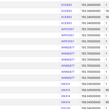
KCE893
155.34000000
1
KCE893
155.34000000
15
KCE893
155.34000000
15
KCE893
155.34000000
1
WPPZ957
155.70000000
1
WPPZ957
155.70000000
1
WPPZ957
155.70000000
1
WNND877
155.70000000
1
WNND877
155.70000000
1
WNND877
155.70000000
1
WNND877
155.70000000
1
WNND877
155.70000000
1
WNND877
155.70000000
1
KIK414
156.04500000
1
KIK414
156.04500000
95
KIK414
156.04500000
1
KIK414
156.04500000
95
KSD39
156.04500000
1