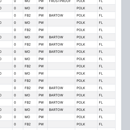
0
0
MO
PW
FROSTPROOF
POLK
FL
0
0
MO
PW
POLK
FL
0
FB2
PW
BARTOW
POLK
FL
0
0
MO
PW
POLK
FL
0
FB2
PW
POLK
FL
0
0
MO
PW
BARTOW
POLK
FL
0
FB2
PW
BARTOW
POLK
FL
0
0
MO
PW
BARTOW
POLK
FL
0
0
MO
PW
POLK
FL
0
FB2
PW
POLK
FL
0
0
MO
PW
POLK
FL
0
FB2
PW
POLK
FL
0
FB2
PW
BARTOW
POLK
FL
0
0
MO
PW
BARTOW
POLK
FL
0
FB2
PW
BARTOW
POLK
FL
0
0
MO
PW
BARTOW
POLK
FL
0
0
MO
PW
POLK
FL
0
FB2
PW
POLK
FL