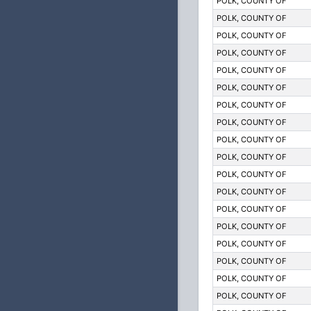
POLK, COUNTY OF
POLK, COUNTY OF
POLK, COUNTY OF
POLK, COUNTY OF
POLK, COUNTY OF
POLK, COUNTY OF
POLK, COUNTY OF
POLK, COUNTY OF
POLK, COUNTY OF
POLK, COUNTY OF
POLK, COUNTY OF
POLK, COUNTY OF
POLK, COUNTY OF
POLK, COUNTY OF
POLK, COUNTY OF
POLK, COUNTY OF
POLK, COUNTY OF
POLK, COUNTY OF