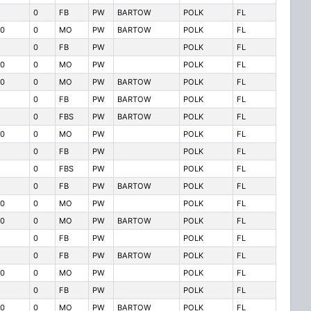
0
FB
PW
BARTOW
POLK
FL
0
0
MO
PW
BARTOW
POLK
FL
0
FB
PW
POLK
FL
0
0
MO
PW
POLK
FL
0
0
MO
PW
BARTOW
POLK
FL
0
FB
PW
BARTOW
POLK
FL
0
FBS
PW
BARTOW
POLK
FL
0
0
MO
PW
POLK
FL
0
FB
PW
POLK
FL
0
FBS
PW
POLK
FL
0
FB
PW
BARTOW
POLK
FL
0
0
MO
PW
POLK
FL
0
0
MO
PW
BARTOW
POLK
FL
0
FB
PW
POLK
FL
0
FB
PW
BARTOW
POLK
FL
0
0
MO
PW
POLK
FL
0
FB
PW
POLK
FL
0
0
MO
PW
BARTOW
POLK
FL