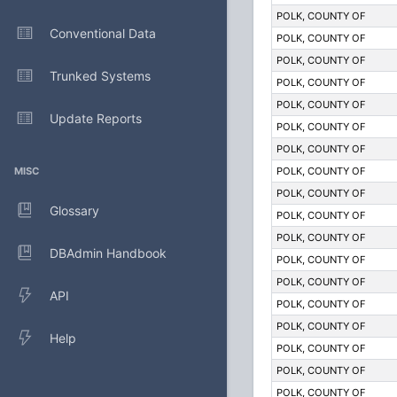
POLK, COUNTY OF
Conventional Data
POLK, COUNTY OF
POLK, COUNTY OF
Trunked Systems
POLK, COUNTY OF
POLK, COUNTY OF
Update Reports
POLK, COUNTY OF
POLK, COUNTY OF
MISC
POLK, COUNTY OF
POLK, COUNTY OF
Glossary
POLK, COUNTY OF
POLK, COUNTY OF
DBAdmin Handbook
POLK, COUNTY OF
POLK, COUNTY OF
API
POLK, COUNTY OF
POLK, COUNTY OF
Help
POLK, COUNTY OF
POLK, COUNTY OF
POLK, COUNTY OF