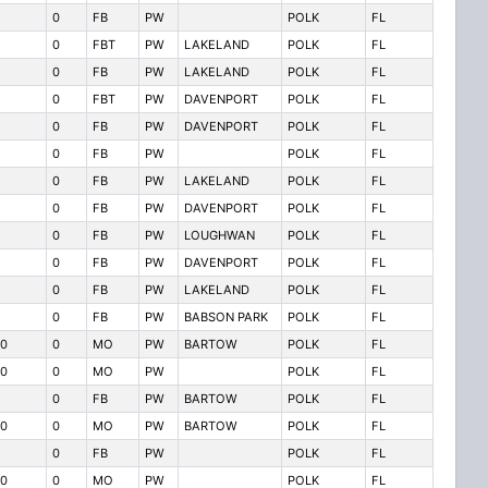
0
FB
PW
POLK
FL
0
FBT
PW
LAKELAND
POLK
FL
0
FB
PW
LAKELAND
POLK
FL
0
FBT
PW
DAVENPORT
POLK
FL
0
FB
PW
DAVENPORT
POLK
FL
0
FB
PW
POLK
FL
0
FB
PW
LAKELAND
POLK
FL
0
FB
PW
DAVENPORT
POLK
FL
0
FB
PW
LOUGHWAN
POLK
FL
0
FB
PW
DAVENPORT
POLK
FL
0
FB
PW
LAKELAND
POLK
FL
0
FB
PW
BABSON PARK
POLK
FL
0
0
MO
PW
BARTOW
POLK
FL
0
0
MO
PW
POLK
FL
0
FB
PW
BARTOW
POLK
FL
0
0
MO
PW
BARTOW
POLK
FL
0
FB
PW
POLK
FL
0
0
MO
PW
POLK
FL