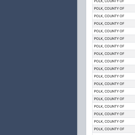
POLK, COUNTY OF
POLK, COUNTY OF
POLK, COUNTY OF
POLK, COUNTY OF
POLK, COUNTY OF
POLK, COUNTY OF
POLK, COUNTY OF
POLK, COUNTY OF
POLK, COUNTY OF
POLK, COUNTY OF
POLK, COUNTY OF
POLK, COUNTY OF
POLK, COUNTY OF
POLK, COUNTY OF
POLK, COUNTY OF
POLK, COUNTY OF
POLK, COUNTY OF
POLK, COUNTY OF