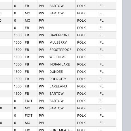
0
FB
PW
BARTOW
POLK
FL
0
0
MO
PW
BARTOW
POLK
FL
0
0
MO
PW
POLK
FL
0
FB
PW
POLK
FL
1500
FB
PW
DAVENPORT
POLK
FL
1500
FB
PW
MULBERRY
POLK
FL
1500
FB
PW
FROSTPROOF
POLK
FL
1500
FB
PW
WELCOME
POLK
FL
1500
FB
PW
INDIAN LAKE
POLK
FL
1500
FB
PW
DUNDEE
POLK
FL
1500
FB
PW
POLK CITY
POLK
FL
1500
FB
PW
LAKELAND
POLK
FL
1500
FB
PW
BARTOW
POLK
FL
0
FX1T
PW
BARTOW
POLK
FL
0
0
MO
PW
BARTOW
POLK
FL
0
FX1T
PW
POLK
FL
0
0
MO
PW
POLK
FL
0
FX1
PW
FORT MEADE
POLK
FL