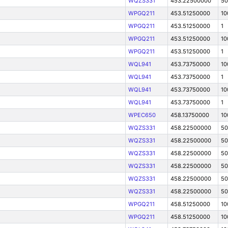
WQZS331
453.22500000
50
WPGQ211
453.51250000
10
WPGQ211
453.51250000
1
WPGQ211
453.51250000
10
WPGQ211
453.51250000
1
WQL941
453.73750000
10
WQL941
453.73750000
1
WQL941
453.73750000
10
WQL941
453.73750000
1
WPEC650
458.13750000
10
WQZS331
458.22500000
50
WQZS331
458.22500000
50
WQZS331
458.22500000
50
WQZS331
458.22500000
50
WQZS331
458.22500000
50
WQZS331
458.22500000
50
WPGQ211
458.51250000
10
WPGQ211
458.51250000
10