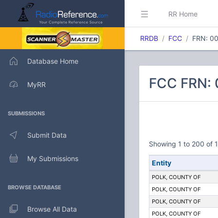
RR Home
RRDB
FCC
FRN: 0
Database Home
FCC FRN:
MyRR
SUBMISSIONS
Submit Data
Showing 1 to 200 of 1
My Submissions
Entity
POLK, COUNTY OF
BROWSE DATABASE
POLK, COUNTY OF
POLK, COUNTY OF
Browse All Data
POLK, COUNTY OF