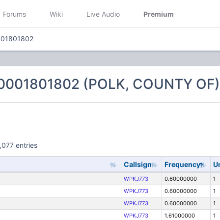
Forums
Wiki
Live Audio
Premium
001801802
 0001801802 (POLK, COUNTY OF)
,077 entries
Callsign
Frequency
U
WPKJ773
0.60000000
1
WPKJ773
0.60000000
1
WPKJ773
0.60000000
1
WPKJ773
1.61000000
1