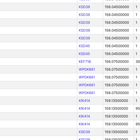
KSD39
156.04500000
1
KSD39
156.04500000
1
KSD39
156.04500000
1
KSD39
156.04500000
1
KSD39
156.04500000
1
KSD45
156.04500000
1
KSD45
156.04500000
1
KEF718
156.07500000
30
WPDK661
156.07500000
1
WPDK661
156.07500000
1
WPDK661
156.07500000
1
WPDK661
156.07500000
1
KIK414
159.13500000
1
KIK414
159.13500000
95
KIK414
159.13500000
1
KIK414
159.13500000
95
KSD39
159.13500000
1
KSD39
159.13500000
1