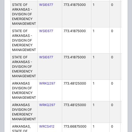
STATE OF
WSIE677
773.41875000
1
0
FB2
ARKANSAS -
DIVISION OF
EMERGENCY
MANAGEMENT
STATE OF
WSIE677
773.41875000
1
0
FB2
ARKANSAS -
DIVISION OF
EMERGENCY
MANAGEMENT
STATE OF
WSIE677
773.41875000
1
0
FB2
ARKANSAS -
DIVISION OF
EMERGENCY
MANAGEMENT
ARKANSAS
WRKQ297
773.48125000
1
0
FB2
DIVISION OF
EMERGENCY
MANAGEMENT
ARKANSAS
WRKQ297
773.48125000
1
0
FB2
DIVISION OF
EMERGENCY
MANAGEMENT
ARKANSAS,
WRCS412
773.66875000
1
0
FB2
STATE OF