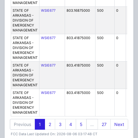
MANAGEMENT
STATE OF
WSIE677
803.16875000
500
0
MO
ARKANSAS -
DIVISION OF
EMERGENCY
MANAGEMENT
STATE OF
WSIE677
803.41875000
500
0
MO
ARKANSAS -
DIVISION OF
EMERGENCY
MANAGEMENT
STATE OF
WSIE677
803.41875000
500
0
MO
ARKANSAS -
DIVISION OF
EMERGENCY
MANAGEMENT
STATE OF
WSIE677
803.41875000
500
0
MO
ARKANSAS -
DIVISION OF
EMERGENCY
MANAGEMENT
Previous
1
2
3
4
5
…
27
Next
FCC Data Last Updated On: 2026-08-06 03:17:48 CT