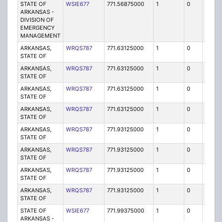
STATE OF
WSIE677
771.56875000
1
0
FB2
ARKANSAS -
DIVISION OF
EMERGENCY
MANAGEMENT
ARKANSAS,
WRQS787
771.63125000
1
0
FB2
STATE OF
ARKANSAS,
WRQS787
771.63125000
1
0
FB2
STATE OF
ARKANSAS,
WRQS787
771.63125000
1
0
FB2
STATE OF
ARKANSAS,
WRQS787
771.63125000
1
0
FB2
STATE OF
ARKANSAS,
WRQS787
771.93125000
1
0
FB2
STATE OF
ARKANSAS,
WRQS787
771.93125000
1
0
FB2
STATE OF
ARKANSAS,
WRQS787
771.93125000
1
0
FB2
STATE OF
ARKANSAS,
WRQS787
771.93125000
1
0
FB2
STATE OF
STATE OF
WSIE677
771.99375000
1
0
FB2
ARKANSAS -