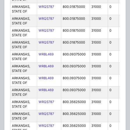
ARKANSAS,
WRQS787
800.01875000
31000
0
MO
STATE OF
ARKANSAS,
WRQS787
800.01875000
31000
0
MO
STATE OF
ARKANSAS,
WRQS787
800.01875000
31000
0
MO
STATE OF
ARKANSAS,
WRQS787
800.01875000
31000
0
MO
STATE OF
ARKANSAS,
WRBL469
800.09375000
31000
0
MO
STATE OF
ARKANSAS,
WRBL469
800.09375000
31000
0
MO
STATE OF
ARKANSAS,
WRBL469
800.09375000
31000
0
MO
STATE OF
ARKANSAS,
WRBL469
800.09375000
31000
0
MO
STATE OF
ARKANSAS,
WRQS787
800.35625000
31000
0
MO
STATE OF
ARKANSAS,
WRQS787
800.35625000
31000
0
MO
STATE OF
ARKANSAS,
WRQS787
800.35625000
31000
0
MO