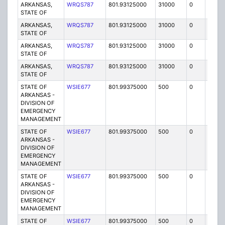
ARKANSAS,
WRQS787
801.93125000
31000
0
MO
STATE OF
ARKANSAS,
WRQS787
801.93125000
31000
0
MO
STATE OF
ARKANSAS,
WRQS787
801.93125000
31000
0
MO
STATE OF
ARKANSAS,
WRQS787
801.93125000
31000
0
MO
STATE OF
STATE OF
WSIE677
801.99375000
500
0
MO
ARKANSAS -
DIVISION OF
EMERGENCY
MANAGEMENT
STATE OF
WSIE677
801.99375000
500
0
MO
ARKANSAS -
DIVISION OF
EMERGENCY
MANAGEMENT
STATE OF
WSIE677
801.99375000
500
0
MO
ARKANSAS -
DIVISION OF
EMERGENCY
MANAGEMENT
STATE OF
WSIE677
801.99375000
500
0
MO