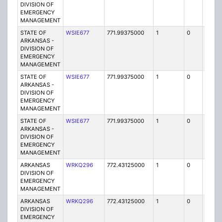
DIVISION OF
EMERGENCY
MANAGEMENT
STATE OF
WSIE677
771.99375000
1
0
FB2
ARKANSAS -
DIVISION OF
EMERGENCY
MANAGEMENT
STATE OF
WSIE677
771.99375000
1
0
FB2
ARKANSAS -
DIVISION OF
EMERGENCY
MANAGEMENT
STATE OF
WSIE677
771.99375000
1
0
FB2
ARKANSAS -
DIVISION OF
EMERGENCY
MANAGEMENT
ARKANSAS
WRKQ296
772.43125000
1
0
FB2
DIVISION OF
EMERGENCY
MANAGEMENT
ARKANSAS
WRKQ296
772.43125000
1
0
FB2
DIVISION OF
EMERGENCY