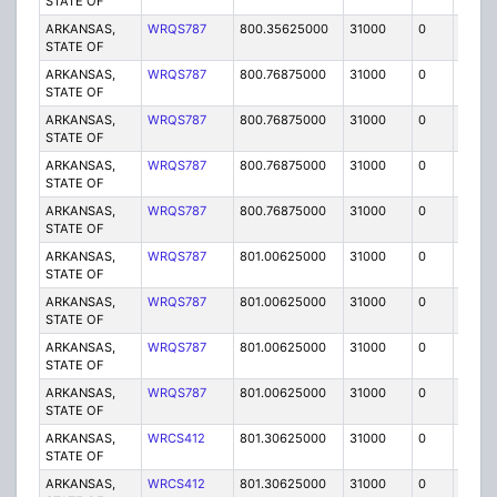
STATE OF
ARKANSAS,
WRQS787
800.35625000
31000
0
MO
STATE OF
ARKANSAS,
WRQS787
800.76875000
31000
0
MO
STATE OF
ARKANSAS,
WRQS787
800.76875000
31000
0
MO
STATE OF
ARKANSAS,
WRQS787
800.76875000
31000
0
MO
STATE OF
ARKANSAS,
WRQS787
800.76875000
31000
0
MO
STATE OF
ARKANSAS,
WRQS787
801.00625000
31000
0
MO
STATE OF
ARKANSAS,
WRQS787
801.00625000
31000
0
MO
STATE OF
ARKANSAS,
WRQS787
801.00625000
31000
0
MO
STATE OF
ARKANSAS,
WRQS787
801.00625000
31000
0
MO
STATE OF
ARKANSAS,
WRCS412
801.30625000
31000
0
MO
STATE OF
ARKANSAS,
WRCS412
801.30625000
31000
0
MO