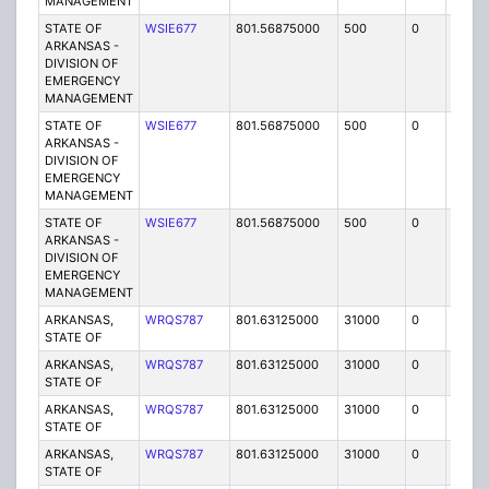
MANAGEMENT
STATE OF
WSIE677
801.56875000
500
0
MO
ARKANSAS -
DIVISION OF
EMERGENCY
MANAGEMENT
STATE OF
WSIE677
801.56875000
500
0
MO
ARKANSAS -
DIVISION OF
EMERGENCY
MANAGEMENT
STATE OF
WSIE677
801.56875000
500
0
MO
ARKANSAS -
DIVISION OF
EMERGENCY
MANAGEMENT
ARKANSAS,
WRQS787
801.63125000
31000
0
MO
STATE OF
ARKANSAS,
WRQS787
801.63125000
31000
0
MO
STATE OF
ARKANSAS,
WRQS787
801.63125000
31000
0
MO
STATE OF
ARKANSAS,
WRQS787
801.63125000
31000
0
MO
STATE OF