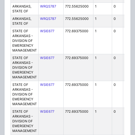
ARKANSAS,
WRQS787
772.55625000
1
0
FB2
STATE OF
ARKANSAS,
WRQS787
772.55625000
1
0
FB2
STATE OF
STATE OF
WSIE677
772.69375000
1
0
FB2
ARKANSAS -
DIVISION OF
EMERGENCY
MANAGEMENT
STATE OF
WSIE677
772.69375000
1
0
FB2
ARKANSAS -
DIVISION OF
EMERGENCY
MANAGEMENT
STATE OF
WSIE677
772.69375000
1
0
FB2
ARKANSAS -
DIVISION OF
EMERGENCY
MANAGEMENT
STATE OF
WSIE677
772.69375000
1
0
FB2
ARKANSAS -
DIVISION OF
EMERGENCY
MANAGEMENT