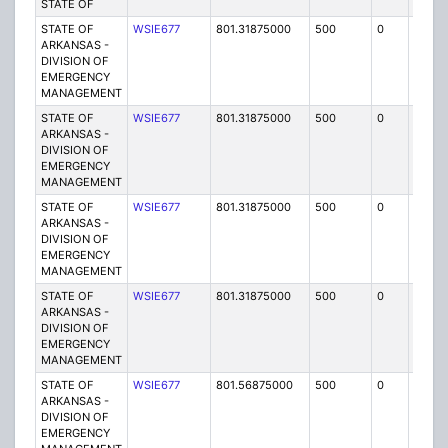
STATE OF
STATE OF
WSIE677
801.31875000
500
0
MO
ARKANSAS -
DIVISION OF
EMERGENCY
MANAGEMENT
STATE OF
WSIE677
801.31875000
500
0
MO
ARKANSAS -
DIVISION OF
EMERGENCY
MANAGEMENT
STATE OF
WSIE677
801.31875000
500
0
MO
ARKANSAS -
DIVISION OF
EMERGENCY
MANAGEMENT
STATE OF
WSIE677
801.31875000
500
0
MO
ARKANSAS -
DIVISION OF
EMERGENCY
MANAGEMENT
STATE OF
WSIE677
801.56875000
500
0
MO
ARKANSAS -
DIVISION OF
EMERGENCY