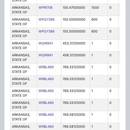
STATE OF
ARKANSAS,
WPRI708
155.47500000
1500
0
MO
STATE OF
ARKANSAS,
WPQY386
155.50500000
600
0
MO3
STATE OF
ARKANSAS,
WPQY386
155.50500000
600
0
MO
STATE OF
ARKANSAS,
WQIR841
453.31250000
1
0
MO
STATE OF
ARKANSAS,
WQIR841
458.31250000
1
0
MO
STATE OF
ARKANSAS,
WRBL469
769.33125000
1
0
FB2
STATE OF
ARKANSAS,
WRBL469
769.33125000
1
0
FB2
STATE OF
ARKANSAS,
WRBL469
769.33125000
1
0
FB2
STATE OF
ARKANSAS,
WRBL469
769.33125000
1
0
FB2
STATE OF
ARKANSAS,
WRBL469
769.58125000
1
0
FB2
STATE OF
ARKANSAS,
WRBL469
769.58125000
1
0
FB2