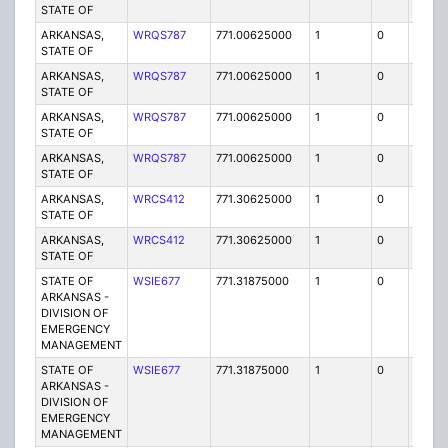
STATE OF
ARKANSAS,
WRQS787
771.00625000
1
0
FB2
STATE OF
ARKANSAS,
WRQS787
771.00625000
1
0
FB2
STATE OF
ARKANSAS,
WRQS787
771.00625000
1
0
FB2
STATE OF
ARKANSAS,
WRQS787
771.00625000
1
0
FB2
STATE OF
ARKANSAS,
WRCS412
771.30625000
1
0
FB2
STATE OF
ARKANSAS,
WRCS412
771.30625000
1
0
FB2
STATE OF
STATE OF
WSIE677
771.31875000
1
0
FB2
ARKANSAS -
DIVISION OF
EMERGENCY
MANAGEMENT
STATE OF
WSIE677
771.31875000
1
0
FB2
ARKANSAS -
DIVISION OF
EMERGENCY
MANAGEMENT