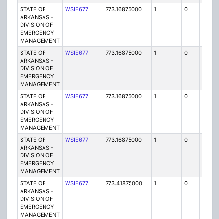
STATE OF
WSIE677
773.16875000
1
0
FB2
ARKANSAS -
DIVISION OF
EMERGENCY
MANAGEMENT
STATE OF
WSIE677
773.16875000
1
0
FB2
ARKANSAS -
DIVISION OF
EMERGENCY
MANAGEMENT
STATE OF
WSIE677
773.16875000
1
0
FB2
ARKANSAS -
DIVISION OF
EMERGENCY
MANAGEMENT
STATE OF
WSIE677
773.16875000
1
0
FB2
ARKANSAS -
DIVISION OF
EMERGENCY
MANAGEMENT
STATE OF
WSIE677
773.41875000
1
0
FB2
ARKANSAS -
DIVISION OF
EMERGENCY
MANAGEMENT