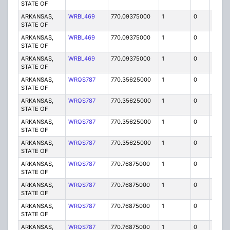
STATE OF
ARKANSAS,
WRBL469
770.09375000
1
0
FB2
STATE OF
ARKANSAS,
WRBL469
770.09375000
1
0
FB2
STATE OF
ARKANSAS,
WRBL469
770.09375000
1
0
FB2
STATE OF
ARKANSAS,
WRQS787
770.35625000
1
0
FB2
STATE OF
ARKANSAS,
WRQS787
770.35625000
1
0
FB2
STATE OF
ARKANSAS,
WRQS787
770.35625000
1
0
FB2
STATE OF
ARKANSAS,
WRQS787
770.35625000
1
0
FB2
STATE OF
ARKANSAS,
WRQS787
770.76875000
1
0
FB2
STATE OF
ARKANSAS,
WRQS787
770.76875000
1
0
FB2
STATE OF
ARKANSAS,
WRQS787
770.76875000
1
0
FB2
STATE OF
ARKANSAS,
WRQS787
770.76875000
1
0
FB2