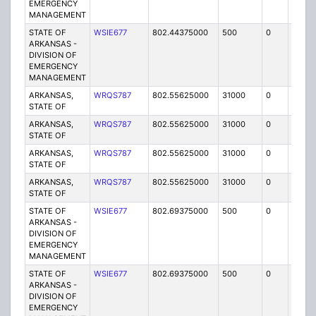
EMERGENCY
MANAGEMENT
STATE OF
WSIE677
802.44375000
500
0
MO
ARKANSAS -
DIVISION OF
EMERGENCY
MANAGEMENT
ARKANSAS,
WRQS787
802.55625000
31000
0
MO
STATE OF
ARKANSAS,
WRQS787
802.55625000
31000
0
MO
STATE OF
ARKANSAS,
WRQS787
802.55625000
31000
0
MO
STATE OF
ARKANSAS,
WRQS787
802.55625000
31000
0
MO
STATE OF
STATE OF
WSIE677
802.69375000
500
0
MO
ARKANSAS -
DIVISION OF
EMERGENCY
MANAGEMENT
STATE OF
WSIE677
802.69375000
500
0
MO
ARKANSAS -
DIVISION OF
EMERGENCY