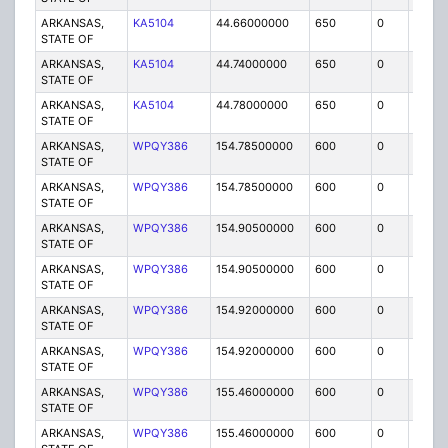
ARKANSAS,
KA5104
44.66000000
650
0
MO
STATE OF
ARKANSAS,
KA5104
44.74000000
650
0
MO
STATE OF
ARKANSAS,
KA5104
44.78000000
650
0
MO
STATE OF
ARKANSAS,
WPQY386
154.78500000
600
0
MO3
STATE OF
ARKANSAS,
WPQY386
154.78500000
600
0
MO
STATE OF
ARKANSAS,
WPQY386
154.90500000
600
0
MO
STATE OF
ARKANSAS,
WPQY386
154.90500000
600
0
MO3
STATE OF
ARKANSAS,
WPQY386
154.92000000
600
0
MO3
STATE OF
ARKANSAS,
WPQY386
154.92000000
600
0
MO
STATE OF
ARKANSAS,
WPQY386
155.46000000
600
0
MO3
STATE OF
ARKANSAS,
WPQY386
155.46000000
600
0
MO