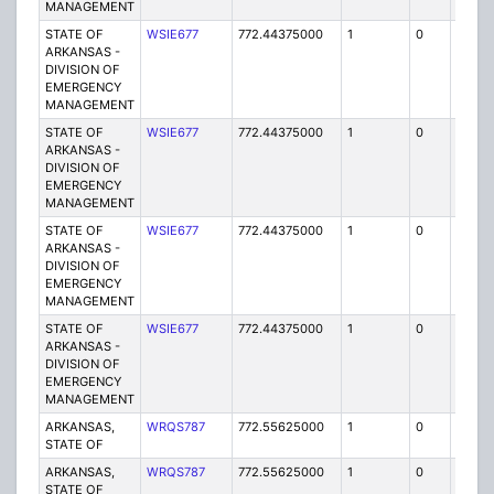
MANAGEMENT
STATE OF
WSIE677
772.44375000
1
0
FB2
ARKANSAS -
DIVISION OF
EMERGENCY
MANAGEMENT
STATE OF
WSIE677
772.44375000
1
0
FB2
ARKANSAS -
DIVISION OF
EMERGENCY
MANAGEMENT
STATE OF
WSIE677
772.44375000
1
0
FB2
ARKANSAS -
DIVISION OF
EMERGENCY
MANAGEMENT
STATE OF
WSIE677
772.44375000
1
0
FB2
ARKANSAS -
DIVISION OF
EMERGENCY
MANAGEMENT
ARKANSAS,
WRQS787
772.55625000
1
0
FB2
STATE OF
ARKANSAS,
WRQS787
772.55625000
1
0
FB2
STATE OF