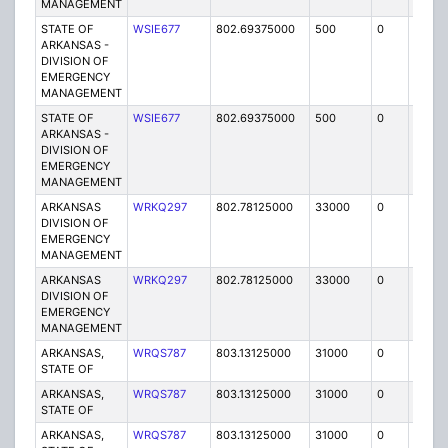
MANAGEMENT
STATE OF
WSIE677
802.69375000
500
0
MO
ARKANSAS -
DIVISION OF
EMERGENCY
MANAGEMENT
STATE OF
WSIE677
802.69375000
500
0
MO
ARKANSAS -
DIVISION OF
EMERGENCY
MANAGEMENT
ARKANSAS
WRKQ297
802.78125000
33000
0
MO
DIVISION OF
EMERGENCY
MANAGEMENT
ARKANSAS
WRKQ297
802.78125000
33000
0
MO
DIVISION OF
EMERGENCY
MANAGEMENT
ARKANSAS,
WRQS787
803.13125000
31000
0
MO
STATE OF
ARKANSAS,
WRQS787
803.13125000
31000
0
MO
STATE OF
ARKANSAS,
WRQS787
803.13125000
31000
0
MO