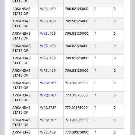
STATE OF
ARKANSAS,
WRBL469
769.58125000
1
0
FB2
STATE OF
ARKANSAS,
WRBL469
769.58125000
1
0
FB2
STATE OF
ARKANSAS,
WRBL469
769.83125000
1
0
FB2
STATE OF
ARKANSAS,
WRBL469
769.83125000
1
0
FB2
STATE OF
ARKANSAS,
WRBL469
769.83125000
1
0
FB2
STATE OF
ARKANSAS,
WRBL469
769.83125000
1
0
FB2
STATE OF
ARKANSAS,
WRQS787
770.01875000
1
0
FB2
STATE OF
ARKANSAS,
WRQS787
770.01875000
1
0
FB2
STATE OF
ARKANSAS,
WRQS787
770.01875000
1
0
FB2
STATE OF
ARKANSAS,
WRQS787
770.01875000
1
0
FB2
STATE OF
ARKANSAS,
WRBL469
770.09375000
1
0
FB2