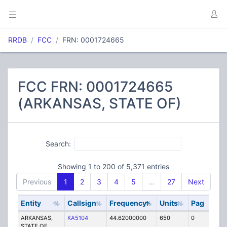
RRDB
FCC
FRN: 0001724665
FCC FRN: 0001724665
(ARKANSAS, STATE OF)
Search:
Showing 1 to 200 of 5,371 entries
Previous
1
2
3
4
5
…
27
Next
Entity
Callsign
Frequency
Units
Pag
Cod
ARKANSAS,
KA5104
44.62000000
650
0
MO
STATE OF