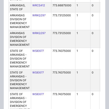
ARKANSAS,
WRCS412
773.66875000
1
0
FB2
STATE OF
ARKANSAS
WRKQ297
773.73125000
1
0
FB2
DIVISION OF
EMERGENCY
MANAGEMENT
ARKANSAS
WRKQ297
773.73125000
1
0
FB2
DIVISION OF
EMERGENCY
MANAGEMENT
STATE OF
WSIE677
773.74375000
1
0
FB2
ARKANSAS -
DIVISION OF
EMERGENCY
MANAGEMENT
STATE OF
WSIE677
773.74375000
1
0
FB2
ARKANSAS -
DIVISION OF
EMERGENCY
MANAGEMENT
STATE OF
WSIE677
773.74375000
1
0
FB2
ARKANSAS -
DIVISION OF
EMERGENCY