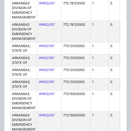
ARKANSAS
WRKQ297
772.78125000
1
0
FB2
DIVISION OF
EMERGENCY
MANAGEMENT
ARKANSAS
WRKQ297
772.78125000
1
0
FB2
DIVISION OF
EMERGENCY
MANAGEMENT
ARKANSAS,
WRQS787
773.13125000
1
0
FB2
STATE OF
ARKANSAS,
WRQS787
773.13125000
1
0
FB2
STATE OF
ARKANSAS,
WRQS787
773.13125000
1
0
FB2
STATE OF
ARKANSAS,
WRQS787
773.13125000
1
0
FB2
STATE OF
ARKANSAS
WRKQ297
773.15625000
1
0
FB2
DIVISION OF
EMERGENCY
MANAGEMENT
ARKANSAS
WRKQ297
773.15625000
1
0
FB2
DIVISION OF
EMERGENCY
MANAGEMENT