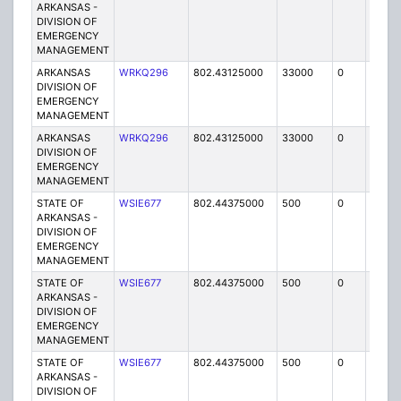
ARKANSAS -
DIVISION OF
EMERGENCY
MANAGEMENT
ARKANSAS
WRKQ296
802.43125000
33000
0
MO
DIVISION OF
EMERGENCY
MANAGEMENT
ARKANSAS
WRKQ296
802.43125000
33000
0
MO
DIVISION OF
EMERGENCY
MANAGEMENT
STATE OF
WSIE677
802.44375000
500
0
MO
ARKANSAS -
DIVISION OF
EMERGENCY
MANAGEMENT
STATE OF
WSIE677
802.44375000
500
0
MO
ARKANSAS -
DIVISION OF
EMERGENCY
MANAGEMENT
STATE OF
WSIE677
802.44375000
500
0
MO
ARKANSAS -
DIVISION OF