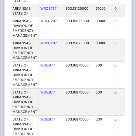
STATE OF
ARKANSAS,
WRQS787
803.13125000
31000
0
MO
STATE OF
ARKANSAS
WRKQ297
803.15625000
33000
0
MO
DIVISION OF
EMERGENCY
MANAGEMENT
ARKANSAS
WRKQ297
803.15625000
33000
0
MO
DIVISION OF
EMERGENCY
MANAGEMENT
STATE OF
WSIE677
803.16875000
500
0
MO
ARKANSAS -
DIVISION OF
EMERGENCY
MANAGEMENT
STATE OF
WSIE677
803.16875000
500
0
MO
ARKANSAS -
DIVISION OF
EMERGENCY
MANAGEMENT
STATE OF
WSIE677
803.16875000
500
0
MO
ARKANSAS -
DIVISION OF
EMERGENCY