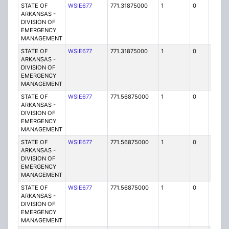
STATE OF
WSIE677
771.31875000
1
0
FB2
ARKANSAS -
DIVISION OF
EMERGENCY
MANAGEMENT
STATE OF
WSIE677
771.31875000
1
0
FB2
ARKANSAS -
DIVISION OF
EMERGENCY
MANAGEMENT
STATE OF
WSIE677
771.56875000
1
0
FB2
ARKANSAS -
DIVISION OF
EMERGENCY
MANAGEMENT
STATE OF
WSIE677
771.56875000
1
0
FB2
ARKANSAS -
DIVISION OF
EMERGENCY
MANAGEMENT
STATE OF
WSIE677
771.56875000
1
0
FB2
ARKANSAS -
DIVISION OF
EMERGENCY
MANAGEMENT