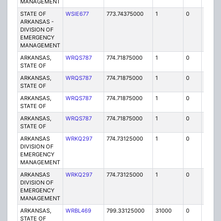
MANAGEMENT
STATE OF
WSIE677
773.74375000
1
0
FB2
ARKANSAS -
DIVISION OF
EMERGENCY
MANAGEMENT
ARKANSAS,
WRQS787
774.71875000
1
0
FB2
STATE OF
ARKANSAS,
WRQS787
774.71875000
1
0
FB2
STATE OF
ARKANSAS,
WRQS787
774.71875000
1
0
FB2
STATE OF
ARKANSAS,
WRQS787
774.71875000
1
0
FB2
STATE OF
ARKANSAS
WRKQ297
774.73125000
1
0
FB2
DIVISION OF
EMERGENCY
MANAGEMENT
ARKANSAS
WRKQ297
774.73125000
1
0
FB2
DIVISION OF
EMERGENCY
MANAGEMENT
ARKANSAS,
WRBL469
799.33125000
31000
0
MO
STATE OF