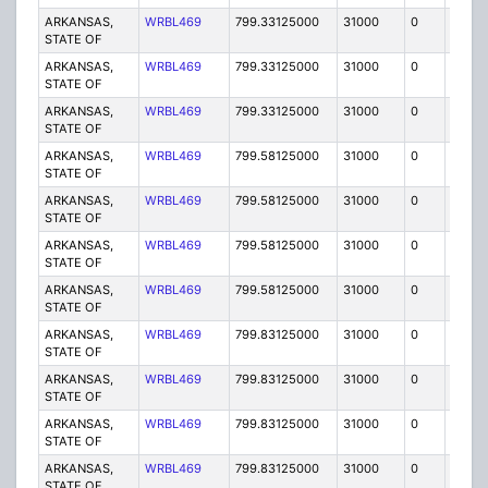
ARKANSAS,
WRBL469
799.33125000
31000
0
MO
STATE OF
ARKANSAS,
WRBL469
799.33125000
31000
0
MO
STATE OF
ARKANSAS,
WRBL469
799.33125000
31000
0
MO
STATE OF
ARKANSAS,
WRBL469
799.58125000
31000
0
MO
STATE OF
ARKANSAS,
WRBL469
799.58125000
31000
0
MO
STATE OF
ARKANSAS,
WRBL469
799.58125000
31000
0
MO
STATE OF
ARKANSAS,
WRBL469
799.58125000
31000
0
MO
STATE OF
ARKANSAS,
WRBL469
799.83125000
31000
0
MO
STATE OF
ARKANSAS,
WRBL469
799.83125000
31000
0
MO
STATE OF
ARKANSAS,
WRBL469
799.83125000
31000
0
MO
STATE OF
ARKANSAS,
WRBL469
799.83125000
31000
0
MO
STATE OF