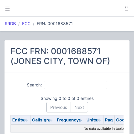
RRDB
FCC
FRN: 0001688571
FCC FRN: 0001688571
(JONES CITY, TOWN OF)
Search:
Showing 0 to 0 of 0 entries
Previous
Next
Entity
Callsign
Frequency
Units
Pag
Code
S
No data available in table