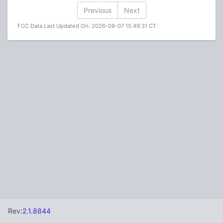
Previous
Next
FCC Data Last Updated On: 2026-08-07 15:49:31 CT
Rev:
2.1.8844