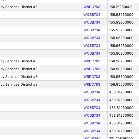
y Services District #3
WRDC783
155.15250000
WQSB734
155.93250000
WQSB734
155.93250000
WQSB734
155.93250000
WQSB734
155.96250000
WQSB734
155.96250000
WQSB734
155.96250000
y Services District #3
WRDC783
158.90250000
y Services District #3
WRDC783
158.90250000
y Services District #3
WRDC783
158.95500000
y Services District #3
WRDC783
158.95500000
WQSB734
453.81250000
WQSB734
453.81250000
WQSB734
453.81250000
WQSB734
458.81250000
WQSB734
458.81250000
WQSB734
458.81250000
WQUF760
771.20625000