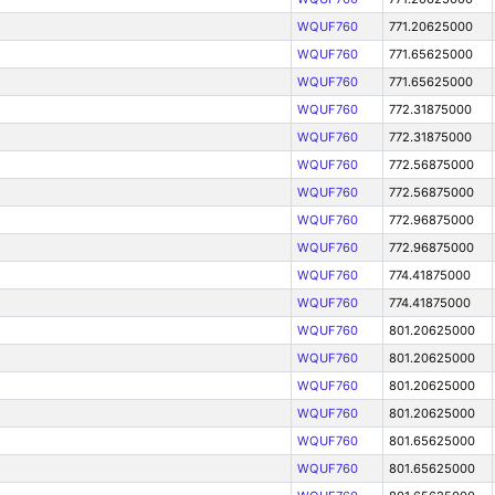
WQUF760
771.20625000
WQUF760
771.65625000
WQUF760
771.65625000
WQUF760
772.31875000
WQUF760
772.31875000
WQUF760
772.56875000
WQUF760
772.56875000
WQUF760
772.96875000
WQUF760
772.96875000
WQUF760
774.41875000
WQUF760
774.41875000
WQUF760
801.20625000
WQUF760
801.20625000
WQUF760
801.20625000
WQUF760
801.20625000
WQUF760
801.65625000
WQUF760
801.65625000