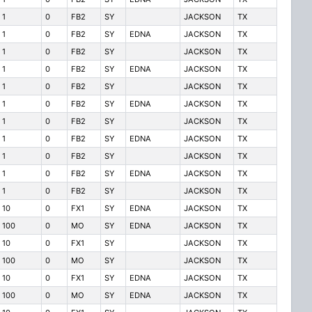
1
0
FB2
SY
JACKSON
TX
1
0
FB2
SY
EDNA
JACKSON
TX
1
0
FB2
SY
JACKSON
TX
1
0
FB2
SY
EDNA
JACKSON
TX
1
0
FB2
SY
JACKSON
TX
1
0
FB2
SY
EDNA
JACKSON
TX
1
0
FB2
SY
JACKSON
TX
1
0
FB2
SY
EDNA
JACKSON
TX
1
0
FB2
SY
JACKSON
TX
1
0
FB2
SY
EDNA
JACKSON
TX
1
0
FB2
SY
JACKSON
TX
10
0
FX1
SY
EDNA
JACKSON
TX
100
0
MO
SY
EDNA
JACKSON
TX
10
0
FX1
SY
JACKSON
TX
100
0
MO
SY
JACKSON
TX
10
0
FX1
SY
EDNA
JACKSON
TX
100
0
MO
SY
EDNA
JACKSON
TX