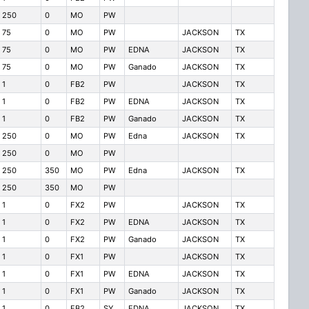
250
0
MO
PW
75
0
MO
PW
JACKSON
TX
75
0
MO
PW
EDNA
JACKSON
TX
75
0
MO
PW
Ganado
JACKSON
TX
1
0
FB2
PW
JACKSON
TX
1
0
FB2
PW
EDNA
JACKSON
TX
1
0
FB2
PW
Ganado
JACKSON
TX
250
0
MO
PW
Edna
JACKSON
TX
250
0
MO
PW
250
350
MO
PW
Edna
JACKSON
TX
250
350
MO
PW
1
0
FX2
PW
JACKSON
TX
1
0
FX2
PW
EDNA
JACKSON
TX
1
0
FX2
PW
Ganado
JACKSON
TX
1
0
FX1
PW
JACKSON
TX
1
0
FX1
PW
EDNA
JACKSON
TX
1
0
FX1
PW
Ganado
JACKSON
TX
1
0
FB2
SY
EDNA
JACKSON
TX