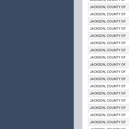
JACKSON, COUNTY OF
JACKSON, COUNTY OF
JACKSON, COUNTY OF
JACKSON, COUNTY OF
JACKSON, COUNTY OF
JACKSON, COUNTY OF
JACKSON, COUNTY OF
JACKSON, COUNTY OF
JACKSON, COUNTY OF
JACKSON, COUNTY OF
JACKSON, COUNTY OF
JACKSON, COUNTY OF
JACKSON, COUNTY OF
JACKSON, COUNTY OF
JACKSON, COUNTY OF
JACKSON, COUNTY OF
JACKSON, COUNTY OF