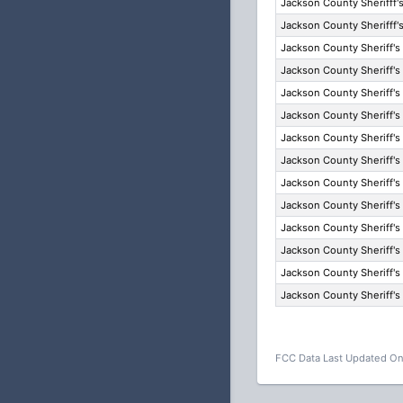
Jackson County Sherifff's
Jackson County Sherifff's
Jackson County Sheriff's
Jackson County Sheriff's
Jackson County Sheriff's
Jackson County Sheriff's
Jackson County Sheriff's
Jackson County Sheriff's
Jackson County Sheriff's
Jackson County Sheriff's
Jackson County Sheriff's
Jackson County Sheriff's
Jackson County Sheriff's
Jackson County Sheriff's
FCC Data Last Updated On