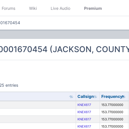
Forums
Wiki
Live Audio
Premium
001670454
 0001670454 (JACKSON, COUNTY
25 entries
Callsign
Frequency
KNEX617
153.77000000
KNEX617
153.77000000
KNEX617
153.77000000
KNEX617
153.77000000