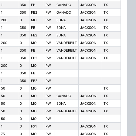
1
350
FB
PW
GANADO
JACKSON
TX
1
350
FB2
PW
GANADO
JACKSON
TX
200
0
MO
PW
EDNA
JACKSON
TX
1
350
FB
PW
EDNA
JACKSON
TX
1
350
FB2
PW
EDNA
JACKSON
TX
200
0
MO
PW
VANDERBILT
JACKSON
TX
1
350
FB
PW
VANDERBILT
JACKSON
TX
1
350
FB2
PW
VANDERBILT
JACKSON
TX
200
0
MO
PW
1
350
FB
PW
1
350
FB2
PW
50
0
MO
PW
TX
50
0
MO
PW
GANADO
JACKSON
TX
50
0
MO
PW
EDNA
JACKSON
TX
50
0
MO
PW
VANDERBILT
JACKSON
TX
50
0
MO
PW
1
0
FX1
PW
JACKSON
TX
75
0
MO
PW
JACKSON
TX