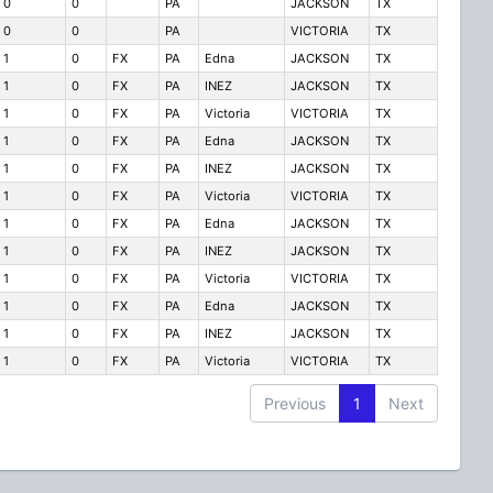
0
0
PA
JACKSON
TX
0
0
PA
VICTORIA
TX
1
0
FX
PA
Edna
JACKSON
TX
1
0
FX
PA
INEZ
JACKSON
TX
1
0
FX
PA
Victoria
VICTORIA
TX
1
0
FX
PA
Edna
JACKSON
TX
1
0
FX
PA
INEZ
JACKSON
TX
1
0
FX
PA
Victoria
VICTORIA
TX
1
0
FX
PA
Edna
JACKSON
TX
1
0
FX
PA
INEZ
JACKSON
TX
1
0
FX
PA
Victoria
VICTORIA
TX
1
0
FX
PA
Edna
JACKSON
TX
1
0
FX
PA
INEZ
JACKSON
TX
1
0
FX
PA
Victoria
VICTORIA
TX
Previous
1
Next