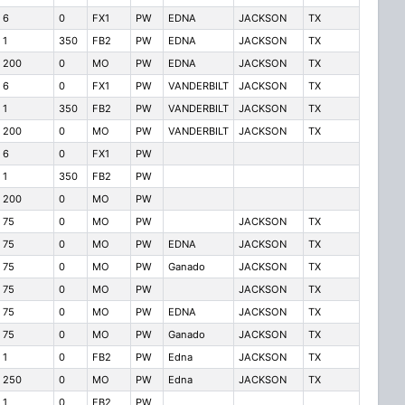
6
0
FX1
PW
EDNA
JACKSON
TX
1
350
FB2
PW
EDNA
JACKSON
TX
200
0
MO
PW
EDNA
JACKSON
TX
6
0
FX1
PW
VANDERBILT
JACKSON
TX
1
350
FB2
PW
VANDERBILT
JACKSON
TX
200
0
MO
PW
VANDERBILT
JACKSON
TX
6
0
FX1
PW
1
350
FB2
PW
200
0
MO
PW
75
0
MO
PW
JACKSON
TX
75
0
MO
PW
EDNA
JACKSON
TX
75
0
MO
PW
Ganado
JACKSON
TX
75
0
MO
PW
JACKSON
TX
75
0
MO
PW
EDNA
JACKSON
TX
75
0
MO
PW
Ganado
JACKSON
TX
1
0
FB2
PW
Edna
JACKSON
TX
250
0
MO
PW
Edna
JACKSON
TX
1
0
FB2
PW