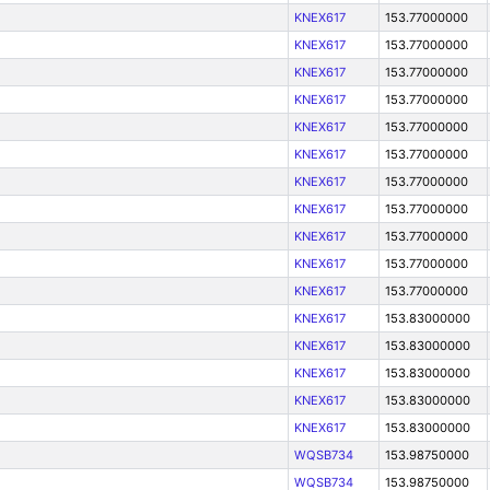
KNEX617
153.77000000
KNEX617
153.77000000
KNEX617
153.77000000
KNEX617
153.77000000
KNEX617
153.77000000
KNEX617
153.77000000
KNEX617
153.77000000
KNEX617
153.77000000
KNEX617
153.77000000
KNEX617
153.77000000
KNEX617
153.77000000
KNEX617
153.83000000
KNEX617
153.83000000
KNEX617
153.83000000
KNEX617
153.83000000
KNEX617
153.83000000
WQSB734
153.98750000
WQSB734
153.98750000