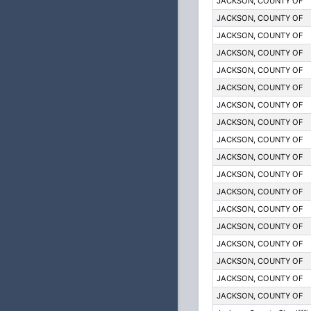
JACKSON, COUNTY OF
JACKSON, COUNTY OF
JACKSON, COUNTY OF
JACKSON, COUNTY OF
JACKSON, COUNTY OF
JACKSON, COUNTY OF
JACKSON, COUNTY OF
JACKSON, COUNTY OF
JACKSON, COUNTY OF
JACKSON, COUNTY OF
JACKSON, COUNTY OF
JACKSON, COUNTY OF
JACKSON, COUNTY OF
JACKSON, COUNTY OF
JACKSON, COUNTY OF
JACKSON, COUNTY OF
JACKSON, COUNTY OF
JACKSON, COUNTY OF