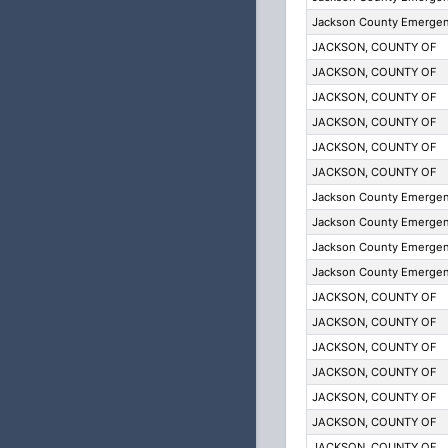
Jackson County Emergenc
JACKSON, COUNTY OF
JACKSON, COUNTY OF
JACKSON, COUNTY OF
JACKSON, COUNTY OF
JACKSON, COUNTY OF
JACKSON, COUNTY OF
Jackson County Emergenc
Jackson County Emergenc
Jackson County Emergenc
Jackson County Emergenc
JACKSON, COUNTY OF
JACKSON, COUNTY OF
JACKSON, COUNTY OF
JACKSON, COUNTY OF
JACKSON, COUNTY OF
JACKSON, COUNTY OF
JACKSON, COUNTY OF