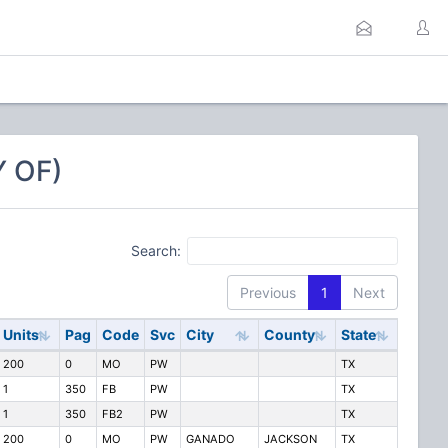
 OF)
Search:
Previous
1
Next
Units
Pag
Code
Svc
City
County
State
200
0
MO
PW
TX
1
350
FB
PW
TX
1
350
FB2
PW
TX
200
0
MO
PW
GANADO
JACKSON
TX