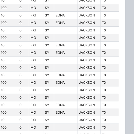
10
0
FX1
SY
JACKSON
TX
100
0
MO
SY
JACKSON
TX
10
0
FX1
SY
EDNA
JACKSON
TX
100
0
MO
SY
EDNA
JACKSON
TX
10
0
FX1
SY
JACKSON
TX
100
0
MO
SY
JACKSON
TX
10
0
FX1
SY
EDNA
JACKSON
TX
100
0
MO
SY
EDNA
JACKSON
TX
10
0
FX1
SY
JACKSON
TX
100
0
MO
SY
JACKSON
TX
10
0
FX1
SY
EDNA
JACKSON
TX
100
0
MO
SY
EDNA
JACKSON
TX
10
0
FX1
SY
JACKSON
TX
100
0
MO
SY
JACKSON
TX
10
0
FX1
SY
EDNA
JACKSON
TX
100
0
MO
SY
EDNA
JACKSON
TX
10
0
FX1
SY
JACKSON
TX
100
0
MO
SY
JACKSON
TX