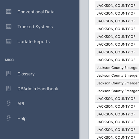
JACKSON, COUNTY OF
Conventional Data
JACKSON, COUNTY OF
JACKSON, COUNTY OF
Trunked Systems
JACKSON, COUNTY OF
JACKSON, COUNTY OF
Update Reports
JACKSON, COUNTY OF
JACKSON, COUNTY OF
MISC
JACKSON, COUNTY OF
Jackson County Emergenc
Glossary
Jackson County Emergenc
Jackson County Emergenc
DBAdmin Handbook
Jackson County Emergenc
JACKSON, COUNTY OF
API
JACKSON, COUNTY OF
JACKSON, COUNTY OF
Help
JACKSON, COUNTY OF
JACKSON, COUNTY OF
JACKSON, COUNTY OF