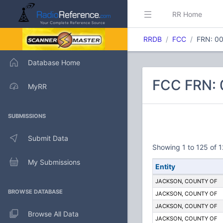
RR Home
RRDB
FCC
FRN: 0
Database Home
FCC FRN:
MyRR
SUBMISSIONS
Submit Data
Showing 1 to 125 of 1
My Submissions
Entity
JACKSON, COUNTY OF
BROWSE DATABASE
JACKSON, COUNTY OF
JACKSON, COUNTY OF
Browse All Data
JACKSON, COUNTY OF