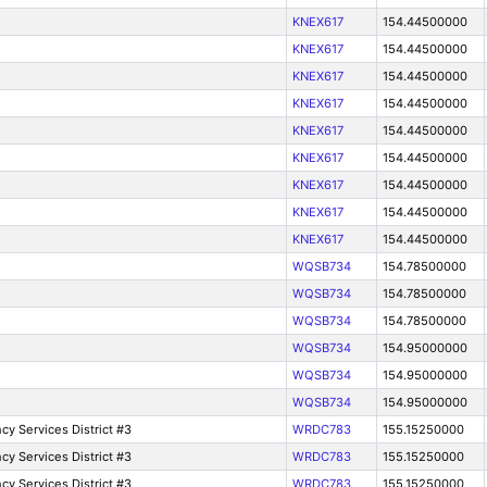
KNEX617
154.44500000
KNEX617
154.44500000
KNEX617
154.44500000
KNEX617
154.44500000
KNEX617
154.44500000
KNEX617
154.44500000
KNEX617
154.44500000
KNEX617
154.44500000
KNEX617
154.44500000
WQSB734
154.78500000
WQSB734
154.78500000
WQSB734
154.78500000
WQSB734
154.95000000
WQSB734
154.95000000
WQSB734
154.95000000
y Services District #3
WRDC783
155.15250000
y Services District #3
WRDC783
155.15250000
y Services District #3
WRDC783
155.15250000