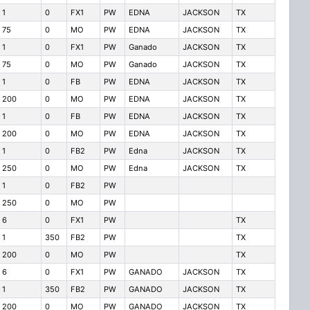
1
0
FX1
PW
EDNA
JACKSON
TX
75
0
MO
PW
EDNA
JACKSON
TX
1
0
FX1
PW
Ganado
JACKSON
TX
75
0
MO
PW
Ganado
JACKSON
TX
1
0
FB
PW
EDNA
JACKSON
TX
200
0
MO
PW
EDNA
JACKSON
TX
1
0
FB
PW
EDNA
JACKSON
TX
200
0
MO
PW
EDNA
JACKSON
TX
1
0
FB2
PW
Edna
JACKSON
TX
250
0
MO
PW
Edna
JACKSON
TX
1
0
FB2
PW
250
0
MO
PW
6
0
FX1
PW
TX
1
350
FB2
PW
TX
200
0
MO
PW
TX
6
0
FX1
PW
GANADO
JACKSON
TX
1
350
FB2
PW
GANADO
JACKSON
TX
200
0
MO
PW
GANADO
JACKSON
TX