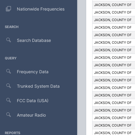
JACKSON, COUNTY OF
Nationwide Frequencies
JACKSON, COUNTY OF
JACKSON, COUNTY OF
SEARCH
JACKSON, COUNTY OF
JACKSON, COUNTY OF
Search Database
JACKSON, COUNTY OF
JACKSON, COUNTY OF
JACKSON, COUNTY OF
QUERY
JACKSON, COUNTY OF
Frequency Data
JACKSON, COUNTY OF
JACKSON, COUNTY OF
Trunked System Data
JACKSON, COUNTY OF
JACKSON, COUNTY OF
FCC Data (USA)
JACKSON, COUNTY OF
JACKSON, COUNTY OF
Amateur Radio
JACKSON, COUNTY OF
JACKSON, COUNTY OF
REPORTS
JACKSON, COUNTY OF