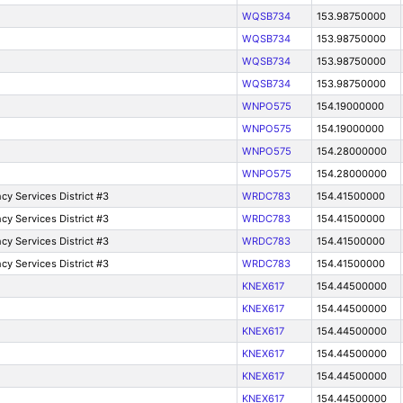
WQSB734
153.98750000
WQSB734
153.98750000
WQSB734
153.98750000
WQSB734
153.98750000
WNPO575
154.19000000
WNPO575
154.19000000
WNPO575
154.28000000
WNPO575
154.28000000
y Services District #3
WRDC783
154.41500000
y Services District #3
WRDC783
154.41500000
y Services District #3
WRDC783
154.41500000
y Services District #3
WRDC783
154.41500000
KNEX617
154.44500000
KNEX617
154.44500000
KNEX617
154.44500000
KNEX617
154.44500000
KNEX617
154.44500000
KNEX617
154.44500000