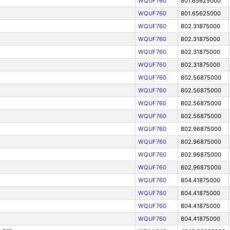
WQUF760
801.65625000
WQUF760
801.65625000
WQUF760
802.31875000
WQUF760
802.31875000
WQUF760
802.31875000
WQUF760
802.31875000
WQUF760
802.56875000
WQUF760
802.56875000
WQUF760
802.56875000
WQUF760
802.56875000
WQUF760
802.96875000
WQUF760
802.96875000
WQUF760
802.96875000
WQUF760
802.96875000
WQUF760
804.41875000
WQUF760
804.41875000
WQUF760
804.41875000
WQUF760
804.41875000