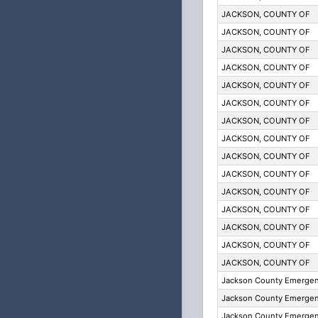
JACKSON, COUNTY OF
JACKSON, COUNTY OF
JACKSON, COUNTY OF
JACKSON, COUNTY OF
JACKSON, COUNTY OF
JACKSON, COUNTY OF
JACKSON, COUNTY OF
JACKSON, COUNTY OF
JACKSON, COUNTY OF
JACKSON, COUNTY OF
JACKSON, COUNTY OF
JACKSON, COUNTY OF
JACKSON, COUNTY OF
JACKSON, COUNTY OF
JACKSON, COUNTY OF
Jackson County Emergenc
Jackson County Emergenc
Jackson County Emergenc