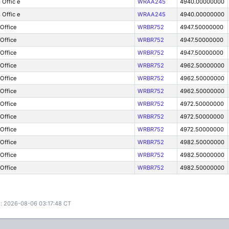
 Offic e
WRAA245
4940.00000000
 Offic e
WRAA245
4940.00000000
 Office
WRBR752
4947.50000000
 Office
WRBR752
4947.50000000
 Office
WRBR752
4947.50000000
 Office
WRBR752
4962.50000000
 Office
WRBR752
4962.50000000
 Office
WRBR752
4962.50000000
 Office
WRBR752
4972.50000000
 Office
WRBR752
4972.50000000
 Office
WRBR752
4972.50000000
 Office
WRBR752
4982.50000000
 Office
WRBR752
4982.50000000
 Office
WRBR752
4982.50000000
: 2026-08-06 03:17:48 CT