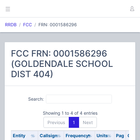
RRDB
FCC
FRN: 0001586296
FCC FRN: 0001586296
(GOLDENDALE SCHOOL
DIST 404)
Search:
Showing 1 to 4 of 4 entries
Previous
1
Next
Entity
Callsign
Frequency
Units
Pag
Code