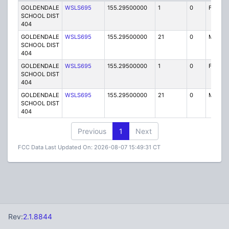
GOLDENDALE
WSLS695
155.29500000
1
0
FB
SCHOOL DIST
404
GOLDENDALE
WSLS695
155.29500000
21
0
MO
SCHOOL DIST
404
GOLDENDALE
WSLS695
155.29500000
1
0
FB
SCHOOL DIST
404
GOLDENDALE
WSLS695
155.29500000
21
0
MO
SCHOOL DIST
404
Previous
1
Next
FCC Data Last Updated On: 2026-08-07 15:49:31 CT
Rev:
2.1.8844