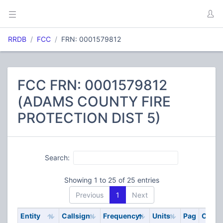
RRDB
FCC
FRN: 0001579812
FCC FRN: 0001579812
(ADAMS COUNTY FIRE
PROTECTION DIST 5)
Search:
Showing 1 to 25 of 25 entries
Previous
1
Next
Entity
Callsign
Frequency
Units
Pag
Code