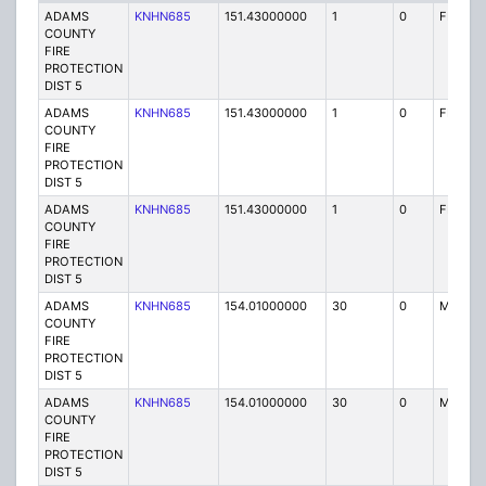
ADAMS
KNHN685
151.43000000
1
0
FB2
COUNTY
FIRE
PROTECTION
DIST 5
ADAMS
KNHN685
151.43000000
1
0
FB2
COUNTY
FIRE
PROTECTION
DIST 5
ADAMS
KNHN685
151.43000000
1
0
FB2
COUNTY
FIRE
PROTECTION
DIST 5
ADAMS
KNHN685
154.01000000
30
0
MO
COUNTY
FIRE
PROTECTION
DIST 5
ADAMS
KNHN685
154.01000000
30
0
MO
COUNTY
FIRE
PROTECTION
DIST 5