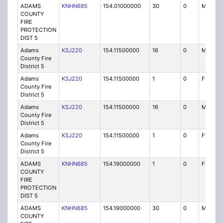
ADAMS
KNHN685
154.01000000
30
0
MO
COUNTY
FIRE
PROTECTION
DIST 5
Adams
KSJ220
154.11500000
16
0
MO
County Fire
District 5
Adams
KSJ220
154.11500000
1
0
FB
County Fire
District 5
Adams
KSJ220
154.11500000
16
0
MO
County Fire
District 5
Adams
KSJ220
154.11500000
1
0
FB
County Fire
District 5
ADAMS
KNHN685
154.19000000
1
0
FB
COUNTY
FIRE
PROTECTION
DIST 5
ADAMS
KNHN685
154.19000000
30
0
MO
COUNTY