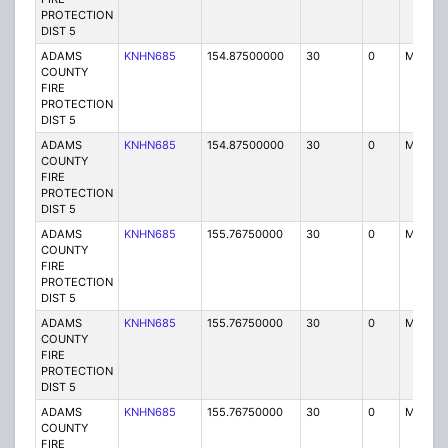
PROTECTION
DIST 5
ADAMS
KNHN685
154.87500000
30
0
MO
COUNTY
FIRE
PROTECTION
DIST 5
ADAMS
KNHN685
154.87500000
30
0
MO
COUNTY
FIRE
PROTECTION
DIST 5
ADAMS
KNHN685
155.76750000
30
0
MO
COUNTY
FIRE
PROTECTION
DIST 5
ADAMS
KNHN685
155.76750000
30
0
MO
COUNTY
FIRE
PROTECTION
DIST 5
ADAMS
KNHN685
155.76750000
30
0
MO
COUNTY
FIRE