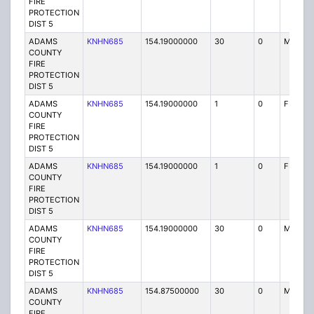
FIRE
PROTECTION
DIST 5
ADAMS
KNHN685
154.19000000
30
0
MO
COUNTY
FIRE
PROTECTION
DIST 5
ADAMS
KNHN685
154.19000000
1
0
FB
COUNTY
FIRE
PROTECTION
DIST 5
ADAMS
KNHN685
154.19000000
1
0
FB
COUNTY
FIRE
PROTECTION
DIST 5
ADAMS
KNHN685
154.19000000
30
0
MO
COUNTY
FIRE
PROTECTION
DIST 5
ADAMS
KNHN685
154.87500000
30
0
MO
COUNTY
FIRE