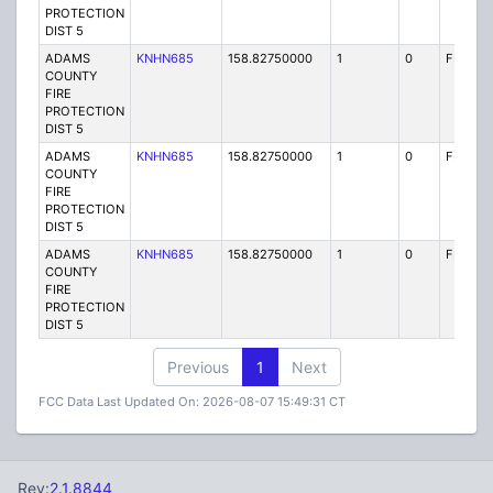
PROTECTION
DIST 5
ADAMS
KNHN685
158.82750000
1
0
FB2
COUNTY
FIRE
PROTECTION
DIST 5
ADAMS
KNHN685
158.82750000
1
0
FB2
COUNTY
FIRE
PROTECTION
DIST 5
ADAMS
KNHN685
158.82750000
1
0
FB2
COUNTY
FIRE
PROTECTION
DIST 5
Previous
1
Next
FCC Data Last Updated On: 2026-08-07 15:49:31 CT
Rev:
2.1.8844