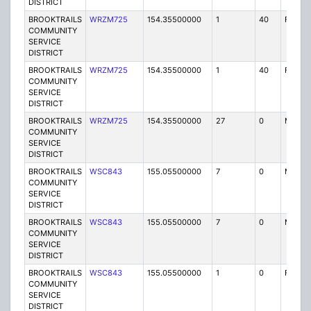
DISTRICT
BROOKTRAILS
WRZM725
154.35500000
1
40
FB2
COMMUNITY
SERVICE
DISTRICT
BROOKTRAILS
WRZM725
154.35500000
1
40
FB
COMMUNITY
SERVICE
DISTRICT
BROOKTRAILS
WRZM725
154.35500000
27
0
MO
COMMUNITY
SERVICE
DISTRICT
BROOKTRAILS
WSC843
155.05500000
7
0
MO
COMMUNITY
SERVICE
DISTRICT
BROOKTRAILS
WSC843
155.05500000
7
0
MO
COMMUNITY
SERVICE
DISTRICT
BROOKTRAILS
WSC843
155.05500000
1
0
FB
COMMUNITY
SERVICE
DISTRICT