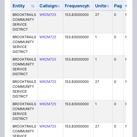
Entity
Callsign
Frequency
Units
Pag
Code
BROOKTRAILS
WRZM725
153.83000000
27
0
MO
COMMUNITY
SERVICE
DISTRICT
BROOKTRAILS
WRZM725
153.83000000
1
0
FX1
COMMUNITY
SERVICE
DISTRICT
BROOKTRAILS
WRZM725
153.83000000
1
0
FX1
COMMUNITY
SERVICE
DISTRICT
BROOKTRAILS
WRZM725
153.83000000
27
0
MO
COMMUNITY
SERVICE
DISTRICT
BROOKTRAILS
WRZM725
153.83000000
1
0
FX1
COMMUNITY
SERVICE
DISTRICT
BROOKTRAILS
WRZM725
153.83000000
27
0
MO
COMMUNITY
SERVICE