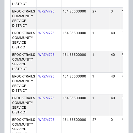
DISTRICT
BROOKTRAILS
WRZM725
154.35500000
27
0
MO
COMMUNITY
SERVICE
DISTRICT
BROOKTRAILS
WRZM725
154.35500000
1
40
FB
COMMUNITY
SERVICE
DISTRICT
BROOKTRAILS
WRZM725
154.35500000
1
40
FB2
COMMUNITY
SERVICE
DISTRICT
BROOKTRAILS
WRZM725
154.35500000
1
40
FB2
COMMUNITY
SERVICE
DISTRICT
BROOKTRAILS
WRZM725
154.35500000
1
40
FB
COMMUNITY
SERVICE
DISTRICT
BROOKTRAILS
WRZM725
154.35500000
27
0
MO
COMMUNITY
SERVICE