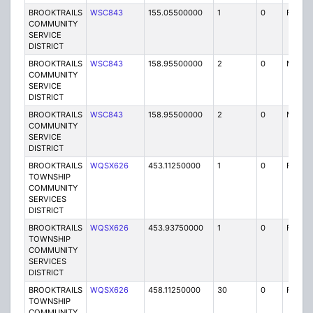
BROOKTRAILS
WSC843
155.05500000
1
0
FB
COMMUNITY
SERVICE
DISTRICT
BROOKTRAILS
WSC843
158.95500000
2
0
MO
COMMUNITY
SERVICE
DISTRICT
BROOKTRAILS
WSC843
158.95500000
2
0
MO
COMMUNITY
SERVICE
DISTRICT
BROOKTRAILS
WQSX626
453.11250000
1
0
FXOT
TOWNSHIP
COMMUNITY
SERVICES
DISTRICT
BROOKTRAILS
WQSX626
453.93750000
1
0
FXOT
TOWNSHIP
COMMUNITY
SERVICES
DISTRICT
BROOKTRAILS
WQSX626
458.11250000
30
0
FXOT
TOWNSHIP
COMMUNITY