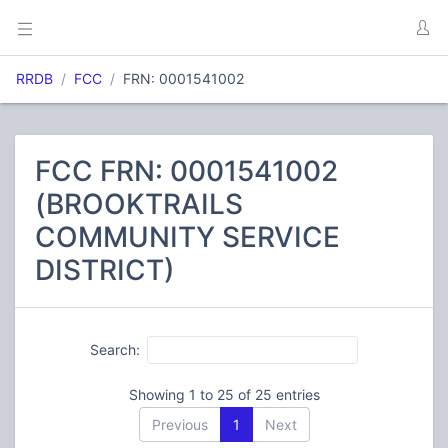
RRDB
FCC
FRN: 0001541002
FCC FRN: 0001541002
(BROOKTRAILS
COMMUNITY SERVICE
DISTRICT)
Search:
Showing 1 to 25 of 25 entries
Previous
1
Next