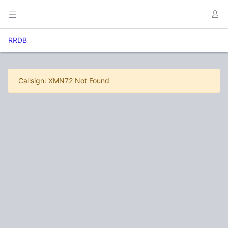
RRDB
Callsign: XMN72 Not Found