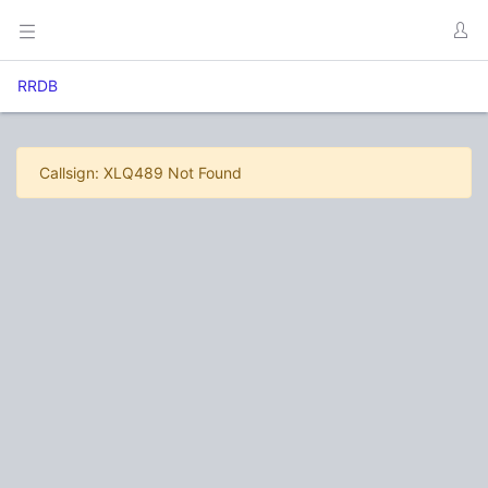
RRDB
Callsign: XLQ489 Not Found