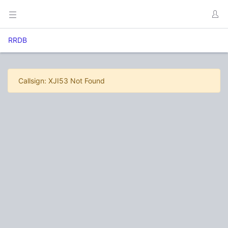
RRDB
Callsign: XJI53 Not Found