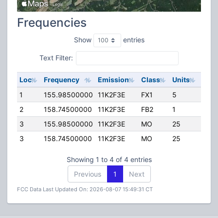
Frequencies
Show
entries
Text Filter:
Loc
Frequency
Emission
Class
Units
ERP
1
155.98500000
11K2F3E
FX1
5
50.0
2
158.74500000
11K2F3E
FB2
1
24.0
3
155.98500000
11K2F3E
MO
25
100.
3
158.74500000
11K2F3E
MO
25
100.
Showing 1 to 4 of 4 entries
Previous
1
Next
FCC Data Last Updated On: 2026-08-07 15:49:31 CT