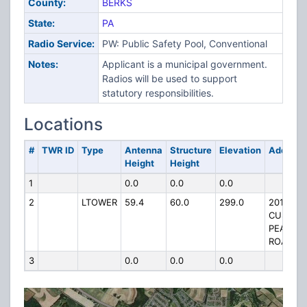
County:
BERKS
State:
PA
Radio Service:
PW: Public Safety Pool, Conventional
Notes:
Applicant is a municipal government.
Radios will be used to support
statutory responsibilities.
Locations
#
TWR ID
Type
Antenna
Structure
Elevation
Address
Height
Height
1
0.0
0.0
0.0
2
LTOWER
59.4
60.0
299.0
201
CUSHIO
PEAK
ROAD
3
0.0
0.0
0.0