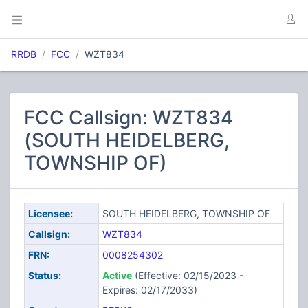
RRDB
FCC
WZT834
FCC Callsign: WZT834
(SOUTH HEIDELBERG,
TOWNSHIP OF)
Licensee:
SOUTH HEIDELBERG, TOWNSHIP OF
Callsign:
WZT834
FRN:
0008254302
Status:
Active
(Effective: 02/15/2023 -
Expires: 02/17/2033)