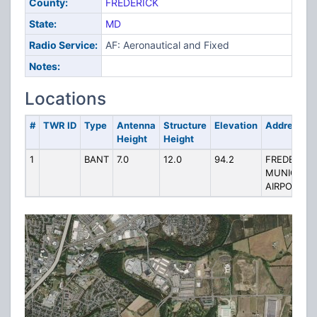
County:
FREDERICK
State:
MD
Radio Service:
AF: Aeronautical and Fixed
Notes:
Locations
#
TWR ID
Type
Antenna
Structure
Elevation
Address
Height
Height
1
BANT
7.0
12.0
94.2
FREDERICK
MUNICIPAL
AIRPORT