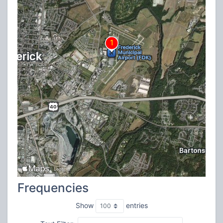
Frequencies
Show
entries