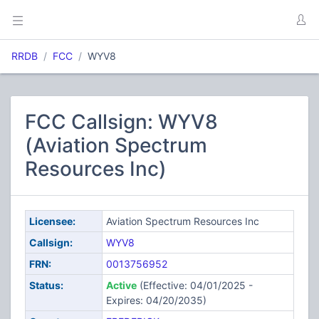
RRDB
FCC
WYV8
FCC Callsign: WYV8
(Aviation Spectrum
Resources Inc)
Licensee:
Aviation Spectrum Resources Inc
Callsign:
WYV8
FRN:
0013756952
Status:
Active
(Effective: 04/01/2025 -
Expires: 04/20/2035)