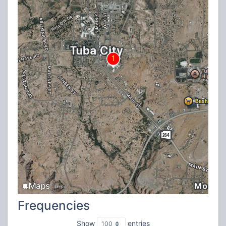
Frequencies
Show
entries