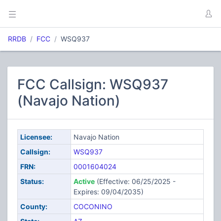
RRDB
FCC
WSQ937
FCC Callsign: WSQ937
(Navajo Nation)
Licensee:
Navajo Nation
Callsign:
WSQ937
FRN:
0001604024
Status:
Active
(Effective: 06/25/2025 -
Expires: 09/04/2035)
County:
COCONINO