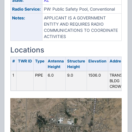
State:
AZ
Radio Service:
PW: Public Safety Pool, Conventional
Notes:
APPLICANT IS A GOVERNMENT
ENTITY AND REQUIRES RADIO
COMMUNICATIONS TO COORDINATE
ACTIVITIES
Locations
#
TWR ID
Type
Antenna
Structure
Elevation
Address
Height
Height
1
PIPE
6.0
9.0
1506.0
TRANSPORT
BLDG
CROWNPOI