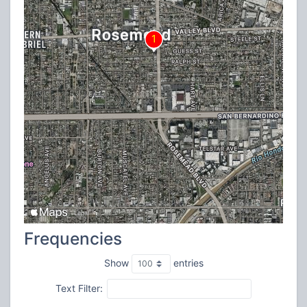
Frequencies
Show
entries
Text Filter: