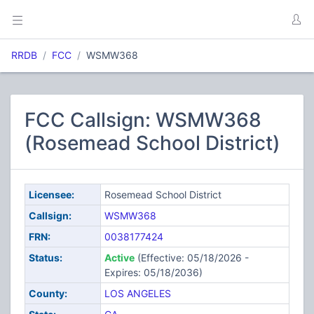
RRDB
FCC
WSMW368
FCC Callsign: WSMW368
(Rosemead School District)
Licensee:
Rosemead School District
Callsign:
WSMW368
FRN:
0038177424
Status:
Active
(Effective: 05/18/2026 -
Expires: 05/18/2036)
County:
LOS ANGELES