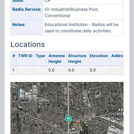
State:
CA
Radio Service:
IG: Industrial/Business Pool,
Conventional
Notes:
Educational Institution - Radios will be
used to coordinate daily activities.
Locations
#
TWR ID
Type
Antenna
Structure
Elevation
Address
Height
Height
1
0.0
0.0
0.0