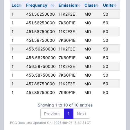
Loc
Frequency
Emission
Class
Units
ERP
1
451.56250000
11K2F3E
MO
50
4.00
1
451.56250000
7K60F1E
MO
50
4.00
1
451.58750000
11K2F3E
MO
50
4.00
1
451.58750000
7K60F1E
MO
50
4.00
1
456.56250000
11K2F3E
MO
50
4.00
1
456.56250000
7K60F1E
MO
50
4.00
1
456.58750000
11K2F3E
MO
50
4.00
1
456.58750000
7K60F1E
MO
50
4.00
1
457.88750000
11K2F3E
MO
50
4.00
1
457.88750000
7K60F1E
MO
50
4.00
Showing 1 to 10 of 10 entries
Previous
1
Next
FCC Data Last Updated On: 2026-08-07 15:49:31 CT