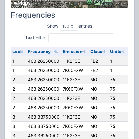
Frequencies
Show
entries
Text Filter:
Loc
Frequency
Emission
Class
Units
ERP
1
463.26250000
11K2F3E
FB2
1
50.
1
463.26250000
7K60FXW
FB2
1
50.
2
463.26250000
11K2F3E
MO
75
4.00
2
463.26250000
7K60FXW
MO
75
4.00
2
468.26250000
11K2F3E
MO
75
4.00
2
468.26250000
7K60FXW
MO
75
4.00
3
463.33750000
11K2F3E
MO
75
4.00
3
463.33750000
7K60FXW
MO
75
4.00
3
463.36250000
11K2F3E
MO
75
4.00