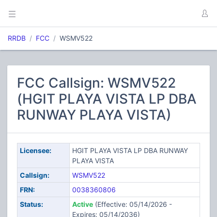
RRDB
FCC
WSMV522
FCC Callsign: WSMV522
(HGIT PLAYA VISTA LP DBA
RUNWAY PLAYA VISTA)
Licensee:
HGIT PLAYA VISTA LP DBA RUNWAY
PLAYA VISTA
Callsign:
WSMV522
FRN:
0038360806
Status:
Active
(Effective: 05/14/2026 -
Expires: 05/14/2036)