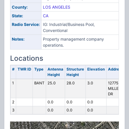
County:
LOS ANGELES
State:
CA
Radio Service:
IG: Industrial/Business Pool,
Conventional
Notes:
Property management company
operations.
Locations
#
TWR ID
Type
Antenna
Structure
Elevation
Address
Height
Height
1
BANT
25.0
28.0
3.0
12775
MILLENNI
DR
2
0.0
0.0
0.0
3
0.0
0.0
0.0