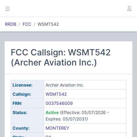
RRDB
FCC
WSMT542
FCC Callsign: WSMT542
(Archer Aviation Inc.)
Licensee:
Archer Aviation Inc.
Callsign:
WSMT542
FRN:
0037546009
Status:
Active
(Effective: 05/07/2026 -
Expires: 05/07/2031)
County:
MONTEREY