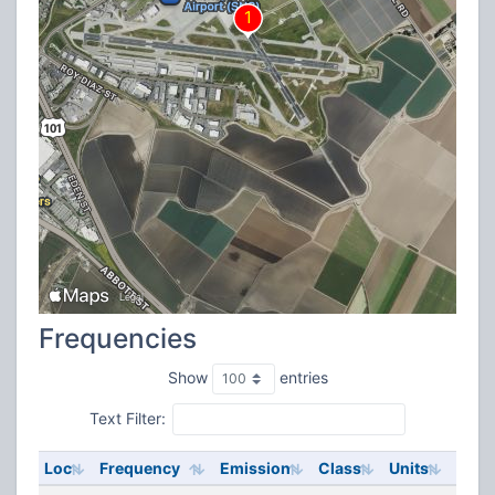
Frequencies
Show
entries
Text Filter:
Loc
Frequency
Emission
Class
Units
ERP