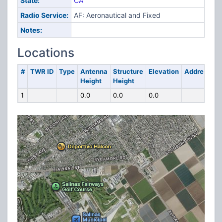
State:
CA
Radio Service:
AF: Aeronautical and Fixed
Notes:
Locations
#
TWR ID
Type
Antenna
Structure
Elevation
Address
Height
Height
1
0.0
0.0
0.0