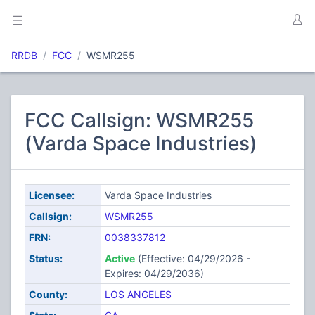
RRDB
FCC
WSMR255
FCC Callsign: WSMR255
(Varda Space Industries)
Licensee:
Varda Space Industries
Callsign:
WSMR255
FRN:
0038337812
Status:
Active
(Effective: 04/29/2026 -
Expires: 04/29/2036)
County:
LOS ANGELES