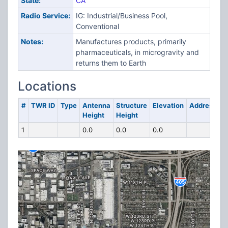
State:
CA
Radio Service:
IG: Industrial/Business Pool,
Conventional
Notes:
Manufactures products, primarily
pharmaceuticals, in microgravity and
returns them to Earth
Locations
#
TWR ID
Type
Antenna
Structure
Elevation
Address
Height
Height
1
0.0
0.0
0.0