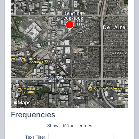
Frequencies
Show
entries
Text Filter: