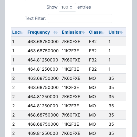
Show
entries
Text Filter:
Loc
Frequency
Emission
Class
Units
ERP
1
463.68750000
7K60FXE
FB2
1
50.
1
463.68750000
11K2F3E
FB2
1
50.
1
464.81250000
7K60FXE
FB2
1
50.
1
464.81250000
11K2F3E
FB2
1
50.
2
463.68750000
7K60FXE
MO
35
4.00
2
463.68750000
11K2F3E
MO
35
4.00
2
464.81250000
7K60FXE
MO
35
4.00
2
464.81250000
11K2F3E
MO
35
4.00
2
468.68750000
7K60FXE
MO
35
4.00
2
468.68750000
11K2F3E
MO
35
4.00
2
469.81250000
7K60FXE
MO
35
4.00