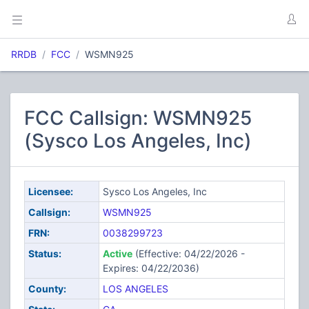
RRDB
FCC
WSMN925
FCC Callsign: WSMN925
(Sysco Los Angeles, Inc)
Licensee:
Sysco Los Angeles, Inc
Callsign:
WSMN925
FRN:
0038299723
Status:
Active
(Effective: 04/22/2026 -
Expires: 04/22/2036)
County:
LOS ANGELES