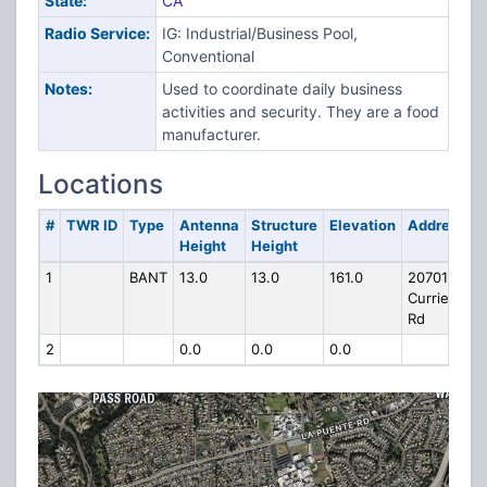
State:
CA
Radio Service:
IG: Industrial/Business Pool,
Conventional
Notes:
Used to coordinate daily business
activities and security. They are a food
manufacturer.
Locations
#
TWR ID
Type
Antenna
Structure
Elevation
Address
Height
Height
1
BANT
13.0
13.0
161.0
20701
Currier
Rd
2
0.0
0.0
0.0