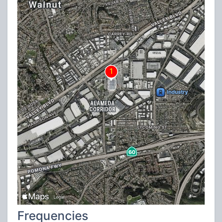
Frequencies