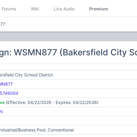
Forums
Wiki
Live Audio
Premium
77
gn: WSMN877 (Bakersfield City Sc
rsfield City School District
MN877
5746094
ive
(Effective: 04/22/2026 - Expires: 04/22/2036)
N
Industrial/Business Pool, Conventional