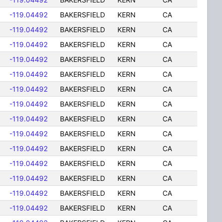
-119.04492
BAKERSFIELD
KERN
CA
-119.04492
BAKERSFIELD
KERN
CA
-119.04492
BAKERSFIELD
KERN
CA
-119.04492
BAKERSFIELD
KERN
CA
-119.04492
BAKERSFIELD
KERN
CA
-119.04492
BAKERSFIELD
KERN
CA
-119.04492
BAKERSFIELD
KERN
CA
-119.04492
BAKERSFIELD
KERN
CA
-119.04492
BAKERSFIELD
KERN
CA
-119.04492
BAKERSFIELD
KERN
CA
-119.04492
BAKERSFIELD
KERN
CA
-119.04492
BAKERSFIELD
KERN
CA
-119.04492
BAKERSFIELD
KERN
CA
-119.04492
BAKERSFIELD
KERN
CA