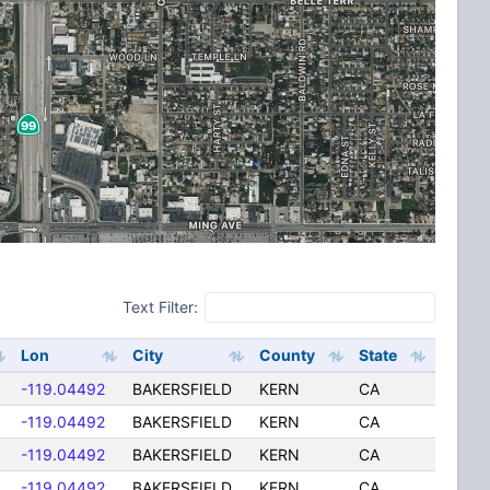
Text Filter:
Lon
City
County
State
-119.04492
BAKERSFIELD
KERN
CA
-119.04492
BAKERSFIELD
KERN
CA
-119.04492
BAKERSFIELD
KERN
CA
-119.04492
BAKERSFIELD
KERN
CA