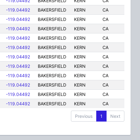
-119.04492
BAKERSFIELD
KERN
CA
-119.04492
BAKERSFIELD
KERN
CA
-119.04492
BAKERSFIELD
KERN
CA
-119.04492
BAKERSFIELD
KERN
CA
-119.04492
BAKERSFIELD
KERN
CA
-119.04492
BAKERSFIELD
KERN
CA
-119.04492
BAKERSFIELD
KERN
CA
-119.04492
BAKERSFIELD
KERN
CA
-119.04492
BAKERSFIELD
KERN
CA
-119.04492
BAKERSFIELD
KERN
CA
-119.04492
BAKERSFIELD
KERN
CA
-119.04492
BAKERSFIELD
KERN
CA
Previous
1
Next