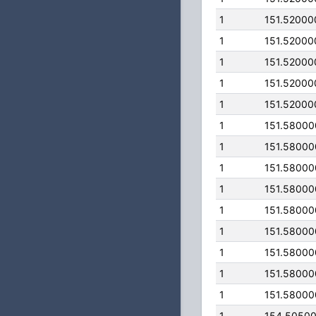
1
151.52000
1
151.52000
1
151.52000
1
151.52000
1
151.52000
1
151.5800
1
151.5800
1
151.5800
1
151.5800
1
151.5800
1
151.5800
1
151.5800
1
151.5800
1
151.5800
1
154.5050