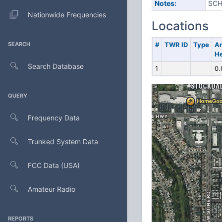
Notes:
SCH
Nationwide Frequencies
Locations
SEARCH
#
TWR ID
Type
A
He
Search Database
1
0.
QUERY
Frequency Data
Trunked System Data
FCC Data (USA)
Amateur Radio
REPORTS