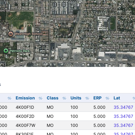
s
s
Emission
Class
Units
ERP
Lat
000
4K00F1D
MO
100
5.000
35.34767
000
4K00F2D
MO
100
5.000
35.34767
000
4K00F7W
MO
100
5.000
35.34767
000
8K30F1E
MO
100
5.000
35.34767