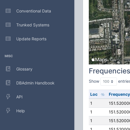
Conventional Data
Trunked Systems
Update Reports
MISC
Glossary
Frequencie
Show
entrie
DBAdmin Handbook
Loc
Frequency
API
1
151.52000
Help
1
151.52000
1
151.52000
1
151.52000