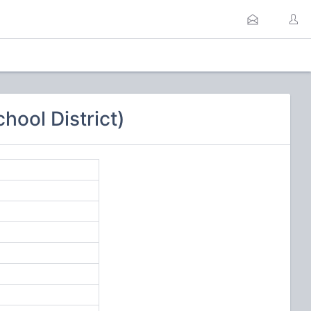
hool District)