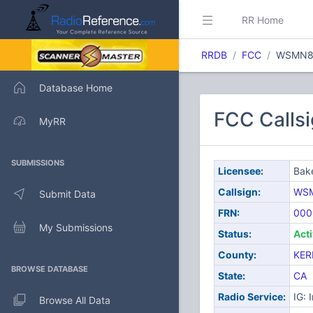
RR Home
RRDB
FCC
WSMN8
Database Home
FCC Callsi
MyRR
SUBMISSIONS
Licensee:
Bake
Callsign:
WS
Submit Data
FRN:
000
My Submissions
Status:
Act
County:
KER
BROWSE DATABASE
State:
CA
Radio Service:
IG: 
Browse All Data