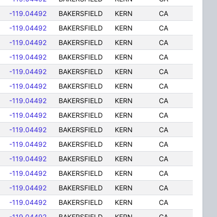
-119.04492
BAKERSFIELD
KERN
CA
-119.04492
BAKERSFIELD
KERN
CA
-119.04492
BAKERSFIELD
KERN
CA
-119.04492
BAKERSFIELD
KERN
CA
-119.04492
BAKERSFIELD
KERN
CA
-119.04492
BAKERSFIELD
KERN
CA
-119.04492
BAKERSFIELD
KERN
CA
-119.04492
BAKERSFIELD
KERN
CA
-119.04492
BAKERSFIELD
KERN
CA
-119.04492
BAKERSFIELD
KERN
CA
-119.04492
BAKERSFIELD
KERN
CA
-119.04492
BAKERSFIELD
KERN
CA
-119.04492
BAKERSFIELD
KERN
CA
-119.04492
BAKERSFIELD
KERN
CA
-119.04492
BAKERSFIELD
KERN
CA