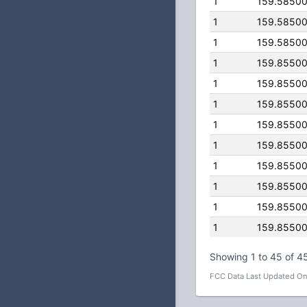
1
159.5850
1
159.5850
1
159.5850
1
159.8550
1
159.8550
1
159.8550
1
159.8550
1
159.8550
1
159.8550
1
159.8550
1
159.8550
1
159.8550
Showing 1 to 45 of 45
FCC Data Last Updated On