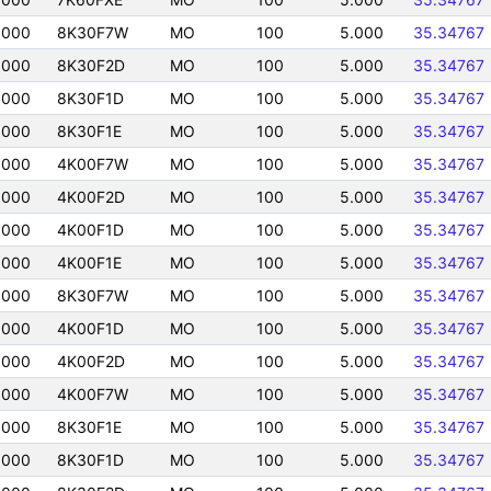
0000
8K30F7W
MO
100
5.000
35.34767
0000
8K30F2D
MO
100
5.000
35.34767
0000
8K30F1D
MO
100
5.000
35.34767
0000
8K30F1E
MO
100
5.000
35.34767
0000
4K00F7W
MO
100
5.000
35.34767
0000
4K00F2D
MO
100
5.000
35.34767
0000
4K00F1D
MO
100
5.000
35.34767
0000
4K00F1E
MO
100
5.000
35.34767
0000
8K30F7W
MO
100
5.000
35.34767
0000
4K00F1D
MO
100
5.000
35.34767
0000
4K00F2D
MO
100
5.000
35.34767
0000
4K00F7W
MO
100
5.000
35.34767
0000
8K30F1E
MO
100
5.000
35.34767
0000
8K30F1D
MO
100
5.000
35.34767