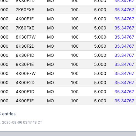
0000
8K30F2D
MO
100
5.000
35.34767
0000
7K60FXE
MO
100
5.000
35.34767
0000
4K00F1E
MO
100
5.000
35.34767
0000
7K60FXE
MO
100
5.000
35.34767
0000
8K30F7W
MO
100
5.000
35.34767
0000
8K30F2D
MO
100
5.000
35.34767
0000
8K30F1D
MO
100
5.000
35.34767
0000
8K30F1E
MO
100
5.000
35.34767
0000
4K00F7W
MO
100
5.000
35.34767
0000
4K00F2D
MO
100
5.000
35.34767
0000
4K00F1D
MO
100
5.000
35.34767
0000
4K00F1E
MO
100
5.000
35.34767
 entries
: 2026-08-06 03:17:48 CT