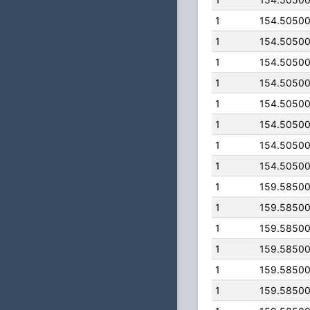
1
154.5050
1
154.5050
1
154.5050
1
154.5050
1
154.5050
1
154.5050
1
154.5050
1
154.5050
1
159.5850
1
159.5850
1
159.5850
1
159.5850
1
159.5850
1
159.5850