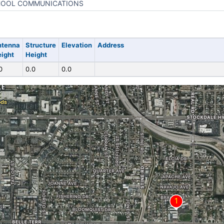
OOL COMMUNICATIONS
ntenna
Structure
Elevation
Address
ight
Height
0
0.0
0.0