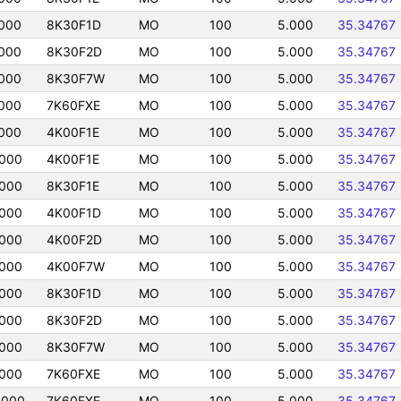
000
8K30F1D
MO
100
5.000
35.34767
000
8K30F2D
MO
100
5.000
35.34767
000
8K30F7W
MO
100
5.000
35.34767
000
7K60FXE
MO
100
5.000
35.34767
000
4K00F1E
MO
100
5.000
35.34767
0000
4K00F1E
MO
100
5.000
35.34767
0000
8K30F1E
MO
100
5.000
35.34767
0000
4K00F1D
MO
100
5.000
35.34767
0000
4K00F2D
MO
100
5.000
35.34767
0000
4K00F7W
MO
100
5.000
35.34767
0000
8K30F1D
MO
100
5.000
35.34767
0000
8K30F2D
MO
100
5.000
35.34767
0000
8K30F7W
MO
100
5.000
35.34767
0000
7K60FXE
MO
100
5.000
35.34767
0000
7K60FXE
MO
100
5.000
35.34767