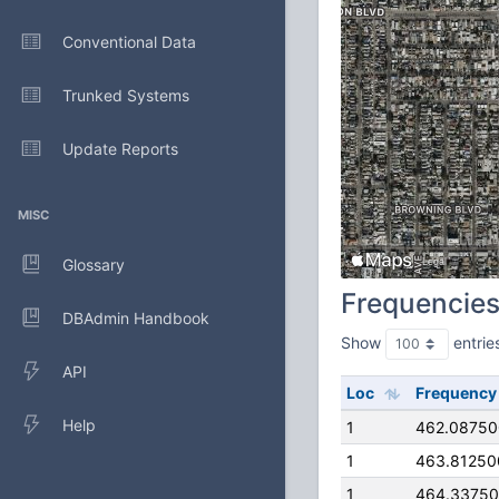
Conventional Data
Trunked Systems
Update Reports
MISC
Glossary
Frequencie
DBAdmin Handbook
Show
entrie
API
Loc
Frequency
Help
1
462.0875
1
463.81250
1
464.3375