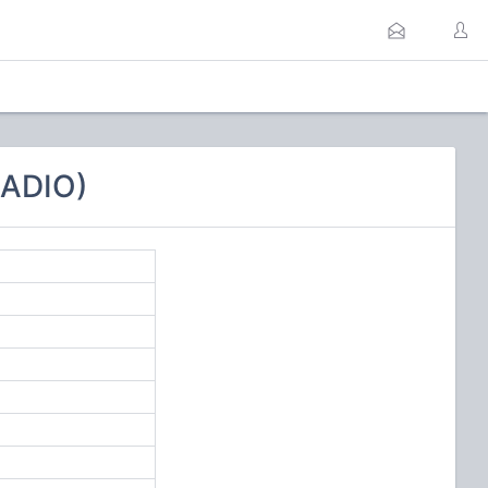
RADIO)