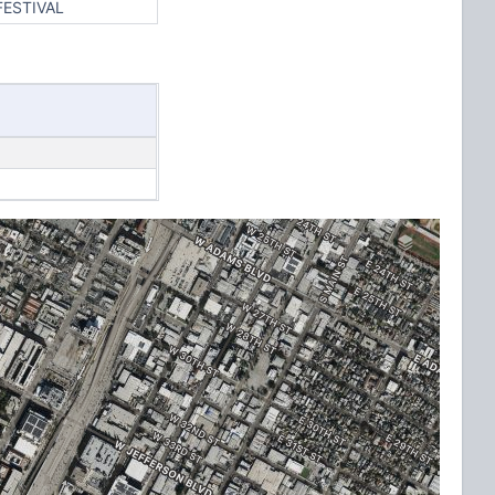
FESTIVAL