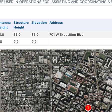
BE USED IN OPERATIONS FOR: ASSISTING AND COORDINATING A 
ntenna
Structure
Elevation
Address
eight
Height
0.0
33.0
86.0
701 W Exposition Blvd
.0
0.0
0.0