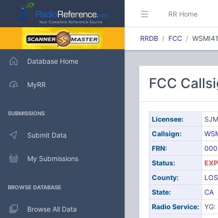
RR Home
RRDB
FCC
WSMI4
Database Home
FCC Calls
MyRR
SUBMISSIONS
Licensee:
SJM
Callsign:
WSM
Submit Data
FRN:
000
My Submissions
Status:
EXP
County:
LOS
BROWSE DATABASE
State:
CA
Radio Service:
YG: 
Browse All Data