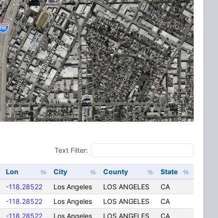
Text Filter:
Lon
City
County
State
-118.28522
Los Angeles
LOS ANGELES
CA
-118.28522
Los Angeles
LOS ANGELES
CA
-118.28522
Los Angeles
LOS ANGELES
CA