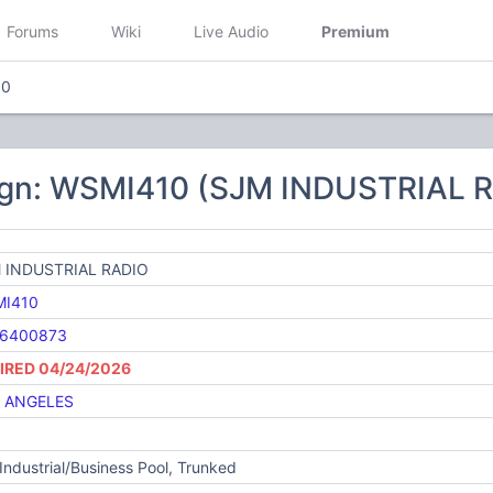
Forums
Wiki
Live Audio
Premium
10
ign: WSMI410 (SJM INDUSTRIAL 
 INDUSTRIAL RADIO
I410
6400873
IRED 04/24/2026
 ANGELES
Industrial/Business Pool, Trunked