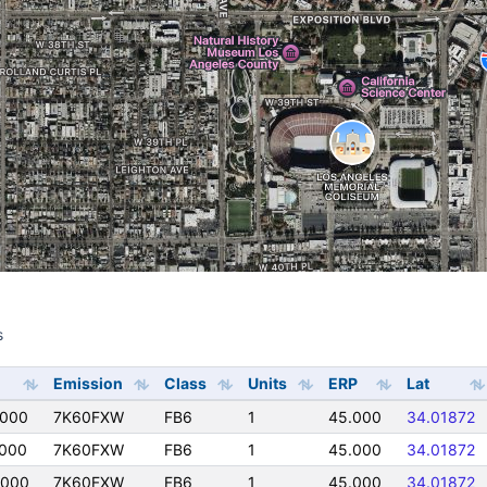
s
s
Emission
Class
Units
ERP
Lat
0000
7K60FXW
FB6
1
45.000
34.01872
000
7K60FXW
FB6
1
45.000
34.01872
0000
7K60FXW
FB6
1
45.000
34.01872