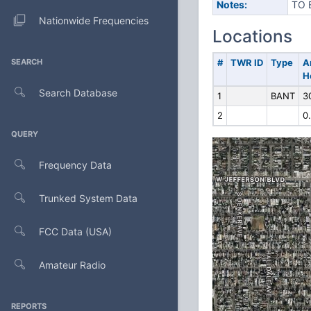
Notes:
TO 
Nationwide Frequencies
Locations
SEARCH
#
TWR ID
Type
A
H
Search Database
1
BANT
3
2
0
QUERY
Frequency Data
Trunked System Data
FCC Data (USA)
Amateur Radio
REPORTS