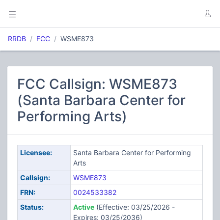
RRDB
FCC
WSME873
FCC Callsign: WSME873
(Santa Barbara Center for
Performing Arts)
Licensee:
Santa Barbara Center for Performing
Arts
Callsign:
WSME873
FRN:
0024533382
Status:
Active
(Effective: 03/25/2026 -
Expires: 03/25/2036)