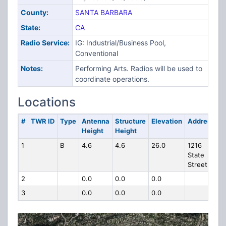
County:
SANTA BARBARA
State:
CA
Radio Service:
IG: Industrial/Business Pool,
Conventional
Notes:
Performing Arts. Radios will be used to
coordinate operations.
Locations
#
TWR ID
Type
Antenna
Structure
Elevation
Address
Height
Height
1
B
4.6
4.6
26.0
1216
State
Street
2
0.0
0.0
0.0
3
0.0
0.0
0.0