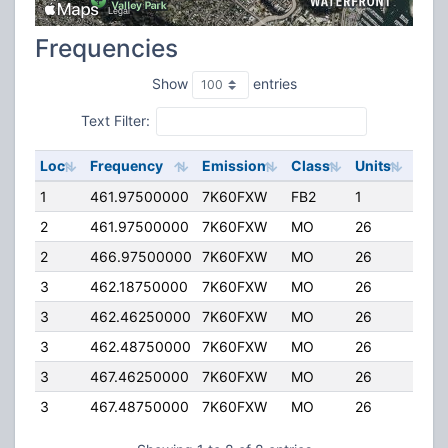
Frequencies
Show
entries
Text Filter:
Loc
Frequency
Emission
Class
Units
ERP
1
461.97500000
7K60FXW
FB2
1
50.
2
461.97500000
7K60FXW
MO
26
4.00
2
466.97500000
7K60FXW
MO
26
4.00
3
462.18750000
7K60FXW
MO
26
4.00
3
462.46250000
7K60FXW
MO
26
4.00
3
462.48750000
7K60FXW
MO
26
4.00
3
467.46250000
7K60FXW
MO
26
4.00
3
467.48750000
7K60FXW
MO
26
4.00