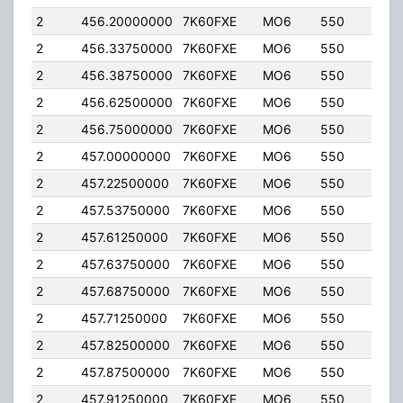
2
456.20000000
7K60FXE
MO6
550
2.00
2
456.33750000
7K60FXE
MO6
550
2.00
2
456.38750000
7K60FXE
MO6
550
2.00
2
456.62500000
7K60FXE
MO6
550
2.00
2
456.75000000
7K60FXE
MO6
550
2.00
2
457.00000000
7K60FXE
MO6
550
2.00
2
457.22500000
7K60FXE
MO6
550
2.00
2
457.53750000
7K60FXE
MO6
550
2.00
2
457.61250000
7K60FXE
MO6
550
2.00
2
457.63750000
7K60FXE
MO6
550
2.00
2
457.68750000
7K60FXE
MO6
550
2.00
2
457.71250000
7K60FXE
MO6
550
2.00
2
457.82500000
7K60FXE
MO6
550
2.00
2
457.87500000
7K60FXE
MO6
550
2.00
2
457.91250000
7K60FXE
MO6
550
2.00