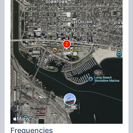
Frequencies