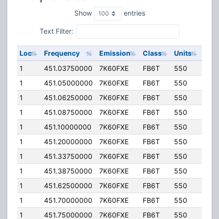
Show
entries
Text Filter:
Loc
Frequency
Emission
Class
Units
ERP
1
451.03750000
7K60FXE
FB6T
550
20.
1
451.05000000
7K60FXE
FB6T
550
20.
1
451.06250000
7K60FXE
FB6T
550
20.
1
451.08750000
7K60FXE
FB6T
550
20.
1
451.10000000
7K60FXE
FB6T
550
20.
1
451.20000000
7K60FXE
FB6T
550
20.
1
451.33750000
7K60FXE
FB6T
550
20.
1
451.38750000
7K60FXE
FB6T
550
20.
1
451.62500000
7K60FXE
FB6T
550
20.
1
451.70000000
7K60FXE
FB6T
550
20.
1
451.75000000
7K60FXE
FB6T
550
20.