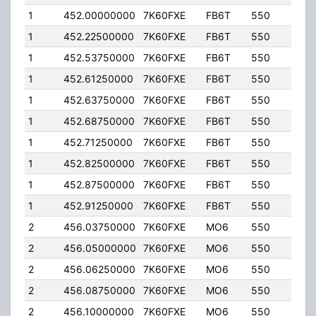
1
452.00000000
7K60FXE
FB6T
550
20.
1
452.22500000
7K60FXE
FB6T
550
20.
1
452.53750000
7K60FXE
FB6T
550
20.
1
452.61250000
7K60FXE
FB6T
550
20.
1
452.63750000
7K60FXE
FB6T
550
20.
1
452.68750000
7K60FXE
FB6T
550
20.
1
452.71250000
7K60FXE
FB6T
550
20.
1
452.82500000
7K60FXE
FB6T
550
20.
1
452.87500000
7K60FXE
FB6T
550
20.
1
452.91250000
7K60FXE
FB6T
550
20.
2
456.03750000
7K60FXE
MO6
550
2.00
2
456.05000000
7K60FXE
MO6
550
2.00
2
456.06250000
7K60FXE
MO6
550
2.00
2
456.08750000
7K60FXE
MO6
550
2.00
2
456.10000000
7K60FXE
MO6
550
2.00