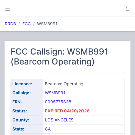
RRDB
FCC
WSMB991
FCC Callsign: WSMB991
(Bearcom Operating)
Licensee:
Bearcom Operating
Callsign:
WSMB991
FRN:
0005775838
Status:
EXPIRED 04/20/2026
County:
LOS ANGELES
State:
CA