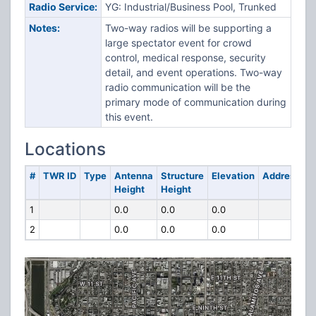
Radio Service:
YG: Industrial/Business Pool, Trunked
Notes:
Two-way radios will be supporting a
large spectator event for crowd
control, medical response, security
detail, and event operations. Two-way
radio communication will be the
primary mode of communication during
this event.
Locations
#
TWR ID
Type
Antenna
Structure
Elevation
Address
Height
Height
1
0.0
0.0
0.0
2
0.0
0.0
0.0