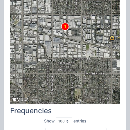
Frequencies
Show
entries