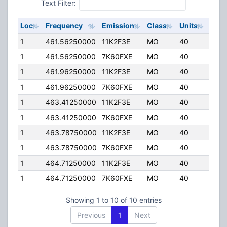
Text Filter:
Loc
Frequency
Emission
Class
Units
ERP
1
461.56250000
11K2F3E
MO
40
4.00
1
461.56250000
7K60FXE
MO
40
4.00
1
461.96250000
11K2F3E
MO
40
4.00
1
461.96250000
7K60FXE
MO
40
4.00
1
463.41250000
11K2F3E
MO
40
4.00
1
463.41250000
7K60FXE
MO
40
4.00
1
463.78750000
11K2F3E
MO
40
4.00
1
463.78750000
7K60FXE
MO
40
4.00
1
464.71250000
11K2F3E
MO
40
4.00
1
464.71250000
7K60FXE
MO
40
4.00
Showing 1 to 10 of 10 entries
Previous
1
Next