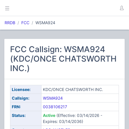
RRDB
FCC
WSMA924
FCC Callsign: WSMA924
(KDC/ONCE CHATSWORTH
INC.)
Licensee:
KDC/ONCE CHATSWORTH INC.
Callsign:
WSMA924
FRN:
0038106217
Status:
Active
(Effective: 03/14/2026 -
Expires: 03/14/2036)