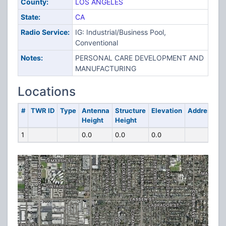
County:
LOS ANGELES
State:
CA
Radio Service:
IG: Industrial/Business Pool,
Conventional
Notes:
PERSONAL CARE DEVELOPMENT AND
MANUFACTURING
Locations
#
TWR ID
Type
Antenna
Structure
Elevation
Address
Height
Height
1
0.0
0.0
0.0