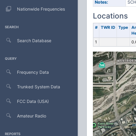
Notes:
SCH
Nationwide Frequencies
Locations
SEARCH
#
TWR ID
Type
A
He
Search Database
1
0.
QUERY
Frequency Data
Trunked System Data
FCC Data (USA)
Amateur Radio
REPORTS