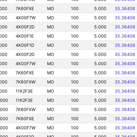
000
7K60FXE
MO
100
5.000
35.36408
000
4K00F7W
MO
100
5.000
35.36408
000
4K00F2D
MO
100
5.000
35.36408
000
4K00F1E
MO
100
5.000
35.36408
000
4K00F1D
MO
100
5.000
35.36408
000
4K00F2D
MO
100
5.000
35.36408
000
4K00F7W
MO
100
5.000
35.36408
000
7K60FXE
MO
100
5.000
35.36408
000
7K60FXW
MO
100
5.000
35.36408
000
11K2F3E
MO
100
5.000
35.36408
0000
11K2F3E
MO
100
5.000
35.36408
0000
7K60FXW
MO
100
5.000
35.36408
0000
7K60FXE
MO
100
5.000
35.36408
0000
4K00F7W
MO
100
5.000
35.36408
0000
4K00F1D
MO
100
5.000
35.36408