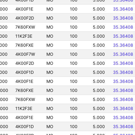
0000
4K00F1E
MO
100
5.000
35.36408
0000
4K00F2D
MO
100
5.000
35.36408
0000
7K60FXW
MO
100
5.000
35.36408
0000
11K2F3E
MO
100
5.000
35.36408
0000
7K60FXE
MO
100
5.000
35.36408
0000
4K00F7W
MO
100
5.000
35.36408
0000
4K00F2D
MO
100
5.000
35.36408
0000
4K00F1D
MO
100
5.000
35.36408
0000
4K00F1E
MO
100
5.000
35.36408
0000
7K60FXE
MO
100
5.000
35.36408
0000
7K60FXW
MO
100
5.000
35.36408
0000
11K2F3E
MO
100
5.000
35.36408
0000
4K00F1E
MO
100
5.000
35.36408
0000
4K00F1D
MO
100
5.000
35.36408