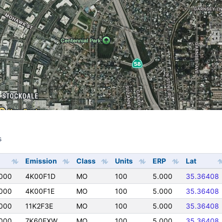
s
s
Emission
Class
Units
ERP
Lat
000
4K00F1D
MO
100
5.000
35.36408
000
4K00F1E
MO
100
5.000
35.36408
000
11K2F3E
MO
100
5.000
35.36408
000
7K60FXW
MO
100
5.000
35.36408