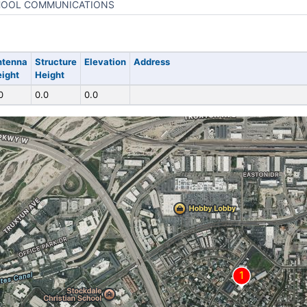
OOL COMMUNICATIONS
ntenna
Structure
Elevation
Address
ight
Height
0
0.0
0.0