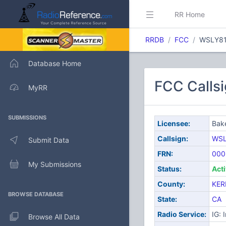
RR Home
RRDB
FCC
WSLY8
Database Home
FCC Callsi
MyRR
SUBMISSIONS
Licensee:
Bake
Callsign:
WSL
Submit Data
FRN:
000
My Submissions
Status:
Act
County:
KER
BROWSE DATABASE
State:
CA
Radio Service:
IG: 
Browse All Data