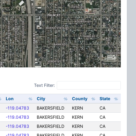
Text Filter:
Lon
City
County
State
-119.04783
BAKERSFIELD
KERN
CA
-119.04783
BAKERSFIELD
KERN
CA
-119.04783
BAKERSFIELD
KERN
CA
-119.04783
BAKERSFIELD
KERN
CA