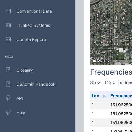
Conventional Data
Trunked Systems
Update Reports
MISC
Glossary
Frequencie
Show
entrie
DBAdmin Handbook
Loc
Frequency
API
1
151.96250
Help
1
151.96250
1
151.96250
1
151.96250