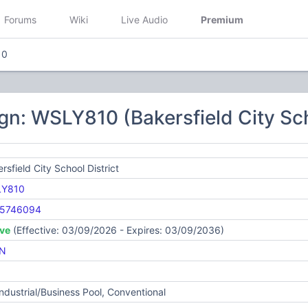
Forums
Wiki
Live Audio
Premium
10
gn: WSLY810 (Bakersfield City Sch
rsfield City School District
Y810
5746094
ive
(Effective: 03/09/2026 - Expires: 03/09/2036)
N
Industrial/Business Pool, Conventional