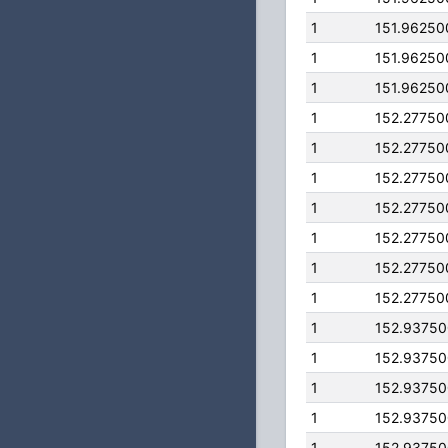
1
151.96250
1
151.96250
1
151.96250
1
152.27750
1
152.27750
1
152.27750
1
152.27750
1
152.27750
1
152.27750
1
152.27750
1
152.9375
1
152.9375
1
152.9375
1
152.9375
1
152.9375