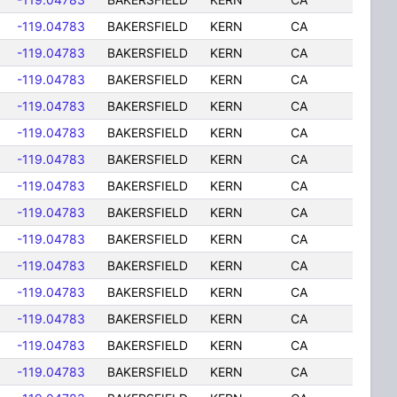
-119.04783
BAKERSFIELD
KERN
CA
-119.04783
BAKERSFIELD
KERN
CA
-119.04783
BAKERSFIELD
KERN
CA
-119.04783
BAKERSFIELD
KERN
CA
-119.04783
BAKERSFIELD
KERN
CA
-119.04783
BAKERSFIELD
KERN
CA
-119.04783
BAKERSFIELD
KERN
CA
-119.04783
BAKERSFIELD
KERN
CA
-119.04783
BAKERSFIELD
KERN
CA
-119.04783
BAKERSFIELD
KERN
CA
-119.04783
BAKERSFIELD
KERN
CA
-119.04783
BAKERSFIELD
KERN
CA
-119.04783
BAKERSFIELD
KERN
CA
-119.04783
BAKERSFIELD
KERN
CA