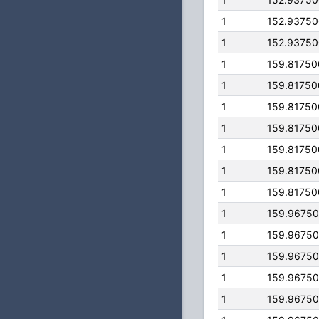
1
152.9375
1
152.9375
1
159.8175
1
159.8175
1
159.8175
1
159.8175
1
159.8175
1
159.8175
1
159.8175
1
159.9675
1
159.9675
1
159.9675
1
159.9675
1
159.9675