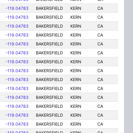
-119.04783
BAKERSFIELD
KERN
CA
-119.04783
BAKERSFIELD
KERN
CA
-119.04783
BAKERSFIELD
KERN
CA
-119.04783
BAKERSFIELD
KERN
CA
-119.04783
BAKERSFIELD
KERN
CA
-119.04783
BAKERSFIELD
KERN
CA
-119.04783
BAKERSFIELD
KERN
CA
-119.04783
BAKERSFIELD
KERN
CA
-119.04783
BAKERSFIELD
KERN
CA
-119.04783
BAKERSFIELD
KERN
CA
-119.04783
BAKERSFIELD
KERN
CA
-119.04783
BAKERSFIELD
KERN
CA
-119.04783
BAKERSFIELD
KERN
CA
-119.04783
BAKERSFIELD
KERN
CA
-119.04783
BAKERSFIELD
KERN
CA