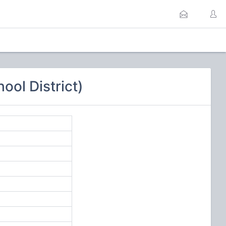
ool District)