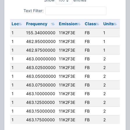
Text Filter:
Loc
Frequency
Emission
Class
Units
ERP
1
155.34000000
11K2F3E
FB
1
150
1
462.95000000
11K2F3E
FB
1
60.
1
462.97500000
11K2F3E
FB
1
60.
1
463.00000000
11K2F3E
FB
2
60.
1
463.02500000
11K2F3E
FB
2
60.
1
463.05000000
11K2F3E
FB
2
60.
1
463.07500000
11K2F3E
FB
2
60.
1
463.10000000
11K2F3E
FB
2
60.
1
463.12500000
11K2F3E
FB
2
60.
1
463.15000000
11K2F3E
FB
2
60.
1
463.17500000
11K2F3E
FB
2
60.