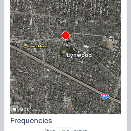
Frequencies
Show
entries