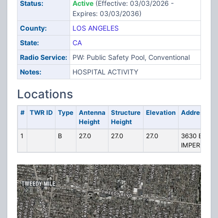
Status:
Active
(Effective: 03/03/2026 -
Expires: 03/03/2036)
County:
LOS ANGELES
State:
CA
Radio Service:
PW: Public Safety Pool, Conventional
Notes:
HOSPITAL ACTIVITY
Locations
#
TWR ID
Type
Antenna
Structure
Elevation
Address
Height
Height
1
B
27.0
27.0
27.0
3630 E
IMPERIAL