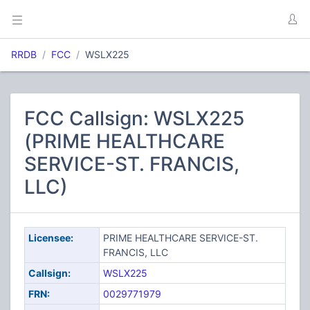
RRDB
FCC
WSLX225
FCC Callsign: WSLX225
(PRIME HEALTHCARE
SERVICE-ST. FRANCIS,
LLC)
Licensee:
PRIME HEALTHCARE SERVICE-ST.
FRANCIS, LLC
Callsign:
WSLX225
FRN:
0029771979