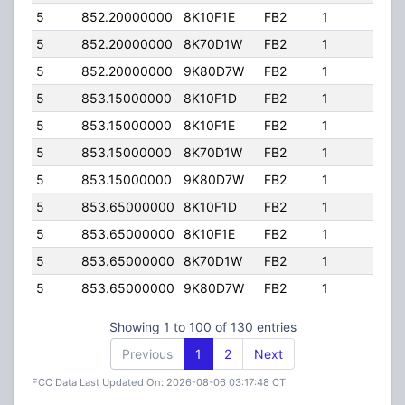
5
852.20000000
8K10F1E
FB2
1
100
5
852.20000000
8K70D1W
FB2
1
100
5
852.20000000
9K80D7W
FB2
1
100
5
853.15000000
8K10F1D
FB2
1
100
5
853.15000000
8K10F1E
FB2
1
100
5
853.15000000
8K70D1W
FB2
1
100
5
853.15000000
9K80D7W
FB2
1
100
5
853.65000000
8K10F1D
FB2
1
100
5
853.65000000
8K10F1E
FB2
1
100
5
853.65000000
8K70D1W
FB2
1
100
5
853.65000000
9K80D7W
FB2
1
100
Showing 1 to 100 of 130 entries
Previous
1
2
Next
FCC Data Last Updated On: 2026-08-06 03:17:48 CT