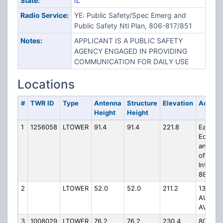
State:
IL
Radio Service:
YE: Public Safety/Spec Emerg and
Public Safety Ntl Plan, 806-817/851
Notes:
APPLICANT IS A PUBLIC SAFETY
AGENCY ENGAGED IN PROVIDING
COMMUNICATION FOR DAILY USE
Locations
#
TWR ID
Type
Antenna
Structure
Elevation
Addres
Height
Height
1
1256058
LTOWER
91.4
91.4
221.8
East of
Eola Ro
and nor
of
Intersta
88
2
LTOWER
52.0
52.0
211.2
1384
AUROR
AVE
3
1008029
LTOWER
76.2
76.2
230.4
8000 S