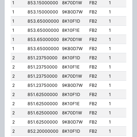
1
853.15000000
8K70D1W
FB2
1
125
1
853.15000000
9K80D7W
FB2
1
125
1
853.65000000
8K10F1D
FB2
1
125
1
853.65000000
8K10F1E
FB2
1
125
1
853.65000000
8K70D1W
FB2
1
125
1
853.65000000
9K80D7W
FB2
1
125
2
851.23750000
8K10F1D
FB2
1
130
2
851.23750000
8K10F1E
FB2
1
130
2
851.23750000
8K70D1W
FB2
1
130
2
851.23750000
9K80D7W
FB2
1
130
2
851.62500000
8K10F1D
FB2
1
130
2
851.62500000
8K10F1E
FB2
1
130
2
851.62500000
8K70D1W
FB2
1
130
2
851.62500000
9K80D7W
FB2
1
130
2
852.20000000
8K10F1D
FB2
1
130