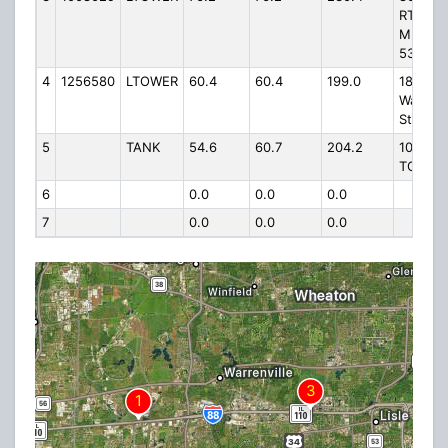
RT 56 3
M W OF
53
4
1256580
LTOWER
60.4
60.4
199.0
1802 S
Washin
Street
5
TANK
54.6
60.7
204.2
103RD 
TOWER
6
0.0
0.0
0.0
7
0.0
0.0
0.0