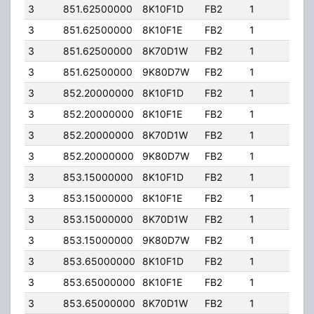
3
851.62500000
8K10F1D
FB2
1
150
3
851.62500000
8K10F1E
FB2
1
150
3
851.62500000
8K70D1W
FB2
1
150
3
851.62500000
9K80D7W
FB2
1
150
3
852.20000000
8K10F1D
FB2
1
150
3
852.20000000
8K10F1E
FB2
1
150
3
852.20000000
8K70D1W
FB2
1
150
3
852.20000000
9K80D7W
FB2
1
150
3
853.15000000
8K10F1D
FB2
1
150
3
853.15000000
8K10F1E
FB2
1
150
3
853.15000000
8K70D1W
FB2
1
150
3
853.15000000
9K80D7W
FB2
1
150
3
853.65000000
8K10F1D
FB2
1
150
3
853.65000000
8K10F1E
FB2
1
150
3
853.65000000
8K70D1W
FB2
1
150