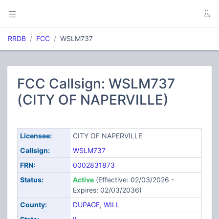
RRDB
FCC
WSLM737
FCC Callsign: WSLM737
(CITY OF NAPERVILLE)
Licensee:
CITY OF NAPERVILLE
Callsign:
WSLM737
FRN:
0002831873
Status:
Active
(Effective: 02/03/2026 -
Expires: 02/03/2036)
County:
DUPAGE
,
WILL