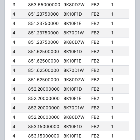
3
853.65000000
9K80D7W
FB2
1
150
4
851.23750000
8K10F1D
FB2
1
100
4
851.23750000
8K10F1E
FB2
1
100
4
851.23750000
8K70D1W
FB2
1
100
4
851.23750000
9K80D7W
FB2
1
100
4
851.62500000
8K10F1D
FB2
1
100
4
851.62500000
8K10F1E
FB2
1
100
4
851.62500000
8K70D1W
FB2
1
100
4
851.62500000
9K80D7W
FB2
1
100
4
852.20000000
8K10F1D
FB2
1
100
4
852.20000000
8K10F1E
FB2
1
100
4
852.20000000
8K70D1W
FB2
1
100
4
852.20000000
9K80D7W
FB2
1
100
4
853.15000000
8K10F1D
FB2
1
100
4
853.15000000
8K10F1E
FB2
1
100