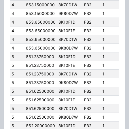
4
853.15000000
8K70D1W
FB2
1
100
4
853.15000000
9K80D7W
FB2
1
100
4
853.65000000
8K10F1D
FB2
1
100
4
853.65000000
8K10F1E
FB2
1
100
4
853.65000000
8K70D1W
FB2
1
100
4
853.65000000
9K80D7W
FB2
1
100
5
851.23750000
8K10F1D
FB2
1
100
5
851.23750000
8K10F1E
FB2
1
100
5
851.23750000
8K70D1W
FB2
1
100
5
851.23750000
9K80D7W
FB2
1
100
5
851.62500000
8K10F1D
FB2
1
100
5
851.62500000
8K10F1E
FB2
1
100
5
851.62500000
8K70D1W
FB2
1
100
5
851.62500000
9K80D7W
FB2
1
100
5
852.20000000
8K10F1D
FB2
1
100