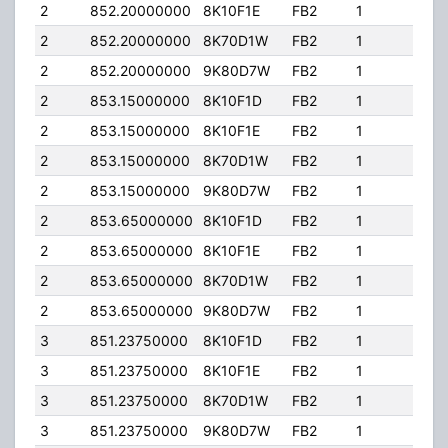
2
852.20000000
8K10F1E
FB2
1
130
2
852.20000000
8K70D1W
FB2
1
130
2
852.20000000
9K80D7W
FB2
1
130
2
853.15000000
8K10F1D
FB2
1
130
2
853.15000000
8K10F1E
FB2
1
130
2
853.15000000
8K70D1W
FB2
1
130
2
853.15000000
9K80D7W
FB2
1
130
2
853.65000000
8K10F1D
FB2
1
130
2
853.65000000
8K10F1E
FB2
1
130
2
853.65000000
8K70D1W
FB2
1
130
2
853.65000000
9K80D7W
FB2
1
130
3
851.23750000
8K10F1D
FB2
1
150
3
851.23750000
8K10F1E
FB2
1
150
3
851.23750000
8K70D1W
FB2
1
150
3
851.23750000
9K80D7W
FB2
1
150