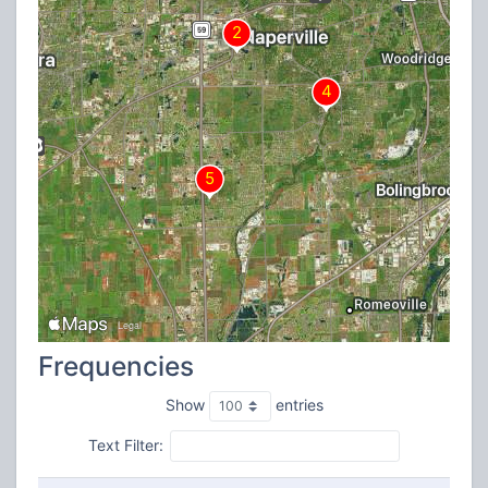
Frequencies
Show
entries
Text Filter: