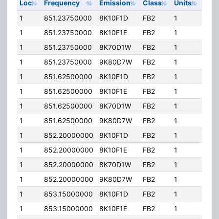
Loc
Frequency
Emission
Class
Units
ERP
1
851.23750000
8K10F1D
FB2
1
125
1
851.23750000
8K10F1E
FB2
1
125
1
851.23750000
8K70D1W
FB2
1
125
1
851.23750000
9K80D7W
FB2
1
125
1
851.62500000
8K10F1D
FB2
1
125
1
851.62500000
8K10F1E
FB2
1
125
1
851.62500000
8K70D1W
FB2
1
125
1
851.62500000
9K80D7W
FB2
1
125
1
852.20000000
8K10F1D
FB2
1
125
1
852.20000000
8K10F1E
FB2
1
125
1
852.20000000
8K70D1W
FB2
1
125
1
852.20000000
9K80D7W
FB2
1
125
1
853.15000000
8K10F1D
FB2
1
125
1
853.15000000
8K10F1E
FB2
1
125