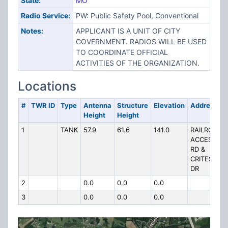
State:
MO
Radio Service:
PW: Public Safety Pool, Conventional
Notes:
APPLICANT IS A UNIT OF CITY
GOVERNMENT. RADIOS WILL BE USED
TO COORDINATE OFFICIAL
ACTIVITIES OF THE ORGANIZATION.
Locations
#
TWR ID
Type
Antenna
Structure
Elevation
Address
Height
Height
1
TANK
57.9
61.6
141.0
RAILROAD
ACCESS
RD &
CRITES
DR
2
0.0
0.0
0.0
3
0.0
0.0
0.0