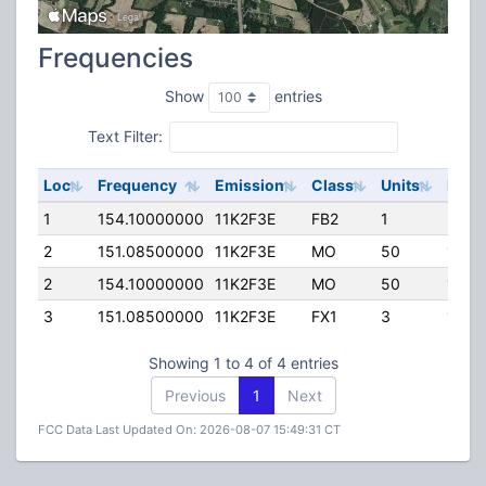
Frequencies
Show
entries
Text Filter:
Loc
Frequency
Emission
Class
Units
ERP
1
154.10000000
11K2F3E
FB2
1
35.0
2
151.08500000
11K2F3E
MO
50
100.
2
154.10000000
11K2F3E
MO
50
100.
3
151.08500000
11K2F3E
FX1
3
15.0
Showing 1 to 4 of 4 entries
Previous
1
Next
FCC Data Last Updated On: 2026-08-07 15:49:31 CT