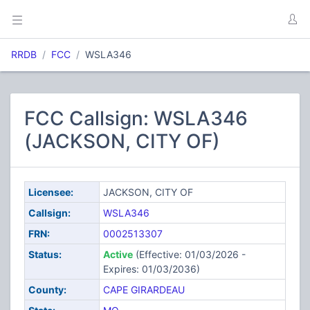
RRDB
FCC
WSLA346
FCC Callsign: WSLA346
(JACKSON, CITY OF)
Licensee:
JACKSON, CITY OF
Callsign:
WSLA346
FRN:
0002513307
Status:
Active
(Effective: 01/03/2026 -
Expires: 01/03/2036)
County:
CAPE GIRARDEAU