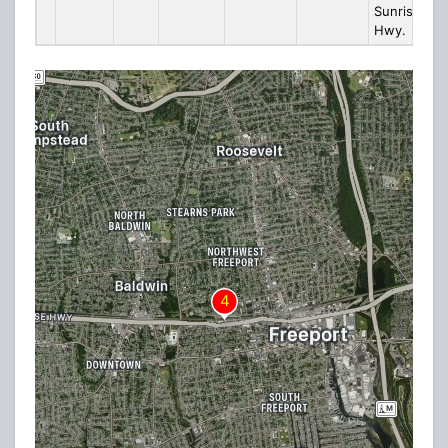
Sunrise
Hwy.