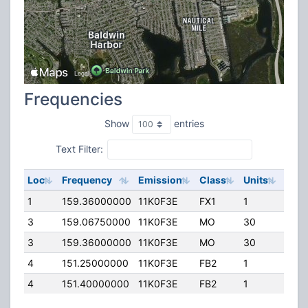
Frequencies
Show
entries
Text Filter:
Loc
Frequency
Emission
Class
Units
ERP
1
159.36000000
11K0F3E
FX1
1
30.0
3
159.06750000
11K0F3E
MO
30
20.0
3
159.36000000
11K0F3E
MO
30
45.0
4
151.25000000
11K0F3E
FB2
1
20.0
4
151.40000000
11K0F3E
FB2
1
200.