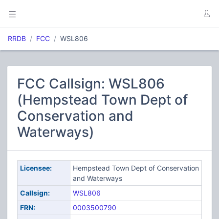
RRDB
FCC
WSL806
FCC Callsign: WSL806
(Hempstead Town Dept of
Conservation and
Waterways)
Licensee:
Hempstead Town Dept of Conservation
and Waterways
Callsign:
WSL806
FRN:
0003500790