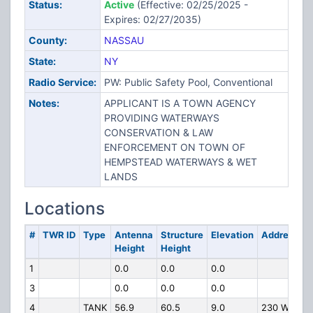
Status:
Active
(Effective: 02/25/2025 -
Expires: 02/27/2035)
County:
NASSAU
State:
NY
Radio Service:
PW: Public Safety Pool, Conventional
Notes:
APPLICANT IS A TOWN AGENCY
PROVIDING WATERWAYS
CONSERVATION & LAW
ENFORCEMENT ON TOWN OF
HEMPSTEAD WATERWAYS & WET
LANDS
Locations
#
TWR ID
Type
Antenna
Structure
Elevation
Address
Height
Height
1
0.0
0.0
0.0
3
0.0
0.0
0.0
4
TANK
56.9
60.5
9.0
230 W.