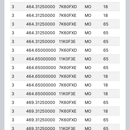
3
464.31250000
7K60FXD
MO
18
40.
3
464.31250000
7K60FXE
MO
18
40.
3
464.31250000
7K60FXE
MO
65
4.0
3
464.31250000
7K60FXD
MO
65
4.0
3
464.31250000
11K0F3E
MO
65
4.0
3
464.65000000
7K60FXD
MO
65
4.0
3
464.65000000
11K0F3E
MO
65
4.0
3
464.65000000
7K60FXE
MO
65
4.0
3
464.65000000
7K60FXE
MO
18
40.
3
464.65000000
7K60FXD
MO
18
40.
3
464.65000000
11K0F3E
MO
18
40.
3
469.31250000
7K60FXE
MO
65
4.0
3
469.31250000
7K60FXE
MO
18
40.
3
469.31250000
7K60FXD
MO
65
4.0
3
469.31250000
11K0F3E
MO
65
4.0