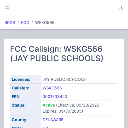
RRDB
FCC
WSKG566
FCC Callsign: WSKG566
(JAY PUBLIC SCHOOLS)
Licensee:
JAY PUBLIC SCHOOLS
Callsign:
WSKG566
FRN:
0001703420
Status:
Active
(Effective: 09/30/2025 -
Expires: 09/30/2035)
County:
DELAWARE