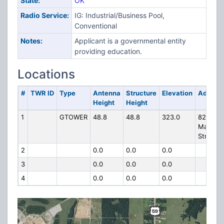
State:
OK
Radio Service:
IG: Industrial/Business Pool,
Conventional
Notes:
Applicant is a governmental entity
providing education.
Locations
#
TWR ID
Type
Antenna
Structure
Elevation
Addres
Height
Height
1
GTOWER
48.8
48.8
323.0
821 N.
Main
Street
2
0.0
0.0
0.0
3
0.0
0.0
0.0
4
0.0
0.0
0.0