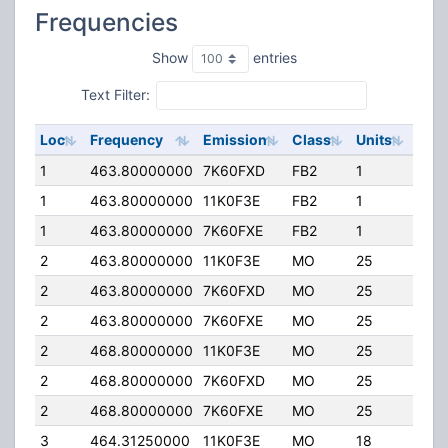
Frequencies
Show
entries
Text Filter:
Loc
Frequency
Emission
Class
Units
ERP
1
463.80000000
7K60FXD
FB2
1
80.
1
463.80000000
11K0F3E
FB2
1
80.
1
463.80000000
7K60FXE
FB2
1
80.
2
463.80000000
11K0F3E
MO
25
40.
2
463.80000000
7K60FXD
MO
25
40.
2
463.80000000
7K60FXE
MO
25
40.
2
468.80000000
11K0F3E
MO
25
40.
2
468.80000000
7K60FXD
MO
25
40.
2
468.80000000
7K60FXE
MO
25
40.
3
464.31250000
11K0F3E
MO
18
40.