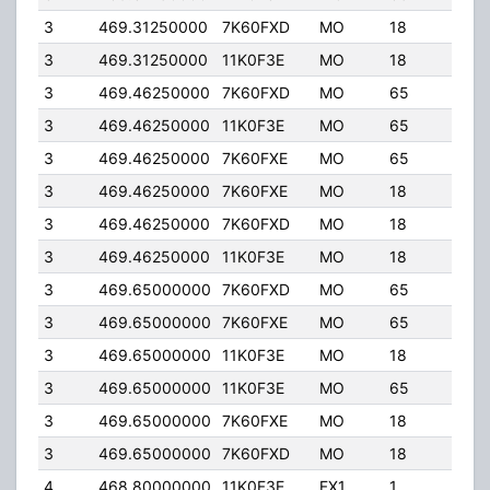
3
469.31250000
7K60FXD
MO
18
40.
3
469.31250000
11K0F3E
MO
18
40.
3
469.46250000
7K60FXD
MO
65
4.0
3
469.46250000
11K0F3E
MO
65
4.0
3
469.46250000
7K60FXE
MO
65
4.0
3
469.46250000
7K60FXE
MO
18
40.
3
469.46250000
7K60FXD
MO
18
40.
3
469.46250000
11K0F3E
MO
18
40.
3
469.65000000
7K60FXD
MO
65
4.0
3
469.65000000
7K60FXE
MO
65
4.0
3
469.65000000
11K0F3E
MO
18
40.
3
469.65000000
11K0F3E
MO
65
4.0
3
469.65000000
7K60FXE
MO
18
40.
3
469.65000000
7K60FXD
MO
18
40.
4
468.80000000
11K0F3E
FX1
1
40.