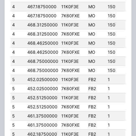
4
467.18750000
11K0F3E
MO
150
4.00
4
467.18750000
7K60FXE
MO
150
4.00
4
468.31250000
11K0F3E
MO
150
4.00
4
468.31250000
7K60FXE
MO
150
4.00
4
468.46250000
11K0F3E
MO
150
4.00
4
468.46250000
7K60FXE
MO
150
4.00
4
468.75000000
11K0F3E
MO
150
4.00
4
468.75000000
7K60FXE
MO
150
4.00
5
452.02500000
11K0F3E
FB2
1
125.
5
452.02500000
7K60FXE
FB2
1
125.
5
452.51250000
11K0F3E
FB2
1
20.0
5
452.51250000
7K60FXE
FB2
1
20.0
5
461.37500000
11K0F3E
FB2
1
125.
5
461.37500000
7K60FXE
FB2
1
125.
5
462.18750000
11K0F3E
FB2
1
20.0