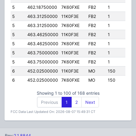
5
462.18750000
7K60FXE
FB2
1
20.0
5
463.31250000
11K0F3E
FB2
1
125.
5
463.31250000
7K60FXE
FB2
1
125.
5
463.46250000
11K0F3E
FB2
1
125.
5
463.46250000
7K60FXE
FB2
1
125.
5
463.75000000
11K0F3E
FB2
1
125.
5
463.75000000
7K60FXE
FB2
1
125.
6
452.02500000
11K0F3E
MO
150
4.00
6
452.02500000
7K60FXE
MO
150
4.00
Showing 1 to 100 of 168 entries
Previous
1
2
Next
FCC Data Last Updated On: 2026-08-07 15:49:31 CT
Rev:
2.1.8844