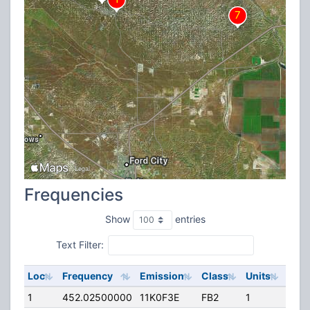
Frequencies
Show
entries
Text Filter:
Loc
Frequency
Emission
Class
Units
ERP
1
452.02500000
11K0F3E
FB2
1
125.