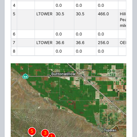
4
0.0
0.0
0.0
5
LTOWER
30.5
30.5
466.0
Hillcrest
Peak 6 3
mile East
6
0.0
0.0
0.0
7
LTOWER
36.6
36.6
256.0
OEHI 1G
8
0.0
0.0
0.0