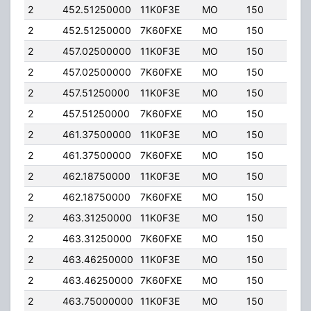
2
452.51250000
11K0F3E
MO
150
4.00
2
452.51250000
7K60FXE
MO
150
4.00
2
457.02500000
11K0F3E
MO
150
4.00
2
457.02500000
7K60FXE
MO
150
4.00
2
457.51250000
11K0F3E
MO
150
4.00
2
457.51250000
7K60FXE
MO
150
4.00
2
461.37500000
11K0F3E
MO
150
4.00
2
461.37500000
7K60FXE
MO
150
4.00
2
462.18750000
11K0F3E
MO
150
4.00
2
462.18750000
7K60FXE
MO
150
4.00
2
463.31250000
11K0F3E
MO
150
4.00
2
463.31250000
7K60FXE
MO
150
4.00
2
463.46250000
11K0F3E
MO
150
4.00
2
463.46250000
7K60FXE
MO
150
4.00
2
463.75000000
11K0F3E
MO
150
4.00