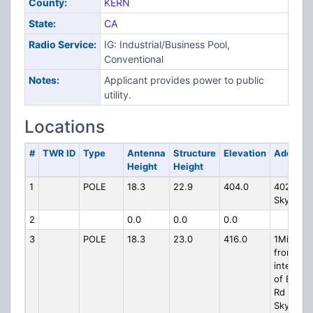
County:
KERN
State:
CA
Radio Service:
IG: Industrial/Business Pool,
Conventional
Notes:
Applicant provides power to public
utility.
Locations
#
TWR ID
Type
Antenna
Structure
Elevation
Address
Height
Height
1
POLE
18.3
22.9
404.0
4026
Skyline 
2
0.0
0.0
0.0
3
POLE
18.3
23.0
416.0
1Mi NW
from
intersec
of Elk Hil
Rd and
Skyline 