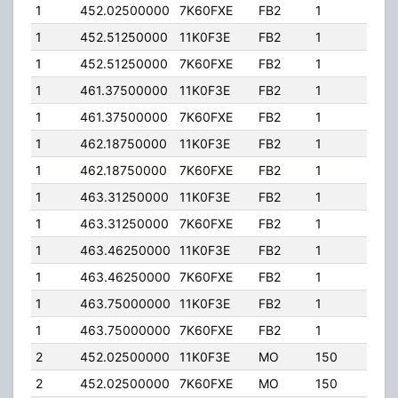
1
452.02500000
7K60FXE
FB2
1
125.
1
452.51250000
11K0F3E
FB2
1
20.0
1
452.51250000
7K60FXE
FB2
1
20.0
1
461.37500000
11K0F3E
FB2
1
125.
1
461.37500000
7K60FXE
FB2
1
125.
1
462.18750000
11K0F3E
FB2
1
20.0
1
462.18750000
7K60FXE
FB2
1
20.0
1
463.31250000
11K0F3E
FB2
1
125.
1
463.31250000
7K60FXE
FB2
1
125.
1
463.46250000
11K0F3E
FB2
1
125.
1
463.46250000
7K60FXE
FB2
1
125.
1
463.75000000
11K0F3E
FB2
1
125.
1
463.75000000
7K60FXE
FB2
1
125.
2
452.02500000
11K0F3E
MO
150
4.00
2
452.02500000
7K60FXE
MO
150
4.00