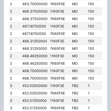
2
463.75000000
7K60FXE
MO
150
4.00
2
466.37500000
11K0F3E
MO
150
4.00
2
466.37500000
7K60FXE
MO
150
4.00
2
467.18750000
11K0F3E
MO
150
4.00
2
467.18750000
7K60FXE
MO
150
4.00
2
468.31250000
11K0F3E
MO
150
4.00
2
468.31250000
7K60FXE
MO
150
4.00
2
468.46250000
11K0F3E
MO
150
4.00
2
468.46250000
7K60FXE
MO
150
4.00
2
468.75000000
11K0F3E
MO
150
4.00
2
468.75000000
7K60FXE
MO
150
4.00
3
452.02500000
11K0F3E
FB2
1
125.
3
452.02500000
7K60FXE
FB2
1
125.
3
452.51250000
11K0F3E
FB2
1
20.0
3
452.51250000
7K60FXE
FB2
1
20.0