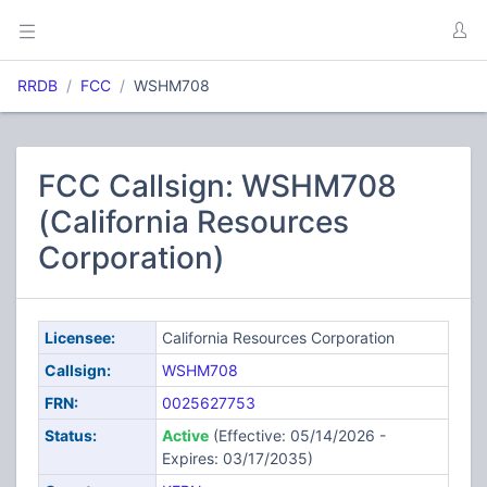
RRDB
FCC
WSHM708
FCC Callsign: WSHM708
(California Resources
Corporation)
Licensee:
California Resources Corporation
Callsign:
WSHM708
FRN:
0025627753
Status:
Active
(Effective: 05/14/2026 -
Expires: 03/17/2035)