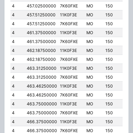
4
457.02500000
7K60FXE
MO
150
4.00
4
457.51250000
11K0F3E
MO
150
4.00
4
457.51250000
7K60FXE
MO
150
4.00
4
461.37500000
11K0F3E
MO
150
4.00
4
461.37500000
7K60FXE
MO
150
4.00
4
462.18750000
11K0F3E
MO
150
4.00
4
462.18750000
7K60FXE
MO
150
4.00
4
463.31250000
11K0F3E
MO
150
4.00
4
463.31250000
7K60FXE
MO
150
4.00
4
463.46250000
11K0F3E
MO
150
4.00
4
463.46250000
7K60FXE
MO
150
4.00
4
463.75000000
11K0F3E
MO
150
4.00
4
463.75000000
7K60FXE
MO
150
4.00
4
466.37500000
11K0F3E
MO
150
4.00
4
466.37500000
7K60FXE
MO
150
4.00