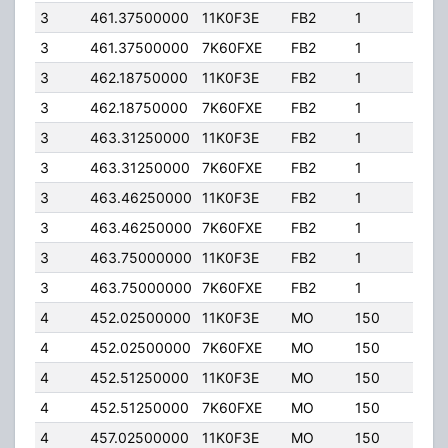
3
461.37500000
11K0F3E
FB2
1
125.
3
461.37500000
7K60FXE
FB2
1
125.
3
462.18750000
11K0F3E
FB2
1
20.0
3
462.18750000
7K60FXE
FB2
1
20.0
3
463.31250000
11K0F3E
FB2
1
125.
3
463.31250000
7K60FXE
FB2
1
125.
3
463.46250000
11K0F3E
FB2
1
125.
3
463.46250000
7K60FXE
FB2
1
125.
3
463.75000000
11K0F3E
FB2
1
125.
3
463.75000000
7K60FXE
FB2
1
125.
4
452.02500000
11K0F3E
MO
150
4.00
4
452.02500000
7K60FXE
MO
150
4.00
4
452.51250000
11K0F3E
MO
150
4.00
4
452.51250000
7K60FXE
MO
150
4.00
4
457.02500000
11K0F3E
MO
150
4.00