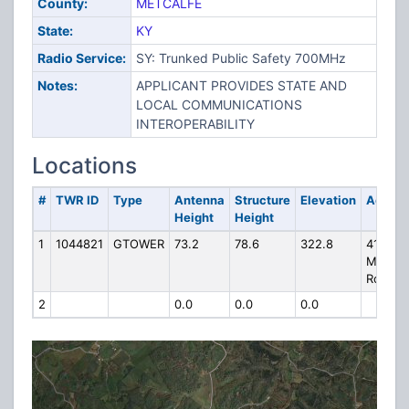
County:
METCALFE
State:
KY
Radio Service:
SY: Trunked Public Safety 700MHz
Notes:
APPLICANT PROVIDES STATE AND
LOCAL COMMUNICATIONS
INTEROPERABILITY
Locations
#
TWR ID
Type
Antenna
Structure
Elevation
Addres
Height
Height
1
1044821
GTOWER
73.2
78.6
322.8
4169 1/
Mell
Road
2
0.0
0.0
0.0