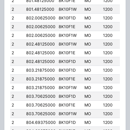
2
801.48125000
8K10F1E
MO
1200
35.
2
801.48125000
8K10F1W
MO
1200
35.
2
802.00625000
8K10F1D
MO
1200
35.
2
802.00625000
8K10F1E
MO
1200
35.
2
802.00625000
8K10F1W
MO
1200
35.
2
802.48125000
8K10F1W
MO
1200
35.
2
802.48125000
8K10F1E
MO
1200
35.
2
802.48125000
8K10F1D
MO
1200
35.
2
803.21875000
8K10F1D
MO
1200
35.
2
803.21875000
8K10F1E
MO
1200
35.
2
803.21875000
8K10F1W
MO
1200
35.
2
803.70625000
8K10F1D
MO
1200
35.
2
803.70625000
8K10F1E
MO
1200
35.
2
803.70625000
8K10F1W
MO
1200
35.
2
804.69375000
8K10F1D
MO
1200
35.