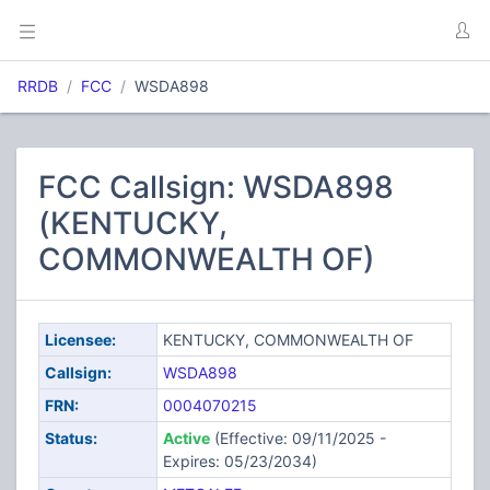
RRDB
FCC
WSDA898
FCC Callsign: WSDA898
(KENTUCKY,
COMMONWEALTH OF)
Licensee:
KENTUCKY, COMMONWEALTH OF
Callsign:
WSDA898
FRN:
0004070215
Status:
Active
(Effective: 09/11/2025 -
Expires: 05/23/2034)