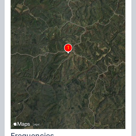
Frequencies