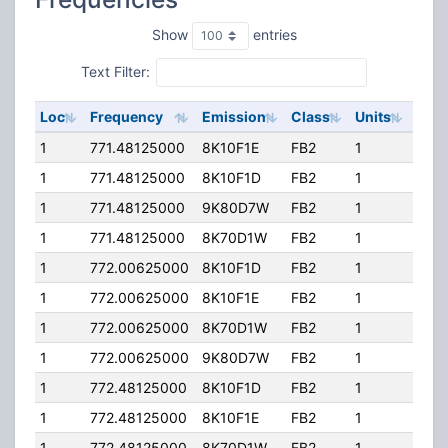
Show
entries
Text Filter:
Loc
Frequency
Emission
Class
Units
ERP
1
771.48125000
8K10F1E
FB2
1
296
1
771.48125000
8K10F1D
FB2
1
296
1
771.48125000
9K80D7W
FB2
1
296
1
771.48125000
8K70D1W
FB2
1
296
1
772.00625000
8K10F1D
FB2
1
296
1
772.00625000
8K10F1E
FB2
1
296
1
772.00625000
8K70D1W
FB2
1
296
1
772.00625000
9K80D7W
FB2
1
296
1
772.48125000
8K10F1D
FB2
1
296
1
772.48125000
8K10F1E
FB2
1
296
1
772.48125000
8K70D1W
FB2
1
296