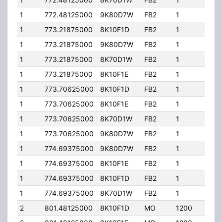
1
772.48125000
9K80D7W
FB2
1
296
1
773.21875000
8K10F1D
FB2
1
296
1
773.21875000
9K80D7W
FB2
1
296
1
773.21875000
8K70D1W
FB2
1
296
1
773.21875000
8K10F1E
FB2
1
296
1
773.70625000
8K10F1D
FB2
1
296
1
773.70625000
8K10F1E
FB2
1
296
1
773.70625000
8K70D1W
FB2
1
296
1
773.70625000
9K80D7W
FB2
1
296
1
774.69375000
9K80D7W
FB2
1
296
1
774.69375000
8K10F1E
FB2
1
296
1
774.69375000
8K10F1D
FB2
1
296
1
774.69375000
8K70D1W
FB2
1
296
2
801.48125000
8K10F1D
MO
1200
35.