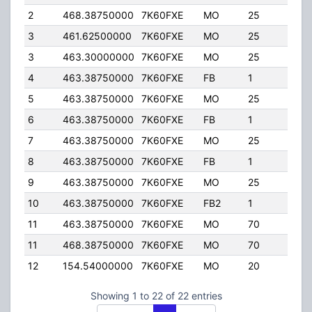
2
468.38750000
7K60FXE
MO
25
25.
3
461.62500000
7K60FXE
MO
25
4.0
3
463.30000000
7K60FXE
MO
25
4.0
4
463.38750000
7K60FXE
FB
1
75.
5
463.38750000
7K60FXE
MO
25
25.
6
463.38750000
7K60FXE
FB
1
75.
7
463.38750000
7K60FXE
MO
25
25.
8
463.38750000
7K60FXE
FB
1
75.
9
463.38750000
7K60FXE
MO
25
25.
10
463.38750000
7K60FXE
FB2
1
50.
11
463.38750000
7K60FXE
MO
70
4.0
11
468.38750000
7K60FXE
MO
70
4.0
12
154.54000000
7K60FXE
MO
20
100
Showing 1 to 22 of 22 entries