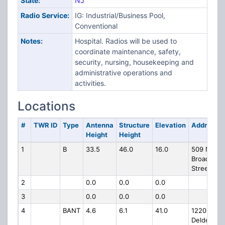
State:
NJ
Radio Service:
IG: Industrial/Business Pool,
Conventional
Notes:
Hospital. Radios will be used to
coordinate maintenance, safety,
security, nursing, housekeeping and
administrative operations and
activities.
Locations
#
TWR ID
Type
Antenna
Structure
Elevation
Address
Height
Height
1
B
33.5
46.0
16.0
509 N
Broad
Street
2
0.0
0.0
0.0
3
0.0
0.0
0.0
4
BANT
4.6
6.1
41.0
1220 N
Deldea