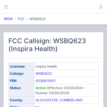
RRDB
FCC
WSBQ623
FCC Callsign: WSBQ623
(Inspira Health)
Licensee:
Inspira Health
Callsign:
WSBQ623
FRN:
0026815951
Status:
Active
(Effective: 03/06/2024 -
Expires: 03/06/2034)
County:
GLOUCESTER
,
CUMBERLAND