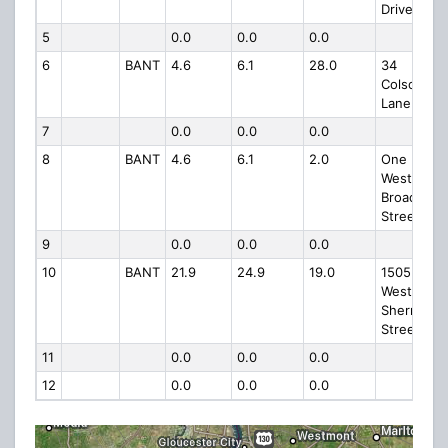
Drive
5
0.0
0.0
0.0
6
BANT
4.6
6.1
28.0
34
Colson
Lane
7
0.0
0.0
0.0
8
BANT
4.6
6.1
2.0
One
West
Broad
Street
9
0.0
0.0
0.0
10
BANT
21.9
24.9
19.0
1505
West
Sherman
Street
11
0.0
0.0
0.0
12
0.0
0.0
0.0