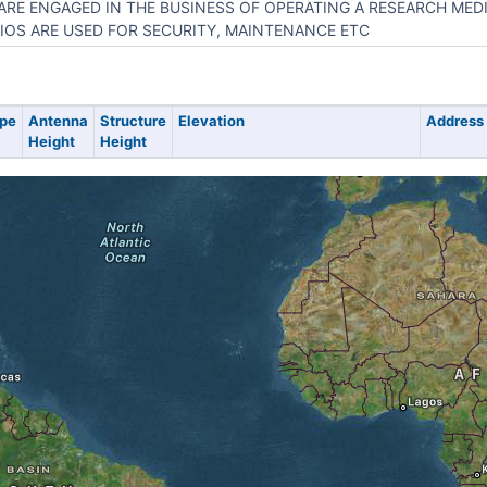
ARE ENGAGED IN THE BUSINESS OF OPERATING A RESEARCH MED
IOS ARE USED FOR SECURITY, MAINTENANCE ETC
pe
Antenna
Structure
Elevation
Address
Height
Height