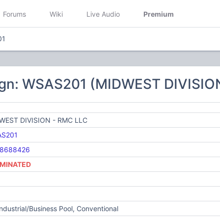
Forums
Wiki
Live Audio
Premium
01
ign: WSAS201 (MIDWEST DIVISIO
WEST DIVISION - RMC LLC
S201
8688426
MINATED
Industrial/Business Pool, Conventional