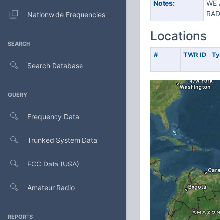
Notes:
WE 
RAD
Nationwide Frequencies
Locations
SEARCH
#
TWR ID
Ty
Search Database
QUERY
Frequency Data
Trunked System Data
FCC Data (USA)
Amateur Radio
REPORTS