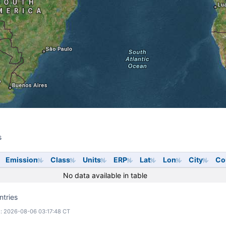
s
s
Emission
Class
Units
ERP
Lat
Lon
City
Co
No data available in table
ntries
: 2026-08-06 03:17:48 CT