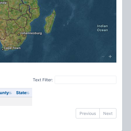
Text Filter:
unty
State
Previous
Next