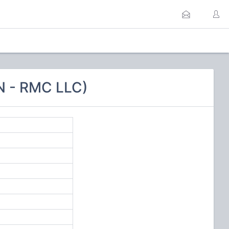
N - RMC LLC)