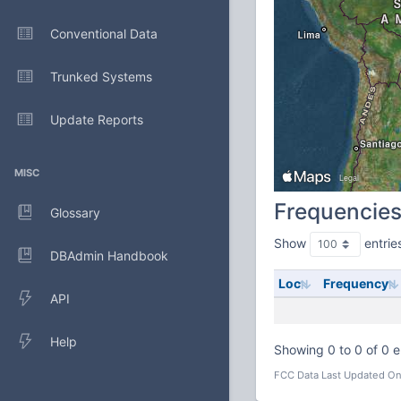
Conventional Data
Trunked Systems
Update Reports
MISC
Frequencie
Glossary
Show
entrie
DBAdmin Handbook
Loc
Frequency
API
Help
Showing 0 to 0 of 0 e
FCC Data Last Updated On