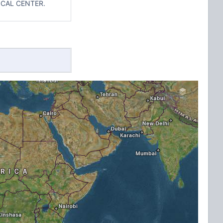
ICAL CENTER.