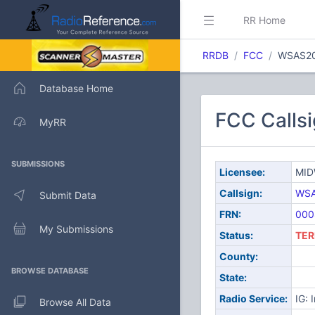
RR Home
RRDB
FCC
WSAS2
Database Home
FCC Calls
MyRR
SUBMISSIONS
Licensee:
MID
Callsign:
WSA
Submit Data
FRN:
000
My Submissions
Status:
TER
County:
BROWSE DATABASE
State:
Radio Service:
IG: 
Browse All Data