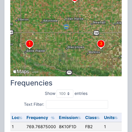
Frequencies
Show
entries
Text Filter:
Loc
Frequency
Emission
Class
Units
ERP
1
769.76875000
8K10F1D
FB2
1
81.1