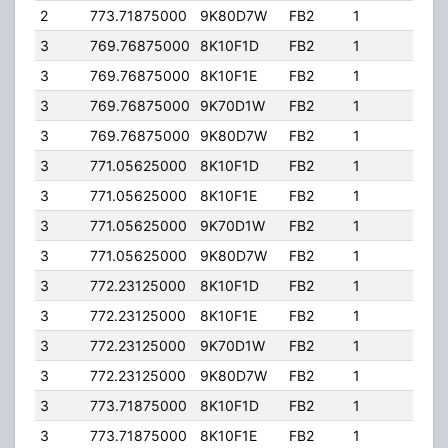
2
773.71875000
9K80D7W
FB2
1
363.
3
769.76875000
8K10F1D
FB2
1
245.
3
769.76875000
8K10F1E
FB2
1
245.
3
769.76875000
9K70D1W
FB2
1
245.
3
769.76875000
9K80D7W
FB2
1
245.
3
771.05625000
8K10F1D
FB2
1
245.
3
771.05625000
8K10F1E
FB2
1
245.
3
771.05625000
9K70D1W
FB2
1
245.
3
771.05625000
9K80D7W
FB2
1
245.
3
772.23125000
8K10F1D
FB2
1
245.
3
772.23125000
8K10F1E
FB2
1
245.
3
772.23125000
9K70D1W
FB2
1
245.
3
772.23125000
9K80D7W
FB2
1
245.
3
773.71875000
8K10F1D
FB2
1
245.
3
773.71875000
8K10F1E
FB2
1
245.