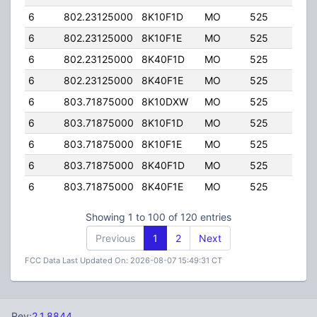
6
802.23125000
8K10F1D
MO
525
50.0
6
802.23125000
8K10F1E
MO
525
50.0
6
802.23125000
8K40F1D
MO
525
50.0
6
802.23125000
8K40F1E
MO
525
50.0
6
803.71875000
8K10DXW
MO
525
50.0
6
803.71875000
8K10F1D
MO
525
50.0
6
803.71875000
8K10F1E
MO
525
50.0
6
803.71875000
8K40F1D
MO
525
50.0
6
803.71875000
8K40F1E
MO
525
50.0
Showing 1 to 100 of 120 entries
Previous
1
2
Next
FCC Data Last Updated On: 2026-08-07 15:49:31 CT
Rev:
2.1.8844