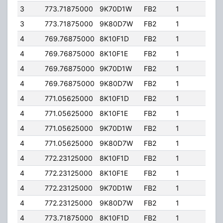
3
773.71875000
9K70D1W
FB2
1
245.
3
773.71875000
9K80D7W
FB2
1
245.
4
769.76875000
8K10F1D
FB2
1
363.
4
769.76875000
8K10F1E
FB2
1
363.
4
769.76875000
9K70D1W
FB2
1
363.
4
769.76875000
9K80D7W
FB2
1
363.
4
771.05625000
8K10F1D
FB2
1
363.
4
771.05625000
8K10F1E
FB2
1
363.
4
771.05625000
9K70D1W
FB2
1
363.
4
771.05625000
9K80D7W
FB2
1
363.
4
772.23125000
8K10F1D
FB2
1
363.
4
772.23125000
8K10F1E
FB2
1
363.
4
772.23125000
9K70D1W
FB2
1
363.
4
772.23125000
9K80D7W
FB2
1
363.
4
773.71875000
8K10F1D
FB2
1
363.