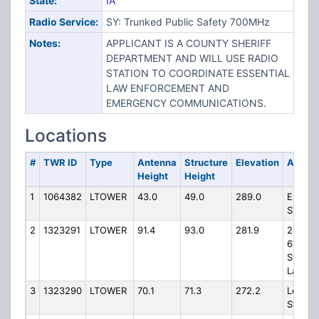
State:
IA
Radio Service:
SY: Trunked Public Safety 700MHz
Notes:
APPLICANT IS A COUNTY SHERIFF
DEPARTMENT AND WILL USE RADIO
STATION TO COORDINATE ESSENTIAL
LAW ENFORCEMENT AND
EMERGENCY COMMUNICATIONS.
Locations
#
TWR ID
Type
Antenna
Structure
Elevation
Addre
Height
Height
1
1064382
LTOWER
43.0
49.0
289.0
E 21ST
ST EXT
2
1323291
LTOWER
91.4
93.0
281.9
2975
61st
Street
Lane
3
1323290
LTOWER
70.1
71.3
272.2
Lehne
Street