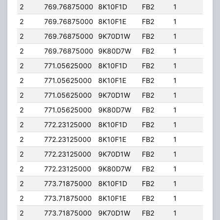
2
769.76875000
8K10F1D
FB2
1
363.
2
769.76875000
8K10F1E
FB2
1
363.
2
769.76875000
9K70D1W
FB2
1
363.
2
769.76875000
9K80D7W
FB2
1
363.
2
771.05625000
8K10F1D
FB2
1
363.
2
771.05625000
8K10F1E
FB2
1
363.
2
771.05625000
9K70D1W
FB2
1
363.
2
771.05625000
9K80D7W
FB2
1
363.
2
772.23125000
8K10F1D
FB2
1
363.
2
772.23125000
8K10F1E
FB2
1
363.
2
772.23125000
9K70D1W
FB2
1
363.
2
772.23125000
9K80D7W
FB2
1
363.
2
773.71875000
8K10F1D
FB2
1
363.
2
773.71875000
8K10F1E
FB2
1
363.
2
773.71875000
9K70D1W
FB2
1
363.