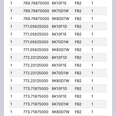
1
769.76875000
8K10F1E
FB2
1
81.1
1
769.76875000
9K70D1W
FB2
1
81.1
1
769.76875000
9K80D7W
FB2
1
81.1
1
771.05625000
8K10F1D
FB2
1
81.1
1
771.05625000
8K10F1E
FB2
1
81.1
1
771.05625000
9K70D1W
FB2
1
81.1
1
771.05625000
9K80D7W
FB2
1
81.1
1
772.23125000
8K10F1D
FB2
1
81.1
1
772.23125000
8K10F1E
FB2
1
81.1
1
772.23125000
9K70D1W
FB2
1
81.1
1
772.23125000
9K80D7W
FB2
1
81.1
1
773.71875000
8K10F1D
FB2
1
81.1
1
773.71875000
8K10F1E
FB2
1
81.1
1
773.71875000
9K70D1W
FB2
1
81.1
1
773.71875000
9K80D7W
FB2
1
81.1