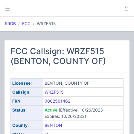
RRDB
FCC
WRZF515
FCC Callsign: WRZF515
(BENTON, COUNTY OF)
Licensee:
BENTON, COUNTY OF
Callsign:
WRZF515
FRN:
0002561462
Status:
Active
(Effective: 10/26/2023 -
Expires: 10/26/2033)
County:
BENTON