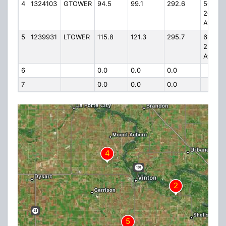
4
1324103
GTOWER
94.5
99.1
292.6
5645
20th
Avenu
5
1239931
LTOWER
115.8
121.3
295.7
6596
23rd
Ave.
6
0.0
0.0
0.0
7
0.0
0.0
0.0