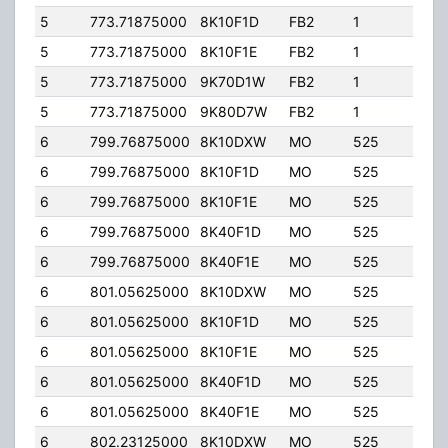
5
773.71875000
8K10F1D
FB2
1
251.
5
773.71875000
8K10F1E
FB2
1
251.
5
773.71875000
9K70D1W
FB2
1
251.
5
773.71875000
9K80D7W
FB2
1
251.
6
799.76875000
8K10DXW
MO
525
50.0
6
799.76875000
8K10F1D
MO
525
50.0
6
799.76875000
8K10F1E
MO
525
50.0
6
799.76875000
8K40F1D
MO
525
50.0
6
799.76875000
8K40F1E
MO
525
50.0
6
801.05625000
8K10DXW
MO
525
50.0
6
801.05625000
8K10F1D
MO
525
50.0
6
801.05625000
8K10F1E
MO
525
50.0
6
801.05625000
8K40F1D
MO
525
50.0
6
801.05625000
8K40F1E
MO
525
50.0
6
802.23125000
8K10DXW
MO
525
50.0