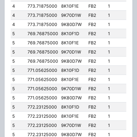
4
773.71875000
8K10F1E
FB2
1
363.
4
773.71875000
9K70D1W
FB2
1
363.
4
773.71875000
9K80D7W
FB2
1
363.
5
769.76875000
8K10F1D
FB2
1
251.
5
769.76875000
8K10F1E
FB2
1
251.
5
769.76875000
9K70D1W
FB2
1
251.
5
769.76875000
9K80D7W
FB2
1
251.
5
771.05625000
8K10F1D
FB2
1
251.
5
771.05625000
8K10F1E
FB2
1
251.
5
771.05625000
9K70D1W
FB2
1
251.
5
771.05625000
9K80D7W
FB2
1
251.
5
772.23125000
8K10F1D
FB2
1
251.
5
772.23125000
8K10F1E
FB2
1
251.
5
772.23125000
9K70D1W
FB2
1
251.
5
772.23125000
9K80D7W
FB2
1
251.