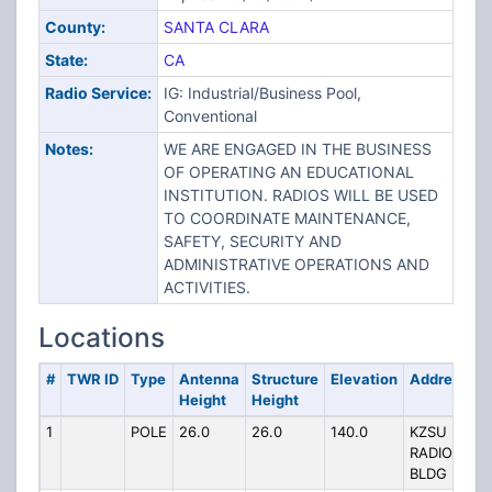
County:
SANTA CLARA
State:
CA
Radio Service:
IG: Industrial/Business Pool,
Conventional
Notes:
WE ARE ENGAGED IN THE BUSINESS
OF OPERATING AN EDUCATIONAL
INSTITUTION. RADIOS WILL BE USED
TO COORDINATE MAINTENANCE,
SAFETY, SECURITY AND
ADMINISTRATIVE OPERATIONS AND
ACTIVITIES.
Locations
#
TWR ID
Type
Antenna
Structure
Elevation
Address
Height
Height
1
POLE
26.0
26.0
140.0
KZSU
RADIO
BLDG