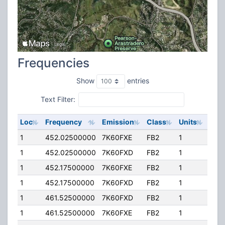
Frequencies
Show
entries
Text Filter:
Loc
Frequency
Emission
Class
Units
ERP
1
452.02500000
7K60FXE
FB2
1
20.
1
452.02500000
7K60FXD
FB2
1
20.
1
452.17500000
7K60FXE
FB2
1
20.
1
452.17500000
7K60FXD
FB2
1
20.
1
461.52500000
7K60FXD
FB2
1
20.
1
461.52500000
7K60FXE
FB2
1
20.