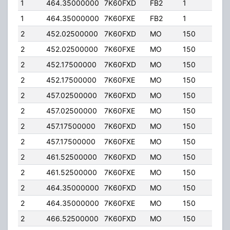
1
464.35000000
7K60FXD
FB2
1
20.
1
464.35000000
7K60FXE
FB2
1
20.
2
452.02500000
7K60FXD
MO
150
20.
2
452.02500000
7K60FXE
MO
150
20.
2
452.17500000
7K60FXD
MO
150
20.
2
452.17500000
7K60FXE
MO
150
20.
2
457.02500000
7K60FXD
MO
150
20.
2
457.02500000
7K60FXE
MO
150
20.
2
457.17500000
7K60FXD
MO
150
20.
2
457.17500000
7K60FXE
MO
150
20.
2
461.52500000
7K60FXD
MO
150
20.
2
461.52500000
7K60FXE
MO
150
20.
2
464.35000000
7K60FXD
MO
150
20.
2
464.35000000
7K60FXE
MO
150
20.
2
466.52500000
7K60FXD
MO
150
20.