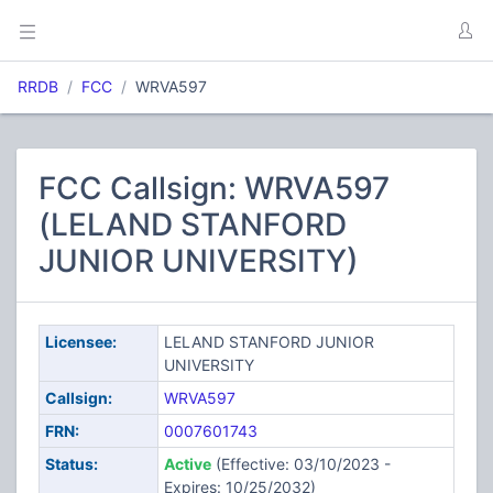
RRDB
FCC
WRVA597
FCC Callsign: WRVA597
(LELAND STANFORD
JUNIOR UNIVERSITY)
Licensee:
LELAND STANFORD JUNIOR
UNIVERSITY
Callsign:
WRVA597
FRN:
0007601743
Status:
Active
(Effective: 03/10/2023 -
Expires: 10/25/2032)