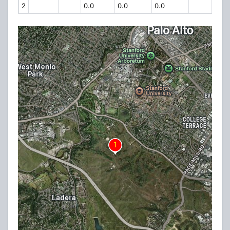
2
0.0
0.0
0.0