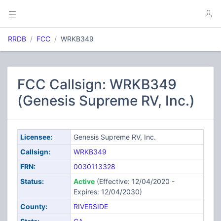
RRDB
FCC
WRKB349
FCC Callsign: WRKB349
(Genesis Supreme RV, Inc.)
Licensee:
Genesis Supreme RV, Inc.
Callsign:
WRKB349
FRN:
0030113328
Status:
Active
(Effective: 12/04/2020 -
Expires: 12/04/2030)
County:
RIVERSIDE