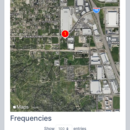
Frequencies
Show
entries