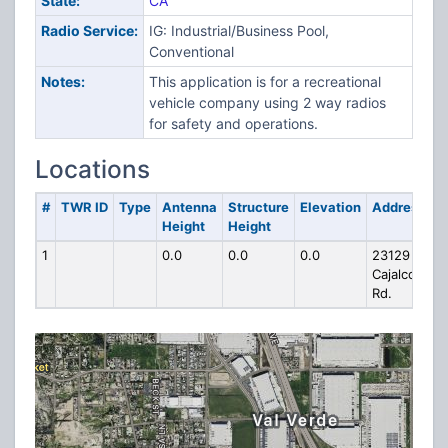
State:
CA
Radio Service:
IG: Industrial/Business Pool,
Conventional
Notes:
This application is for a recreational
vehicle company using 2 way radios
for safety and operations.
Locations
#
TWR ID
Type
Antenna
Structure
Elevation
Address
Height
Height
1
0.0
0.0
0.0
23129
Cajalco
Rd.